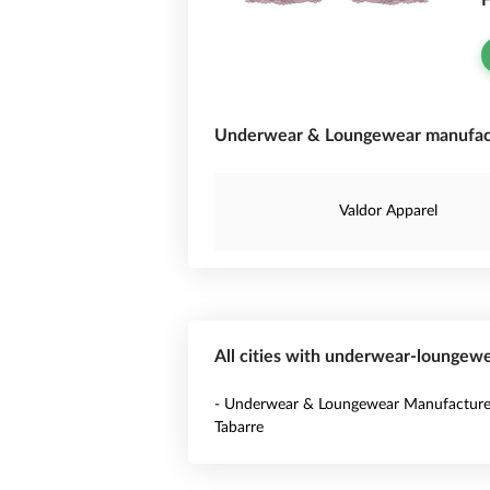
F
Underwear & Loungewear manufactu
Valdor Apparel
All cities with underwear-loungewe
- Underwear & Loungewear Manufacturer
Tabarre