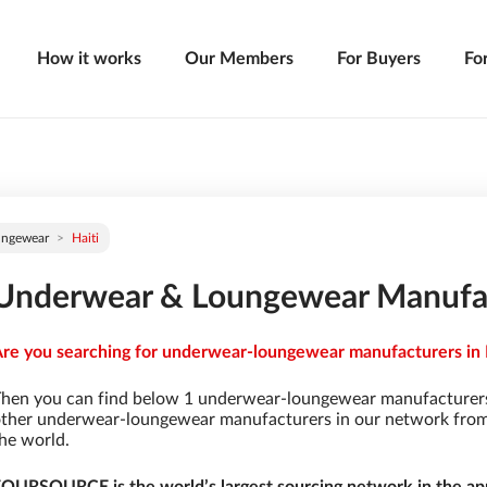
How it works
Our Members
For Buyers
Fo
ungewear
Haiti
Underwear & Loungewear Manufact
re you searching for underwear-loungewear manufacturers in Ha
hen you can find below 1 underwear-loungewear manufacturers
ther underwear-loungewear manufacturers in our network from 9
he world.