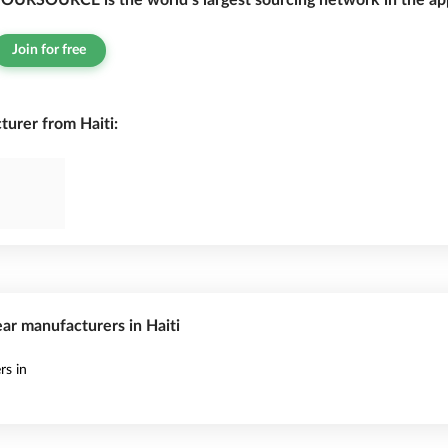
OURSOURCE is the world’s largest sourcing network in the app
Join for free
rer from Haiti:
ar manufacturers in Haiti
s in