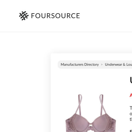
Manufacturers Directory
Underwear & Lo
A
T
o
t