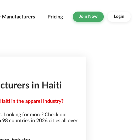
r Manufacturers
Pricing
Join Now
Login
urers in Haiti
iti in the apparel industry?
. Looking for more? Check out
8 countries in 2026 cities all over