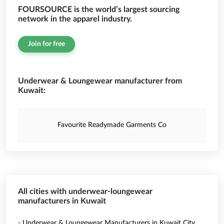
FOURSOURCE is the world’s largest sourcing
network in the apparel industry.
Join for free
Underwear & Loungewear manufacturer from
Kuwait:
Favourite Readymade Garments Co
All cities with underwear-loungewear
manufacturers in Kuwait
- Underwear & Loungewear Manufacturers in Kuwait City