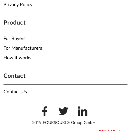
Privacy Policy
Product
For Buyers
For Manufacturers
How it works
Contact
Contact Us
2019 FOURSOURCE Group GmbH