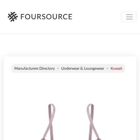
Manufacturers Directory
Underwear & Loungewear
Kuwait