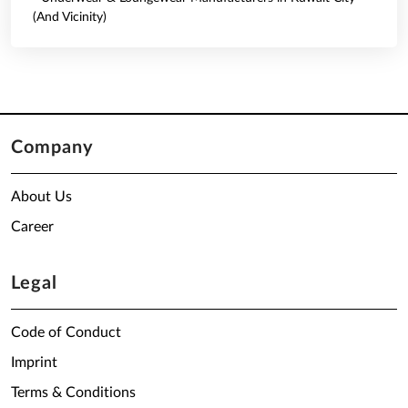
(And Vicinity)
Company
About Us
Career
Legal
Code of Conduct
Imprint
Terms & Conditions