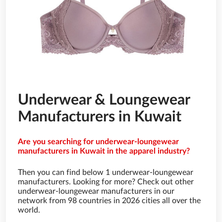
Underwear & Loungewear
Manufacturers in Kuwait
Are you searching for underwear-loungewear
manufacturers in Kuwait in the apparel industry?
Then you can find below 1 underwear-loungewear
manufacturers. Looking for more? Check out other
underwear-loungewear manufacturers in our
network from 98 countries in 2026 cities all over the
world.