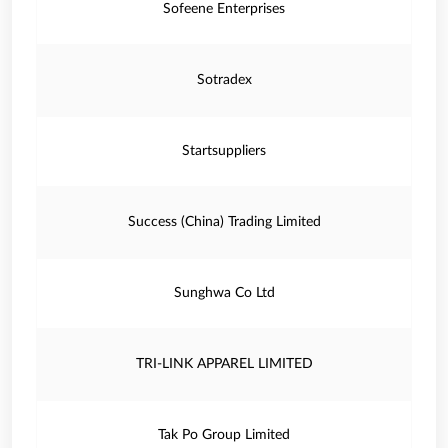
Sofeene Enterprises
Sotradex
Startsuppliers
Success (China) Trading Limited
Sunghwa Co Ltd
TRI-LINK APPAREL LIMITED
Tak Po Group Limited