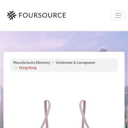
Manufacturers Directory
Underwear & Loungewear
Hong Kong