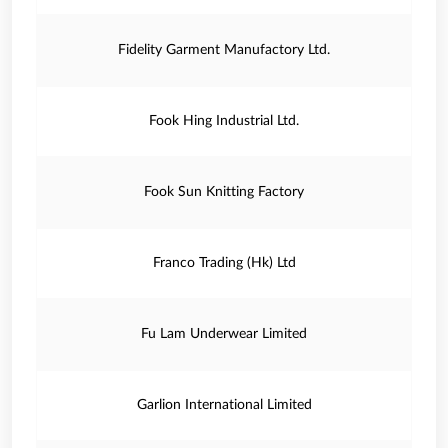
Fidelity Garment Manufactory Ltd.
Fook Hing Industrial Ltd.
Fook Sun Knitting Factory
Franco Trading (Hk) Ltd
Fu Lam Underwear Limited
Garlion International Limited