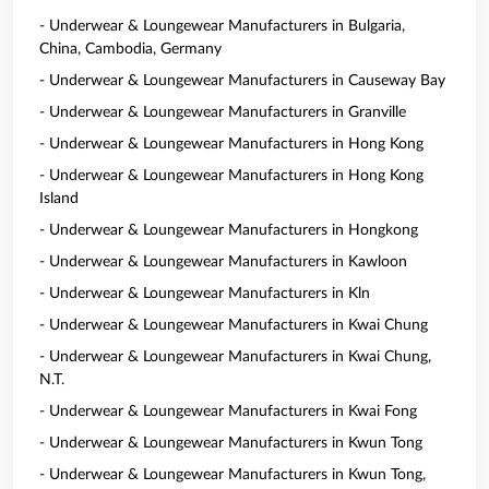
- Underwear & Loungewear Manufacturers in Bulgaria,
China, Cambodia, Germany
- Underwear & Loungewear Manufacturers in Causeway Bay
- Underwear & Loungewear Manufacturers in Granville
- Underwear & Loungewear Manufacturers in Hong Kong
- Underwear & Loungewear Manufacturers in Hong Kong
Island
- Underwear & Loungewear Manufacturers in Hongkong
- Underwear & Loungewear Manufacturers in Kawloon
- Underwear & Loungewear Manufacturers in Kln
- Underwear & Loungewear Manufacturers in Kwai Chung
- Underwear & Loungewear Manufacturers in Kwai Chung,
N.T.
- Underwear & Loungewear Manufacturers in Kwai Fong
- Underwear & Loungewear Manufacturers in Kwun Tong
- Underwear & Loungewear Manufacturers in Kwun Tong,