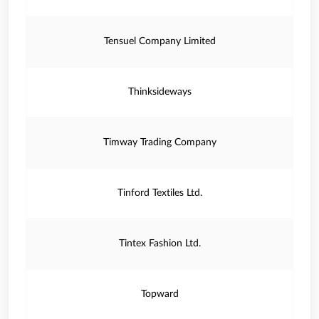
Tensuel Company Limited
Thinksideways
Timway Trading Company
Tinford Textiles Ltd.
Tintex Fashion Ltd.
Topward