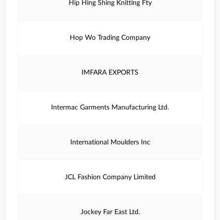
Hip Hing Shing Knitting Fty
Hop Wo Trading Company
IMFARA EXPORTS
Intermac Garments Manufacturing Ltd.
International Moulders Inc
JCL Fashion Company Limited
Jockey Far East Ltd.