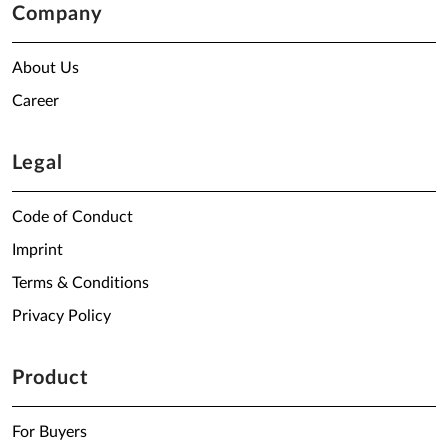
Company
About Us
Career
Legal
Code of Conduct
Imprint
Terms & Conditions
Privacy Policy
Product
For Buyers