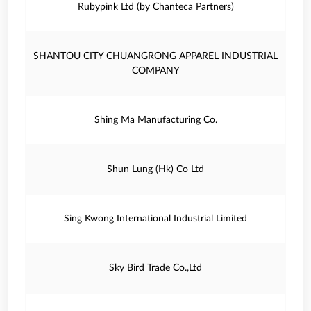
Rubypink Ltd (by Chanteca Partners)
SHANTOU CITY CHUANGRONG APPAREL INDUSTRIAL
COMPANY
Shing Ma Manufacturing Co.
Shun Lung (Hk) Co Ltd
Sing Kwong International Industrial Limited
Sky Bird Trade Co.,Ltd