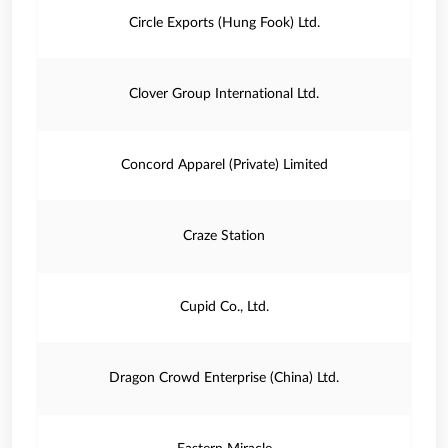
Circle Exports (Hung Fook) Ltd.
Clover Group International Ltd.
Concord Apparel (Private) Limited
Craze Station
Cupid Co., Ltd.
Dragon Crowd Enterprise (China) Ltd.