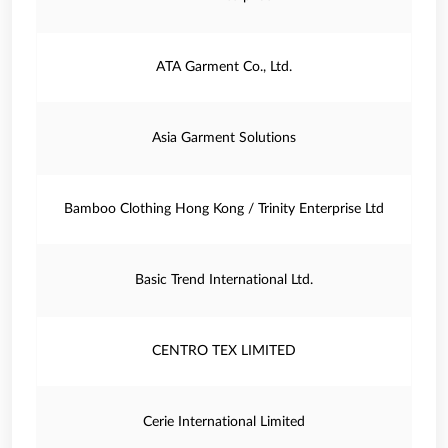
ATA Garment Co., Ltd.
Asia Garment Solutions
Bamboo Clothing Hong Kong / Trinity Enterprise Ltd
Basic Trend International Ltd.
CENTRO TEX LIMITED
Cerie International Limited