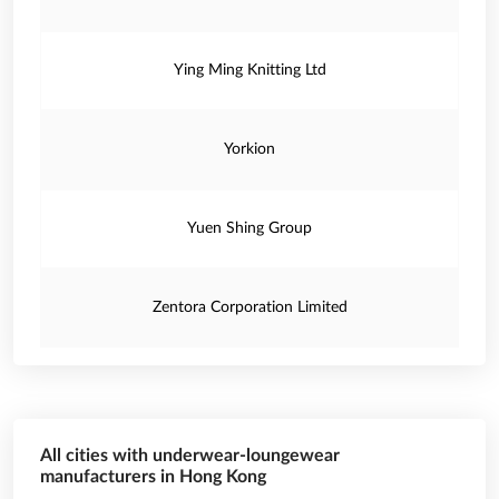
Ying Ming Knitting Ltd
Yorkion
Yuen Shing Group
Zentora Corporation Limited
All cities with underwear-loungewear
manufacturers in Hong Kong