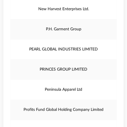
New Harvest Enterprises Ltd.
P.H. Garment Group
PEARL GLOBAL INDUSTRIES LIMITED
PRINCES GROUP LIMITED
Peninsula Apparel Ltd
Profits Fund Global Holding Company Limited