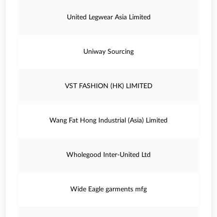
United Legwear Asia Limited
Uniway Sourcing
VST FASHION (HK) LIMITED
Wang Fat Hong Industrial (Asia) Limited
Wholegood Inter-United Ltd
Wide Eagle garments mfg