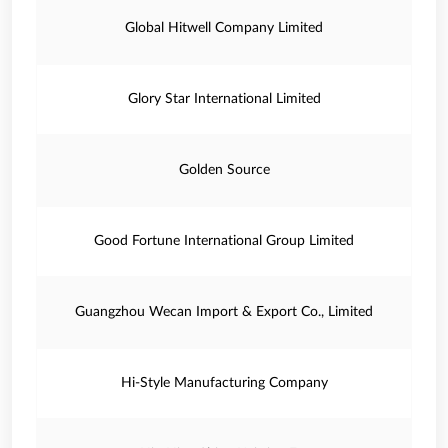
Global Hitwell Company Limited
Glory Star International Limited
Golden Source
Good Fortune International Group Limited
Guangzhou Wecan Import & Export Co., Limited
Hi-Style Manufacturing Company