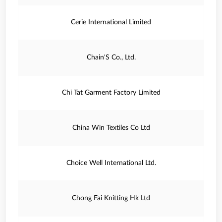
Cerie International Limited
Chain'S Co., Ltd.
Chi Tat Garment Factory Limited
China Win Textiles Co Ltd
Choice Well International Ltd.
Chong Fai Knitting Hk Ltd