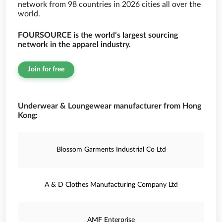
network from 98 countries in 2026 cities all over the
world.
FOURSOURCE is the world’s largest sourcing
network in the apparel industry.
Join for free
Underwear & Loungewear manufacturer from Hong
Kong:
Blossom Garments Industrial Co Ltd
A & D Clothes Manufacturing Company Ltd
AMF Enterprise