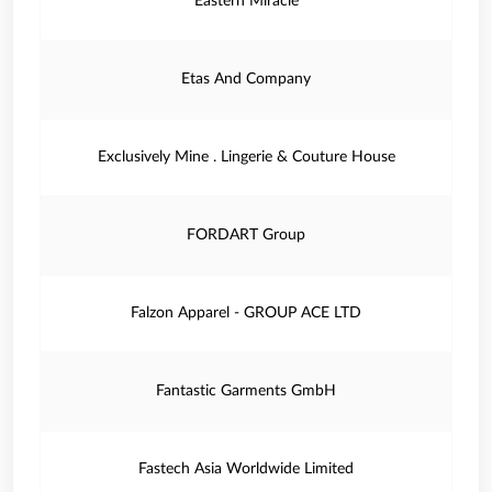
Eastern Miracle
Etas And Company
Exclusively Mine . Lingerie & Couture House
FORDART Group
Falzon Apparel - GROUP ACE LTD
Fantastic Garments GmbH
Fastech Asia Worldwide Limited