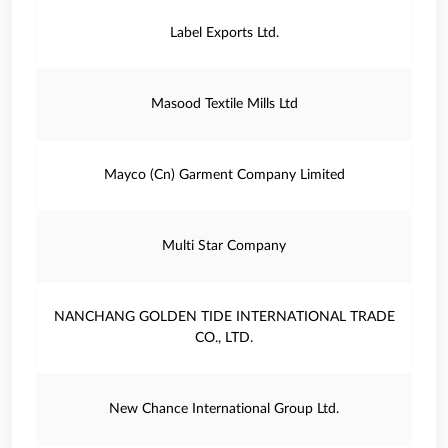
Label Exports Ltd.
Masood Textile Mills Ltd
Mayco (Cn) Garment Company Limited
Multi Star Company
NANCHANG GOLDEN TIDE INTERNATIONAL TRADE
CO., LTD.
New Chance International Group Ltd.