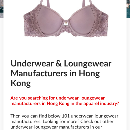
Underwear & Loungewear
Manufacturers in Hong
Kong
Are you searching for underwear-loungewear
manufacturers in Hong Kong in the apparel industry?
Then you can find below 101 underwear-loungewear
manufacturers. Looking for more? Check out other
underwear-loungewear manufacturers in our