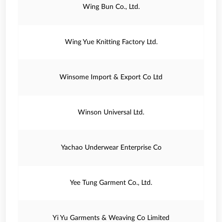
Wing Bun Co., Ltd.
Wing Yue Knitting Factory Ltd.
Winsome Import & Export Co Ltd
Winson Universal Ltd.
Yachao Underwear Enterprise Co
Yee Tung Garment Co., Ltd.
Yi Yu Garments & Weaving Co Limited