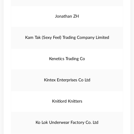
Jonathan ZH
Kam Tak (Sexy Feel) Trading Company Limited
Kenetics Trading Co
Kintex Enterprises Co Ltd
Knitlord Knitters
Ko Lok Underwear Factory Co. Ltd