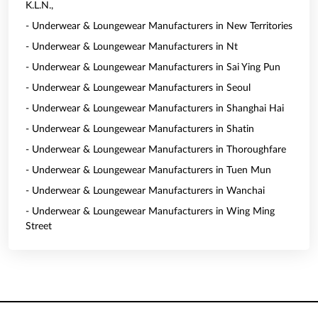
K.L.N.,
- Underwear & Loungewear Manufacturers in New Territories
- Underwear & Loungewear Manufacturers in Nt
- Underwear & Loungewear Manufacturers in Sai Ying Pun
- Underwear & Loungewear Manufacturers in Seoul
- Underwear & Loungewear Manufacturers in Shanghai Hai
- Underwear & Loungewear Manufacturers in Shatin
- Underwear & Loungewear Manufacturers in Thoroughfare
- Underwear & Loungewear Manufacturers in Tuen Mun
- Underwear & Loungewear Manufacturers in Wanchai
- Underwear & Loungewear Manufacturers in Wing Ming
Street