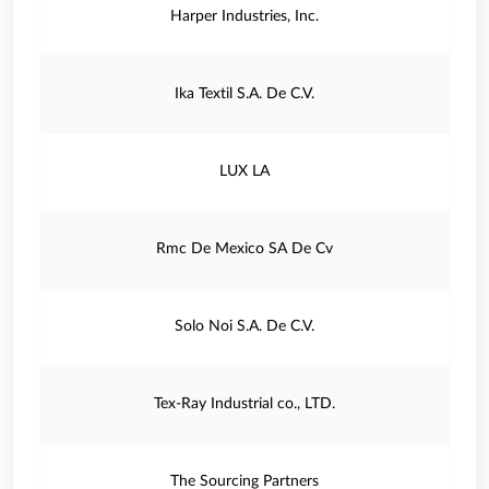
Harper Industries, Inc.
Ika Textil S.A. De C.V.
LUX LA
Rmc De Mexico SA De Cv
Solo Noi S.A. De C.V.
Tex-Ray Industrial co., LTD.
The Sourcing Partners