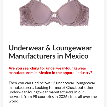
Underwear & Loungewear
Manufacturers in Mexico
Are you searching for underwear-loungewear
manufacturers in Mexico in the apparel industry?
Then you can find below 13 underwear-loungewear
manufacturers. Looking for more? Check out other
underwear-loungewear manufacturers in our
network from 98 countries in 2026 cities all over the
world.