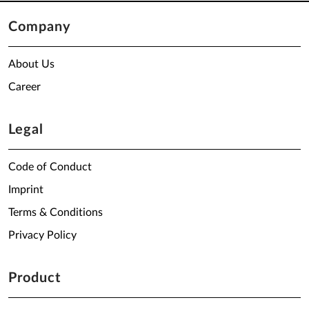
Company
About Us
Career
Legal
Code of Conduct
Imprint
Terms & Conditions
Privacy Policy
Product