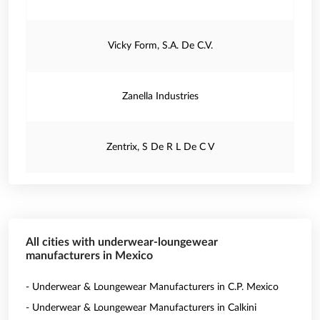
Vicky Form, S.A. De C.V.
Zanella Industries
Zentrix, S De R L De C V
All cities with underwear-loungewear
manufacturers in Mexico
- Underwear & Loungewear Manufacturers in C.P. Mexico
- Underwear & Loungewear Manufacturers in Calkini