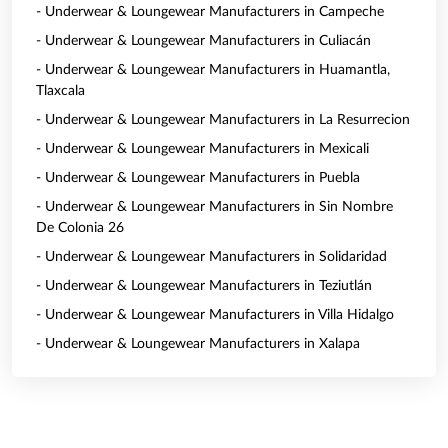
- Underwear & Loungewear Manufacturers in Campeche
- Underwear & Loungewear Manufacturers in Culiacán
- Underwear & Loungewear Manufacturers in Huamantla,
Tlaxcala
- Underwear & Loungewear Manufacturers in La Resurrecion
- Underwear & Loungewear Manufacturers in Mexicali
- Underwear & Loungewear Manufacturers in Puebla
- Underwear & Loungewear Manufacturers in Sin Nombre
De Colonia 26
- Underwear & Loungewear Manufacturers in Solidaridad
- Underwear & Loungewear Manufacturers in Teziutlán
- Underwear & Loungewear Manufacturers in Villa Hidalgo
- Underwear & Loungewear Manufacturers in Xalapa