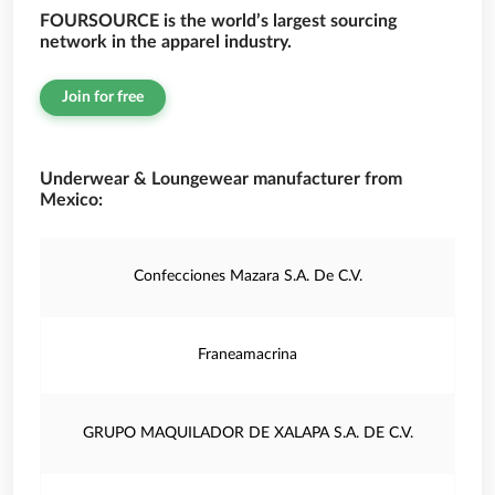
FOURSOURCE is the world’s largest sourcing
network in the apparel industry.
Join for free
Underwear & Loungewear manufacturer from
Mexico:
Confecciones Mazara S.A. De C.V.
Franeamacrina
GRUPO MAQUILADOR DE XALAPA S.A. DE C.V.