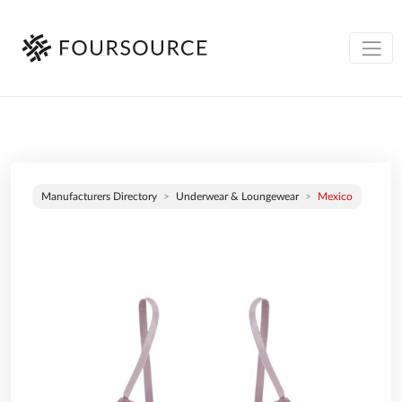
Manufacturers Directory
Underwear & Loungewear
Mexico