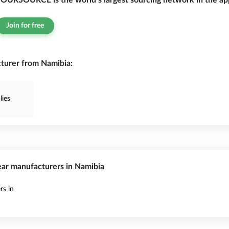
OURSOURCE is the world’s largest sourcing network in the app
Join for free
urer from Namibia:
ies
ear manufacturers in Namibia
s in