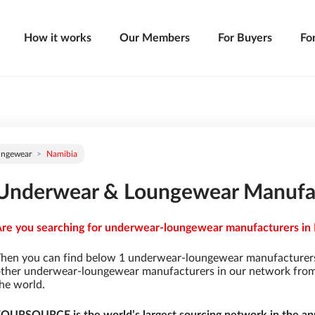
How it works
Our Members
For Buyers
Fo
ungewear
Namibia
Underwear & Loungewear Manufac
re you searching for underwear-loungewear manufacturers in N
hen you can find below 1 underwear-loungewear manufacturers
ther underwear-loungewear manufacturers in our network from 9
he world.