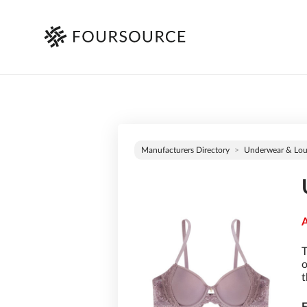
Manufacturers Directory
Underwear & Lo
A
T
o
t