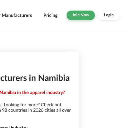
r Manufacturers
Pricing
Join Now
Login
turers in Namibia
amibia in the apparel industry?
. Looking for more? Check out
8 countries in 2026 cities all over