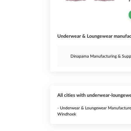
F
Underwear & Loungewear manufact
Dinapama Manufacturing & Suppl
All cities with underwear-loungew
- Underwear & Loungewear Manufacturer
Windhoek