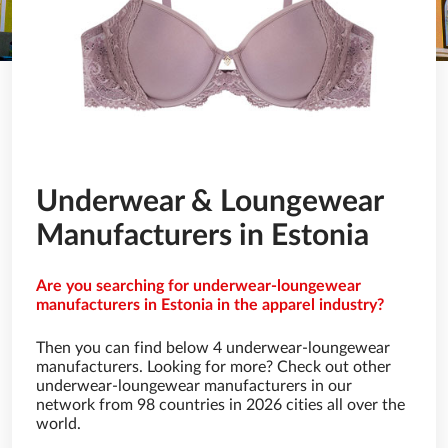
Underwear & Loungewear
Manufacturers in Estonia
Are you searching for underwear-loungewear
manufacturers in Estonia in the apparel industry?
Then you can find below 4 underwear-loungewear
manufacturers. Looking for more? Check out other
underwear-loungewear manufacturers in our
network from 98 countries in 2026 cities all over the
world.