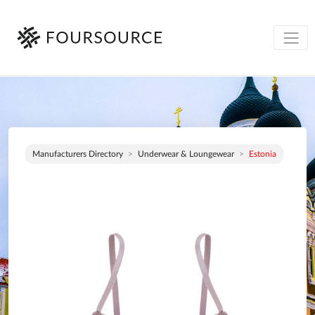
Manufacturers Directory
Underwear & Loungewear
Estonia