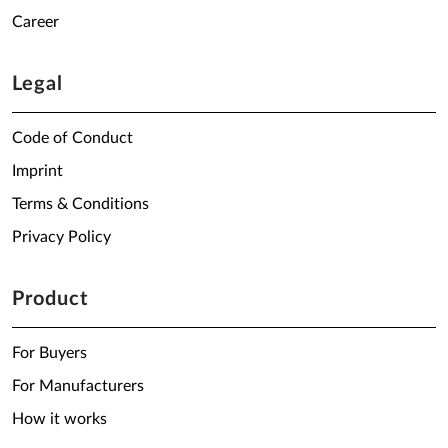
Career
Legal
Code of Conduct
Imprint
Terms & Conditions
Privacy Policy
Product
For Buyers
For Manufacturers
How it works