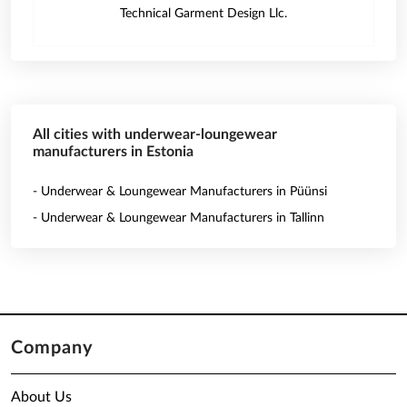
Technical Garment Design Llc.
All cities with underwear-loungewear
manufacturers in Estonia
- Underwear & Loungewear Manufacturers in Püünsi
- Underwear & Loungewear Manufacturers in Tallinn
Company
About Us