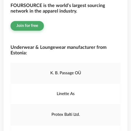
FOURSOURCE is the world’s largest sourcing
network in the apparel industry.
Join for free
Underwear & Loungewear manufacturer from
Estonia:
K. B. Passage OÜ
Linette As
Protex Balti Ltd.