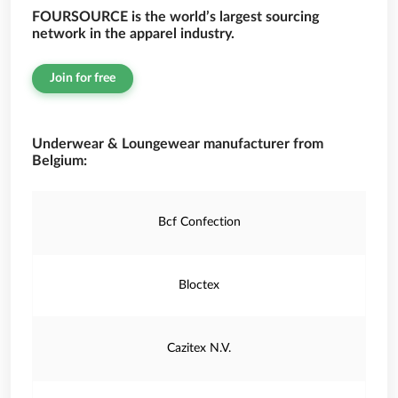
FOURSOURCE is the world’s largest sourcing
network in the apparel industry.
Join for free
Underwear & Loungewear manufacturer from
Belgium:
Bcf Confection
Bloctex
Cazitex N.V.