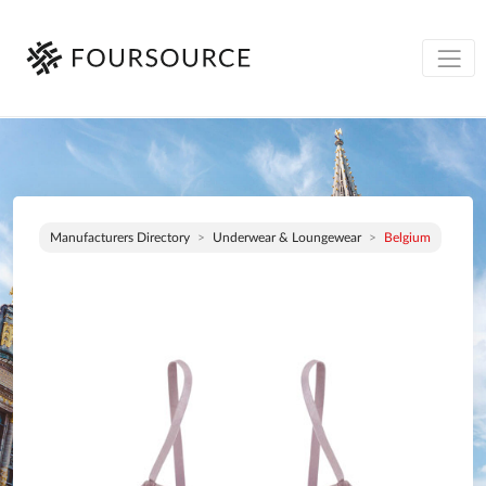
Manufacturers Directory
Underwear & Loungewear
Belgium