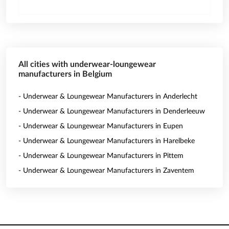
All cities with underwear-loungewear
manufacturers in Belgium
- Underwear & Loungewear Manufacturers in Anderlecht
- Underwear & Loungewear Manufacturers in Denderleeuw
- Underwear & Loungewear Manufacturers in Eupen
- Underwear & Loungewear Manufacturers in Harelbeke
- Underwear & Loungewear Manufacturers in Pittem
- Underwear & Loungewear Manufacturers in Zaventem