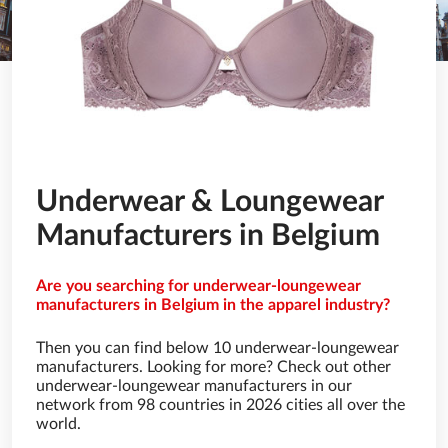
Underwear & Loungewear
Manufacturers in Belgium
Are you searching for underwear-loungewear
manufacturers in Belgium in the apparel industry?
Then you can find below 10 underwear-loungewear
manufacturers. Looking for more? Check out other
underwear-loungewear manufacturers in our
network from 98 countries in 2026 cities all over the
world.