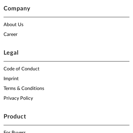
Company
About Us
Career
Legal
Code of Conduct
Imprint
Terms & Conditions
Privacy Policy
Product
For Buyers