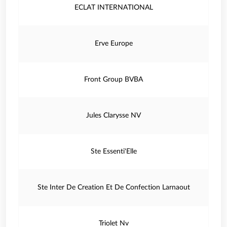
ECLAT INTERNATIONAL
Erve Europe
Front Group BVBA
Jules Clarysse NV
Ste Essenti'Elle
Ste Inter De Creation Et De Confection Larnaout
Triolet Nv