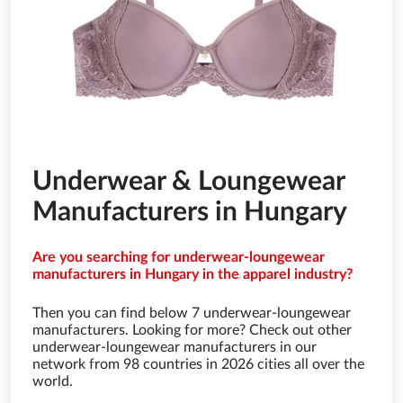
Underwear & Loungewear
Manufacturers in Hungary
Are you searching for underwear-loungewear
manufacturers in Hungary in the apparel industry?
Then you can find below 7 underwear-loungewear
manufacturers. Looking for more? Check out other
underwear-loungewear manufacturers in our
network from 98 countries in 2026 cities all over the
world.