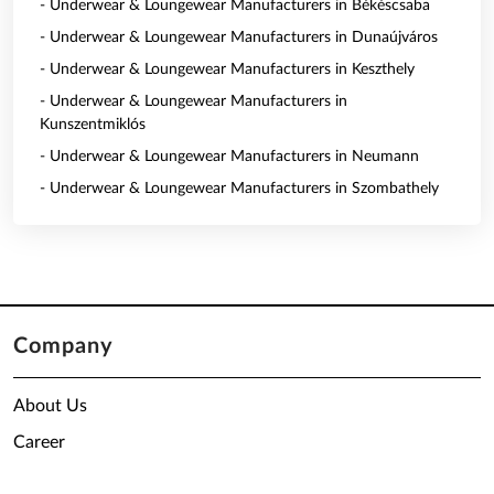
- Underwear & Loungewear Manufacturers in Békéscsaba
- Underwear & Loungewear Manufacturers in Dunaújváros
- Underwear & Loungewear Manufacturers in Keszthely
- Underwear & Loungewear Manufacturers in
Kunszentmiklós
- Underwear & Loungewear Manufacturers in Neumann
- Underwear & Loungewear Manufacturers in Szombathely
Company
About Us
Career