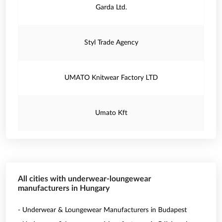
Garda Ltd.
Styl Trade Agency
UMATO Knitwear Factory LTD
Umato Kft
All cities with underwear-loungewear
manufacturers in Hungary
- Underwear & Loungewear Manufacturers in Budapest