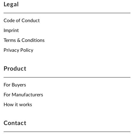
Legal
Code of Conduct
Imprint
Terms & Conditions
Privacy Policy
Product
For Buyers
For Manufacturers
How it works
Contact