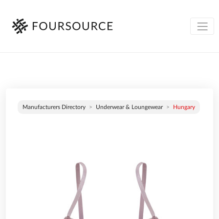
Manufacturers Directory
Underwear & Loungewear
Hungary