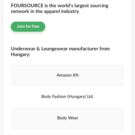
FOURSOURCE is the world’s largest sourcing
network in the apparel industry.
Join for free
Underwear & Loungewear manufacturer from
Hungary:
Amazon Kft
Body Fashion (Hungary) Ltd.
Body Wear