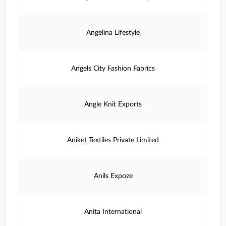
Angelina Lifestyle
Angels City Fashion Fabrics
Angle Knit Exports
Aniket Textiles Private Limited
Anils Expoze
Anita International