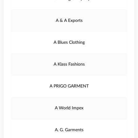
A & A Exports
A Blues Clothing
A Klass Fashions
A PRIGO GARMENT
A World Impex
A. G. Garments