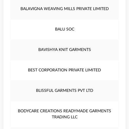
BALAVIGNA WEAVING MILLS PRIVATE LIMITED
BALU SOC
BAVISHYA KNIT GARMENTS
BEST CORPORATION PRIVATE LIMITED
BLISSFUL GARMENTS PVT LTD
BODYCARE CREATIONS READYMADE GARMENTS
TRADING LLC