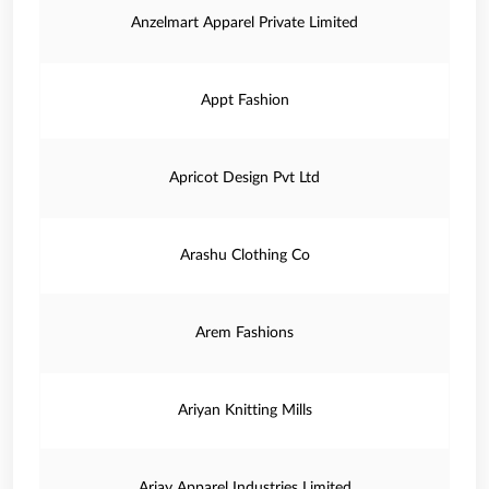
Anzelmart Apparel Private Limited
Appt Fashion
Apricot Design Pvt Ltd
Arashu Clothing Co
Arem Fashions
Ariyan Knitting Mills
Arjay Apparel Industries Limited