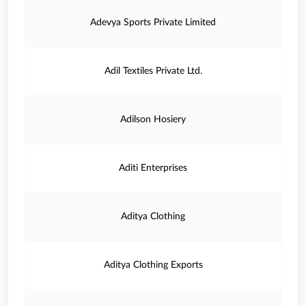
Adevya Sports Private Limited
Adil Textiles Private Ltd.
Adilson Hosiery
Aditi Enterprises
Aditya Clothing
Aditya Clothing Exports