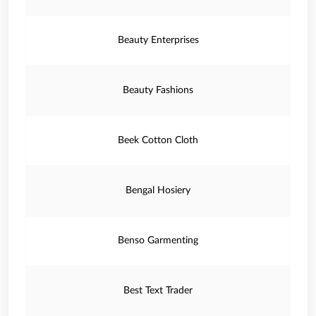
Beauty Enterprises
Beauty Fashions
Beek Cotton Cloth
Bengal Hosiery
Benso Garmenting
Best Text Trader