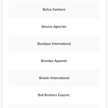
Bohra Fashions
Booma Agencies
Boutique International
Brandex Apparels
Brawin International
Bull Brothers Exports.