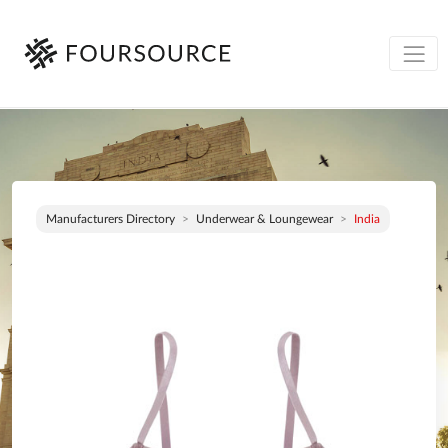
Manufacturers Directory
Underwear & Loungewear
India