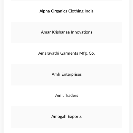
Alpha Organics Clothing India
Amar Krishanaa Innovations
Amaravathi Garments Mfg. Co.
Amh Enterprises
Amit Traders
Amogah Exports