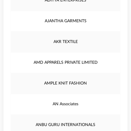
ADITYA ENTERPRISES
AJANTHA GARMENTS
AKR TEXTILE
AMD APPARELS PRIVATE LIMITED
AMPLE KNIT FASHION
AN Associates
ANBU GURU INTERNATIONALS