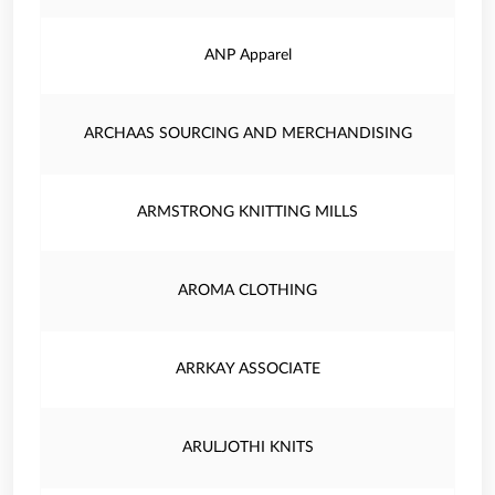
ANP Apparel
ARCHAAS SOURCING AND MERCHANDISING
ARMSTRONG KNITTING MILLS
AROMA CLOTHING
ARRKAY ASSOCIATE
ARULJOTHI KNITS