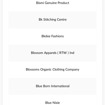
Bismi Genuine Product
Bk Stitching Centre
Bkdee Fashions
Blossom Apparels ( RTW ) Ind
Blossoms Organic Clothing Company
Blue Born International
Blue Nixie