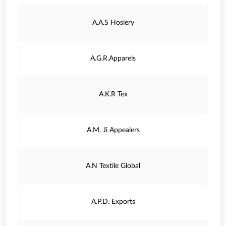
A.A.S Hosiery
A.G.R.Apparels
A.K.R Tex
A.M. Ji Appealers
A.N Textile Global
A.P.D. Exports