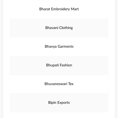
Bharat Embroidery Mart
Bhavani Clothing
Bhavya Garments
Bhupati Fashion
Bhuvaneswari Tex
Bipin Exports