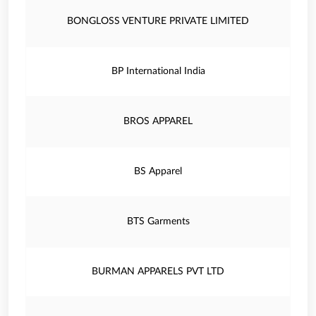
BONGLOSS VENTURE PRIVATE LIMITED
BP International India
BROS APPAREL
BS Apparel
BTS Garments
BURMAN APPARELS PVT LTD