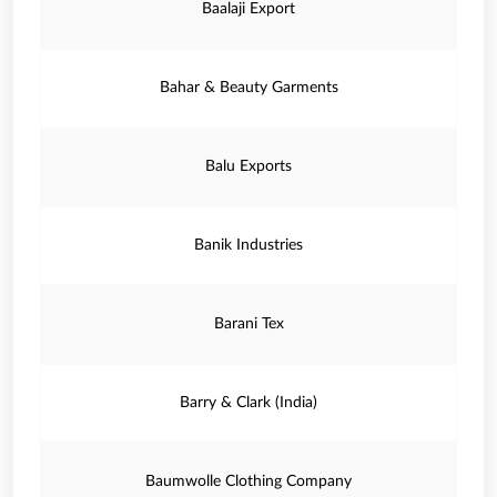
Baalaji Export
Bahar & Beauty Garments
Balu Exports
Banik Industries
Barani Tex
Barry & Clark (India)
Baumwolle Clothing Company