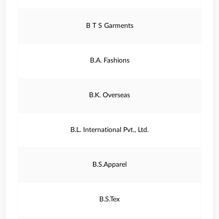
B T S Garments
B.A. Fashions
B.K. Overseas
B.L. International Pvt., Ltd.
B.S.Apparel
B.S.Tex