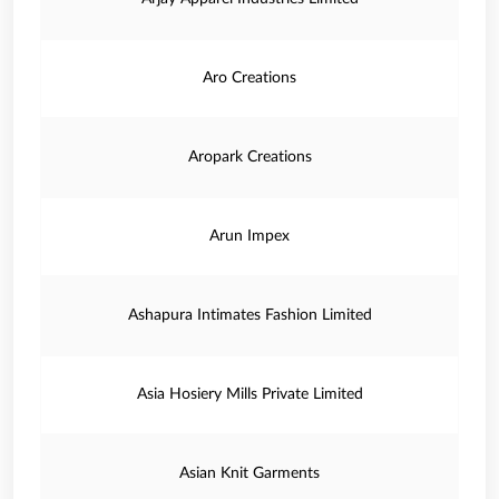
Aro Creations
Aropark Creations
Arun Impex
Ashapura Intimates Fashion Limited
Asia Hosiery Mills Private Limited
Asian Knit Garments