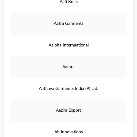
Aafi Knits
Aafra Garments
Aalpha Internaational
Aamra
Aathava Garments India (P) Ltd.
Aazim Export
Ab Innovations