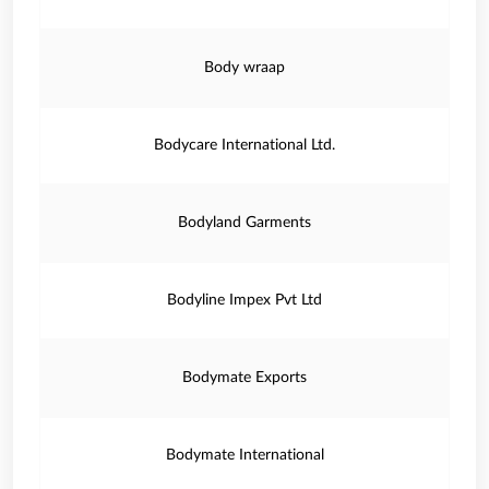
Body wraap
Bodycare International Ltd.
Bodyland Garments
Bodyline Impex Pvt Ltd
Bodymate Exports
Bodymate International