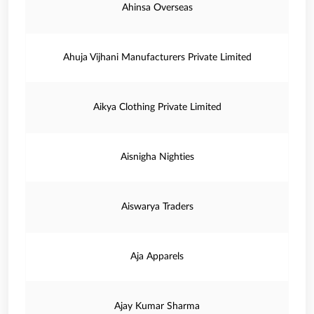
Ahinsa Overseas
Ahuja Vijhani Manufacturers Private Limited
Aikya Clothing Private Limited
Aisnigha Nighties
Aiswarya Traders
Aja Apparels
Ajay Kumar Sharma