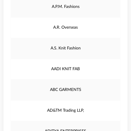
A.P.M. Fashions
A.R. Overseas
A.S. Knit Fashion
AADI KNIT FAB
ABC GARMENTS
AD&TM Trading LLP,