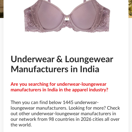
Underwear & Loungewear
Manufacturers in India
Are you searching for underwear-loungewear
manufacturers in India in the apparel industry?
Then you can find below 1445 underwear-
loungewear manufacturers. Looking for more? Check
out other underwear-loungewear manufacturers in
our network from 98 countries in 2026 cities all over
the world.