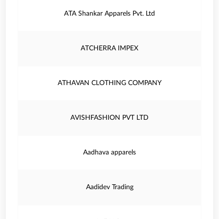
ATA Shankar Apparels Pvt. Ltd
ATCHERRA IMPEX
ATHAVAN CLOTHING COMPANY
AVISHFASHION PVT LTD
Aadhava apparels
Aadidev Trading