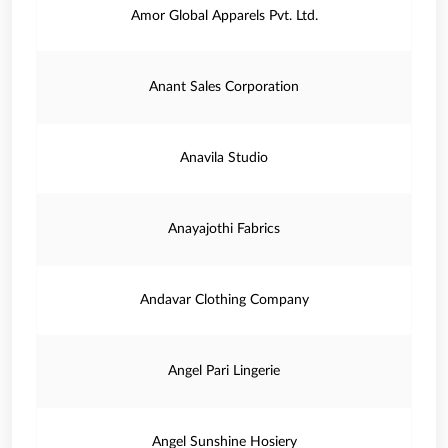
Amor Global Apparels Pvt. Ltd.
Anant Sales Corporation
Anavila Studio
Anayajothi Fabrics
Andavar Clothing Company
Angel Pari Lingerie
Angel Sunshine Hosiery