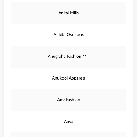
Ankal Mills
Ankita Overseas
Anugraha Fashion Mill
Anukool Apparels
Anv Fashion
Anya