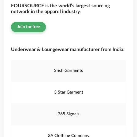
FOURSOURCE is the world’s largest sourcing
network in the apparel industry.
Join for free
Underwear & Loungewear manufacturer from India:
Sristi Garments
3 Star Garment
365 Signals
3A Clothing Company