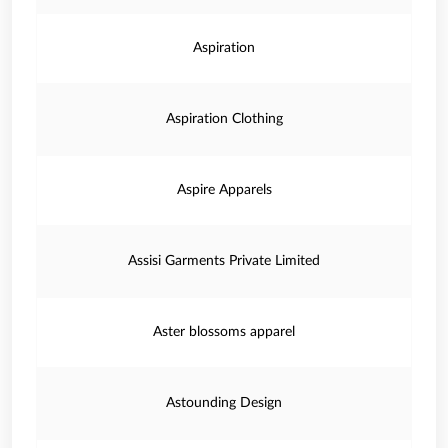
Aspiration
Aspiration Clothing
Aspire Apparels
Assisi Garments Private Limited
Aster blossoms apparel
Astounding Design