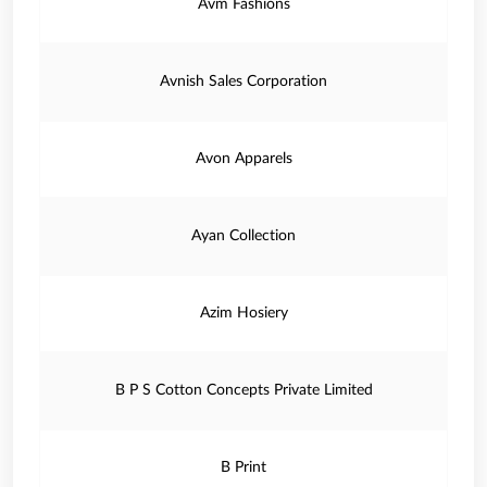
Avm Fashions
Avnish Sales Corporation
Avon Apparels
Ayan Collection
Azim Hosiery
B P S Cotton Concepts Private Limited
B Print