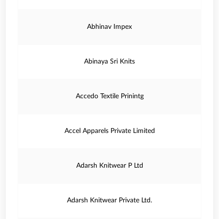
Abhinav Impex
Abinaya Sri Knits
Accedo Textile Prinintg
Accel Apparels Private Limited
Adarsh Knitwear P Ltd
Adarsh Knitwear Private Ltd.