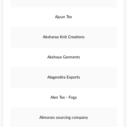
Ajuun Tex
Aksharaa Knit Creations
Akshaya Garments
Alagendira Exports
Alen Tex - Fogy
Almonzo sourcing company