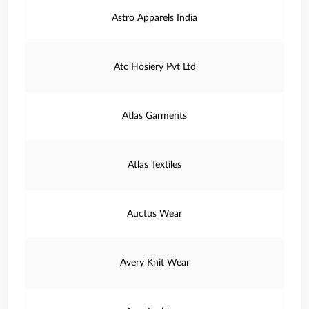
Astro Apparels India
Atc Hosiery Pvt Ltd
Atlas Garments
Atlas Textiles
Auctus Wear
Avery Knit Wear