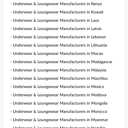
- Underwear & Loungewear Manufacturers in Kenya
- Underwear & Loungewear Manufacturers in Kuwait
- Underwear & Loungewear Manufacturers in Laos
- Underwear & Loungewear Manufacturers in Latvia
- Underwear & Loungewear Manufacturers in Lebanon
- Underwear & Loungewear Manufacturers in Lithuania
- Underwear & Loungewear Manufacturers in Macao
- Underwear & Loungewear Manufacturers in Madagascar
- Underwear & Loungewear Manufacturers in Malaysia
- Underwear & Loungewear Manufacturers in Mauritius
- Underwear & Loungewear Manufacturers in Mexico
- Underwear & Loungewear Manufacturers in Moldova
- Underwear & Loungewear Manufacturers in Mongolia
- Underwear & Loungewear Manufacturers in Morocco
- Underwear & Loungewear Manufacturers in Myanmar