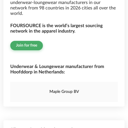
underwear-loungewear manufacturers in our
network from 98 countries in 2026 cities all over the
world.
FOURSOURCE is the world’s largest sourcing
network in the apparel industry.
Join for free
Underwear & Loungewear manufacturer from
Hoofddorp in Netherlands:
Maple Group BV