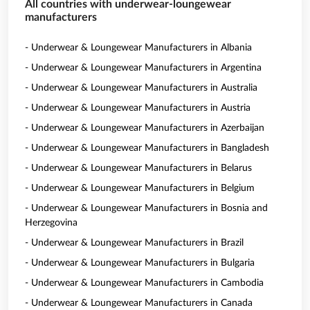
All countries with underwear-loungewear
manufacturers
- Underwear & Loungewear Manufacturers in Albania
- Underwear & Loungewear Manufacturers in Argentina
- Underwear & Loungewear Manufacturers in Australia
- Underwear & Loungewear Manufacturers in Austria
- Underwear & Loungewear Manufacturers in Azerbaijan
- Underwear & Loungewear Manufacturers in Bangladesh
- Underwear & Loungewear Manufacturers in Belarus
- Underwear & Loungewear Manufacturers in Belgium
- Underwear & Loungewear Manufacturers in Bosnia and
Herzegovina
- Underwear & Loungewear Manufacturers in Brazil
- Underwear & Loungewear Manufacturers in Bulgaria
- Underwear & Loungewear Manufacturers in Cambodia
- Underwear & Loungewear Manufacturers in Canada