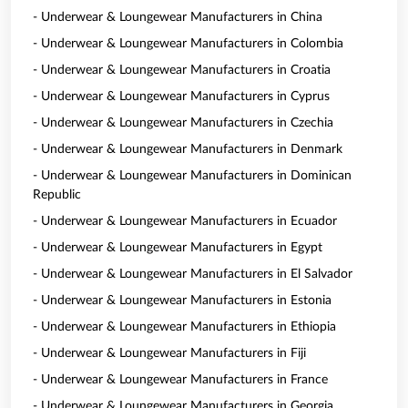
- Underwear & Loungewear Manufacturers in China
- Underwear & Loungewear Manufacturers in Colombia
- Underwear & Loungewear Manufacturers in Croatia
- Underwear & Loungewear Manufacturers in Cyprus
- Underwear & Loungewear Manufacturers in Czechia
- Underwear & Loungewear Manufacturers in Denmark
- Underwear & Loungewear Manufacturers in Dominican
Republic
- Underwear & Loungewear Manufacturers in Ecuador
- Underwear & Loungewear Manufacturers in Egypt
- Underwear & Loungewear Manufacturers in El Salvador
- Underwear & Loungewear Manufacturers in Estonia
- Underwear & Loungewear Manufacturers in Ethiopia
- Underwear & Loungewear Manufacturers in Fiji
- Underwear & Loungewear Manufacturers in France
- Underwear & Loungewear Manufacturers in Georgia