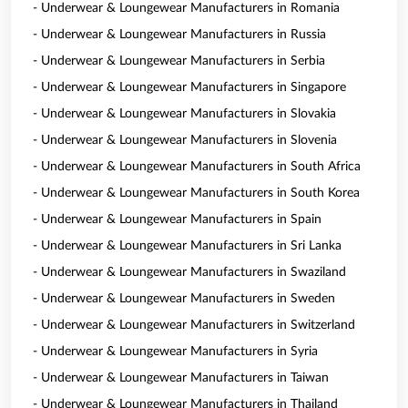
- Underwear & Loungewear Manufacturers in Romania
- Underwear & Loungewear Manufacturers in Russia
- Underwear & Loungewear Manufacturers in Serbia
- Underwear & Loungewear Manufacturers in Singapore
- Underwear & Loungewear Manufacturers in Slovakia
- Underwear & Loungewear Manufacturers in Slovenia
- Underwear & Loungewear Manufacturers in South Africa
- Underwear & Loungewear Manufacturers in South Korea
- Underwear & Loungewear Manufacturers in Spain
- Underwear & Loungewear Manufacturers in Sri Lanka
- Underwear & Loungewear Manufacturers in Swaziland
- Underwear & Loungewear Manufacturers in Sweden
- Underwear & Loungewear Manufacturers in Switzerland
- Underwear & Loungewear Manufacturers in Syria
- Underwear & Loungewear Manufacturers in Taiwan
- Underwear & Loungewear Manufacturers in Thailand