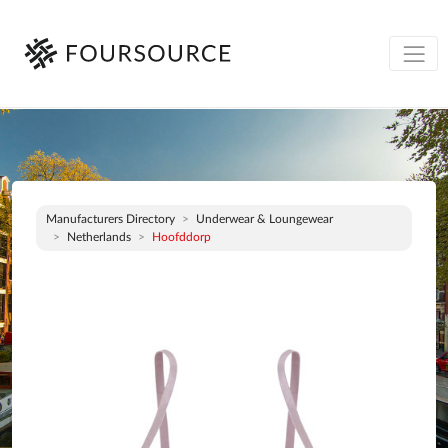
Manufacturers Directory
Underwear & Loungewear
Netherlands
Hoofddorp