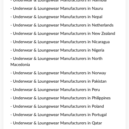
- Underwear & Loungewear Manufacturers in Namibia
- Underwear & Loungewear Manufacturers in Nauru
- Underwear & Loungewear Manufacturers in Nepal
- Underwear & Loungewear Manufacturers in Netherlands
- Underwear & Loungewear Manufacturers in New Zealand
- Underwear & Loungewear Manufacturers in Nicaragua
- Underwear & Loungewear Manufacturers in Nigeria
- Underwear & Loungewear Manufacturers in North
Macedonia
- Underwear & Loungewear Manufacturers in Norway
- Underwear & Loungewear Manufacturers in Pakistan
- Underwear & Loungewear Manufacturers in Peru
- Underwear & Loungewear Manufacturers in Philippines
- Underwear & Loungewear Manufacturers in Poland
- Underwear & Loungewear Manufacturers in Portugal
- Underwear & Loungewear Manufacturers in Qatar