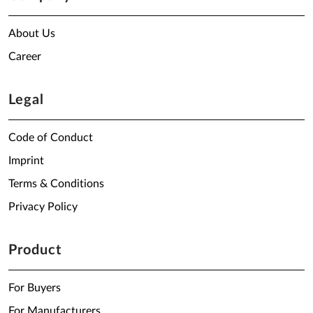
About Us
Career
Legal
Code of Conduct
Imprint
Terms & Conditions
Privacy Policy
Product
For Buyers
For Manufacturers