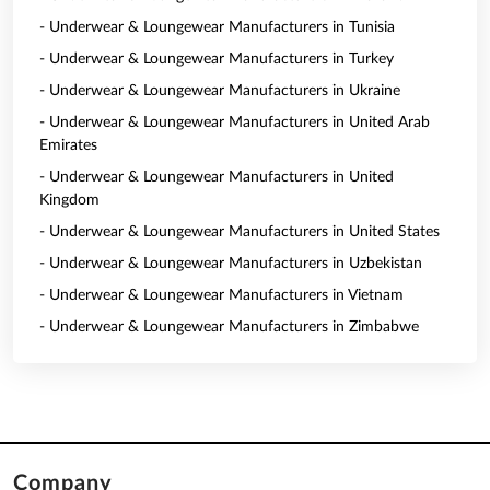
- Underwear & Loungewear Manufacturers in Tunisia
- Underwear & Loungewear Manufacturers in Turkey
- Underwear & Loungewear Manufacturers in Ukraine
- Underwear & Loungewear Manufacturers in United Arab
Emirates
- Underwear & Loungewear Manufacturers in United
Kingdom
- Underwear & Loungewear Manufacturers in United States
- Underwear & Loungewear Manufacturers in Uzbekistan
- Underwear & Loungewear Manufacturers in Vietnam
- Underwear & Loungewear Manufacturers in Zimbabwe
Company