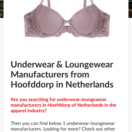
Underwear & Loungewear
Manufacturers from
Hoofddorp in Netherlands
Are you searching for underwear-loungewear
manufacturers in Hoofddorp of Netherlands in the
apparel industry?
Then you can find below 1 underwear-loungewear
manufacturers. Looking for more? Check out other