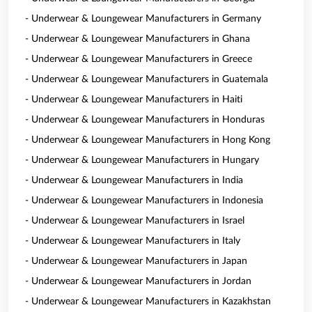
- Underwear & Loungewear Manufacturers in Germany
- Underwear & Loungewear Manufacturers in Ghana
- Underwear & Loungewear Manufacturers in Greece
- Underwear & Loungewear Manufacturers in Guatemala
- Underwear & Loungewear Manufacturers in Haiti
- Underwear & Loungewear Manufacturers in Honduras
- Underwear & Loungewear Manufacturers in Hong Kong
- Underwear & Loungewear Manufacturers in Hungary
- Underwear & Loungewear Manufacturers in India
- Underwear & Loungewear Manufacturers in Indonesia
- Underwear & Loungewear Manufacturers in Israel
- Underwear & Loungewear Manufacturers in Italy
- Underwear & Loungewear Manufacturers in Japan
- Underwear & Loungewear Manufacturers in Jordan
- Underwear & Loungewear Manufacturers in Kazakhstan