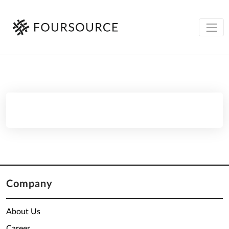
Company
About Us
Career