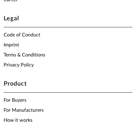
Legal
Code of Conduct
Imprint
Terms & Conditions
Privacy Policy
Product
For Buyers
For Manufacturers
How it works