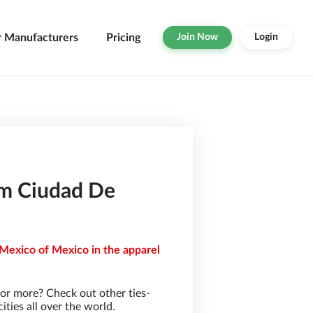
r Manufacturers
Pricing
Join Now
Login
om Ciudad De
 Mexico of Mexico in the apparel
or more? Check out other ties-
ties all over the world.