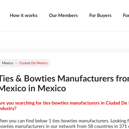
How it works
Our Members
For Buyers
Fo
Mexico
Ciudad De Mexico
Ties & Bowties Manufacturers fr
Mexico in Mexico
re you searching for ties-bowties manufacturers in Ciudad De
ndustry?
hen you can find below 1 ties-bowties manufacturers. Looking f
owties manufacturers in our network from 58 countries in 371 ci