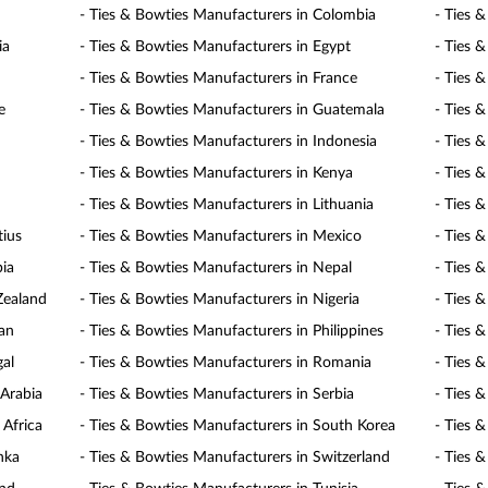
- Ties & Bowties Manufacturers in Colombia
- Ties 
ia
- Ties & Bowties Manufacturers in Egypt
- Ties 
- Ties & Bowties Manufacturers in France
- Ties 
e
- Ties & Bowties Manufacturers in Guatemala
- Ties 
- Ties & Bowties Manufacturers in Indonesia
- Ties 
- Ties & Bowties Manufacturers in Kenya
- Ties 
- Ties & Bowties Manufacturers in Lithuania
- Ties 
tius
- Ties & Bowties Manufacturers in Mexico
- Ties 
bia
- Ties & Bowties Manufacturers in Nepal
- Ties 
Zealand
- Ties & Bowties Manufacturers in Nigeria
- Ties 
tan
- Ties & Bowties Manufacturers in Philippines
- Ties 
gal
- Ties & Bowties Manufacturers in Romania
- Ties 
 Arabia
- Ties & Bowties Manufacturers in Serbia
- Ties 
 Africa
- Ties & Bowties Manufacturers in South Korea
- Ties 
nka
- Ties & Bowties Manufacturers in Switzerland
- Ties 