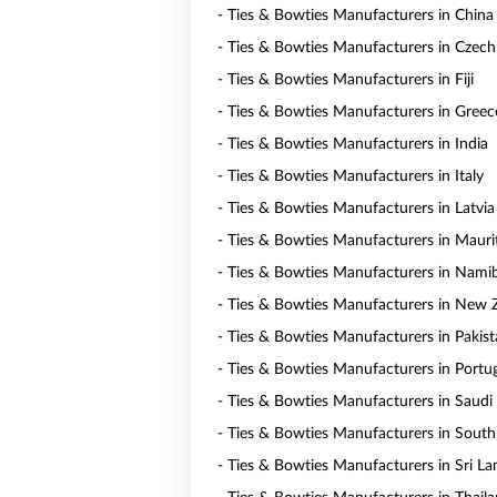
- Ties & Bowties Manufacturers in China
- Ties & Bowties Manufacturers in Czech
- Ties & Bowties Manufacturers in Fiji
- Ties & Bowties Manufacturers in Greec
- Ties & Bowties Manufacturers in India
- Ties & Bowties Manufacturers in Italy
- Ties & Bowties Manufacturers in Latvia
- Ties & Bowties Manufacturers in Mauri
- Ties & Bowties Manufacturers in Nami
- Ties & Bowties Manufacturers in New 
- Ties & Bowties Manufacturers in Pakis
- Ties & Bowties Manufacturers in Portu
- Ties & Bowties Manufacturers in Saudi
- Ties & Bowties Manufacturers in South
- Ties & Bowties Manufacturers in Sri La