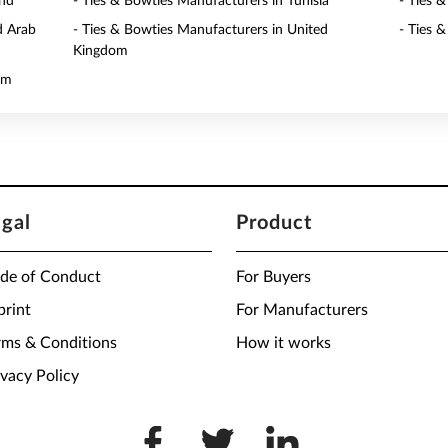
and
- Ties & Bowties Manufacturers in Tunisia
- Ties 
d Arab
- Ties & Bowties Manufacturers in United
- Ties 
Kingdom
am
egal
Product
de of Conduct
For Buyers
print
For Manufacturers
rms & Conditions
How it works
ivacy Policy