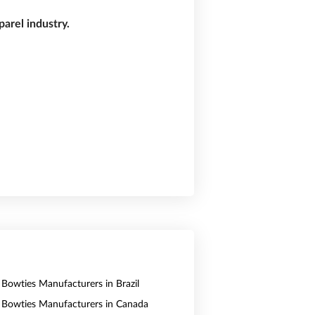
arel industry.
& Bowties Manufacturers in Brazil
& Bowties Manufacturers in Canada