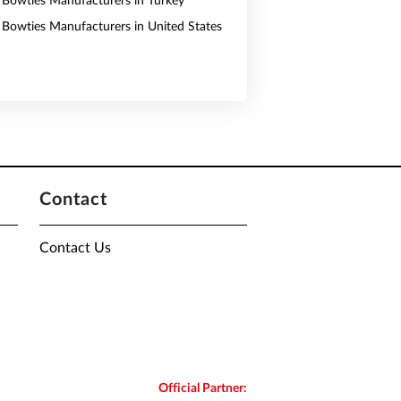
& Bowties Manufacturers in Turkey
& Bowties Manufacturers in United States
Contact
Contact Us
Official Partner: