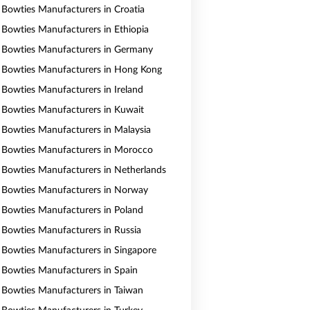
& Bowties Manufacturers in Croatia
& Bowties Manufacturers in Ethiopia
& Bowties Manufacturers in Germany
& Bowties Manufacturers in Hong Kong
& Bowties Manufacturers in Ireland
& Bowties Manufacturers in Kuwait
& Bowties Manufacturers in Malaysia
& Bowties Manufacturers in Morocco
& Bowties Manufacturers in Netherlands
& Bowties Manufacturers in Norway
& Bowties Manufacturers in Poland
& Bowties Manufacturers in Russia
& Bowties Manufacturers in Singapore
& Bowties Manufacturers in Spain
& Bowties Manufacturers in Taiwan