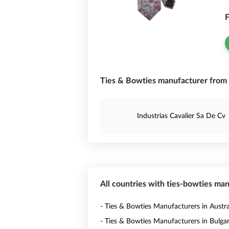
F
Ties & Bowties manufacturer from
Industrias Cavalier Sa De Cv
All countries with ties-bowties ma
- Ties & Bowties Manufacturers in Austra
- Ties & Bowties Manufacturers in Bulgar