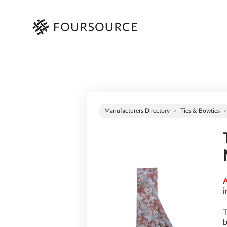
Manufacturers Directory
Ties & Bowties
A
i
T
b