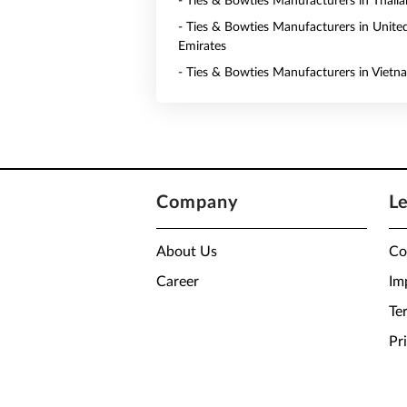
- Ties & Bowties Manufacturers in Thail
- Ties & Bowties Manufacturers in Unite
Emirates
- Ties & Bowties Manufacturers in Vietn
Company
L
About Us
Co
Career
Im
Te
Pr