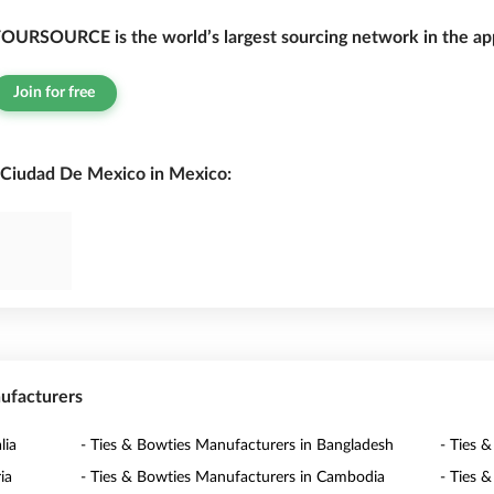
OURSOURCE is the world’s largest sourcing network in the app
Join for free
 Ciudad De Mexico in Mexico:
nufacturers
lia
- Ties & Bowties Manufacturers in Bangladesh
- Ties 
ia
- Ties & Bowties Manufacturers in Cambodia
- Ties 