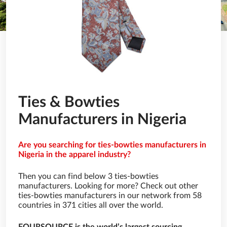
Ties & Bowties
Manufacturers in Nigeria
Are you searching for ties-bowties manufacturers in
Nigeria in the apparel industry?
Then you can find below 3 ties-bowties
manufacturers. Looking for more? Check out other
ties-bowties manufacturers in our network from 58
countries in 371 cities all over the world.