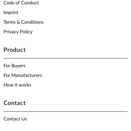
Code of Conduct
Imprint
Terms & Conditions
Privacy Policy
Product
For Buyers
For Manufacturers
How it works
Contact
Contact Us