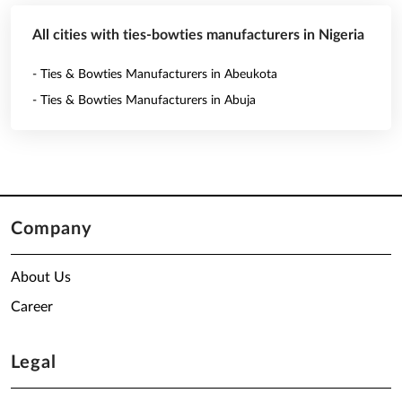
All cities with ties-bowties manufacturers in Nigeria
- Ties & Bowties Manufacturers in Abeukota
- Ties & Bowties Manufacturers in Abuja
Company
About Us
Career
Legal