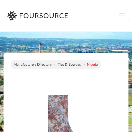
Manufacturers Directory
Ties & Bowties
Nigeria