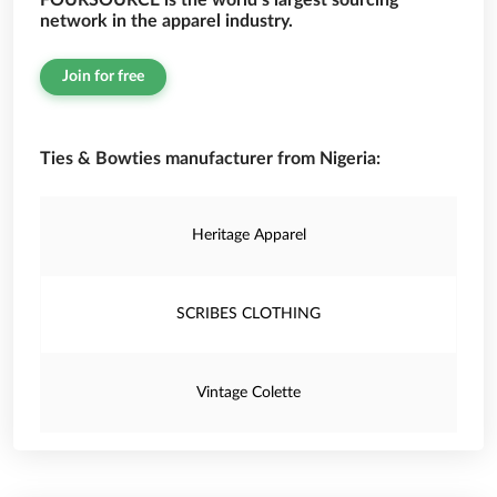
FOURSOURCE is the world’s largest sourcing
network in the apparel industry.
Join for free
Ties & Bowties manufacturer from Nigeria:
Heritage Apparel
SCRIBES CLOTHING
Vintage Colette