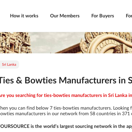
How it works
Our Members
For Buyers
Fo
Sri Lanka
Ties & Bowties Manufacturers in S
re you searching for ties-bowties manufacturers in Sri Lanka in
hen you can find below 7 ties-bowties manufacturers. Looking f
owties manufacturers in our network from 58 countries in 371 ci
OURSOURCE is the world’s largest sourcing network in the app