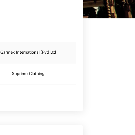
Garmex International (Pvt) Ltd
Suprimo Clothing