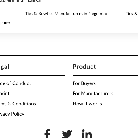
turers in Sri Lanka
é
- Ties & Bowties Manufacturers in Negombo
- Ties 
ppane
egal
Product
de of Conduct
For Buyers
print
For Manufacturers
rms & Conditions
How it works
ivacy Policy