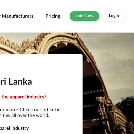
r Manufacturers
Pricing
Join Now
Login
ri Lanka
 the apparel industry?
or more? Check out other ties-
ties all over the world.
arel industry.