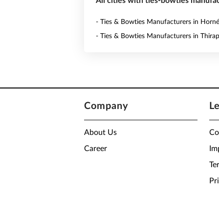
All cities with ties-bowties manufac
- Ties & Bowties Manufacturers in Horn
- Ties & Bowties Manufacturers in Thira
Company
L
About Us
Co
Career
Im
Te
Pr