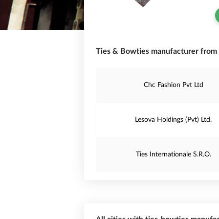
Ties & Bowties manufacturer from 
Chc Fashion Pvt Ltd
Lesova Holdings (Pvt) Ltd.
Ties Internationale S.R.O.