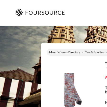
Manufacturers Directory
Ties & Bowties
A
T
b
F