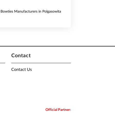
& Bowties Manufacturers in Polgasowita
Contact
Contact Us
Official Partner: