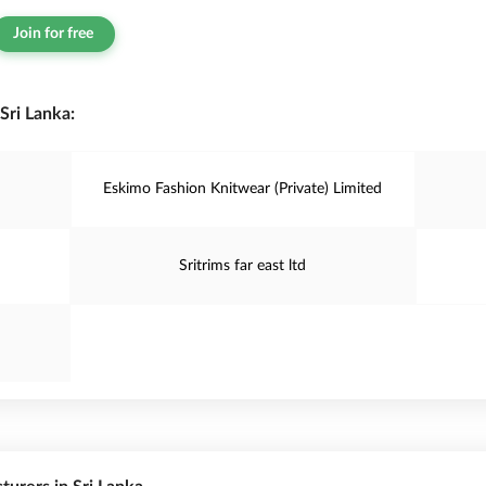
Join for free
Sri Lanka:
Eskimo Fashion Knitwear (Private) Limited
Sritrims far east ltd