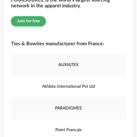
FOURSOURCE is the world’s largest sourcing
network in the apparel industry.
Join for free
Ties & Bowties manufacturer from France:
AUXI&TEX
Athleta International Pvt Ltd
PARADIGMES
Point Francais