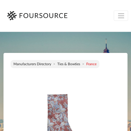
Manufacturers Directory
Ties & Bowties
France