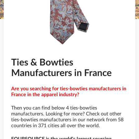
Ties & Bowties
Manufacturers in France
Are you searching for ties-bowties manufacturers in
France in the apparel industry?
Then you can find below 4 ties-bowties
manufacturers. Looking for more? Check out other
ties-bowties manufacturers in our network from 58
countries in 371 cities all over the world.