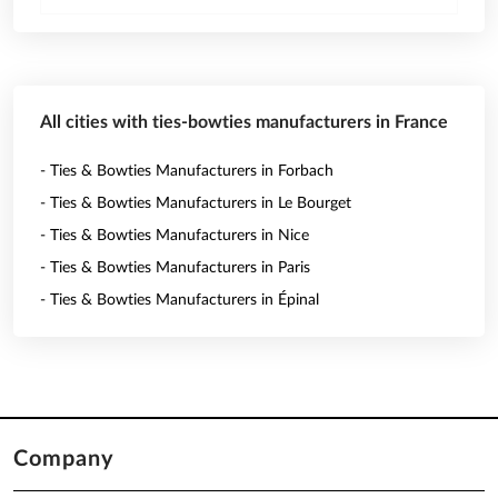
All cities with ties-bowties manufacturers in France
- Ties & Bowties Manufacturers in Forbach
- Ties & Bowties Manufacturers in Le Bourget
- Ties & Bowties Manufacturers in Nice
- Ties & Bowties Manufacturers in Paris
- Ties & Bowties Manufacturers in Épinal
Company