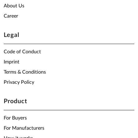
About Us
Career
Legal
Code of Conduct
Imprint
Terms & Conditions
Privacy Policy
Product
For Buyers
For Manufacturers