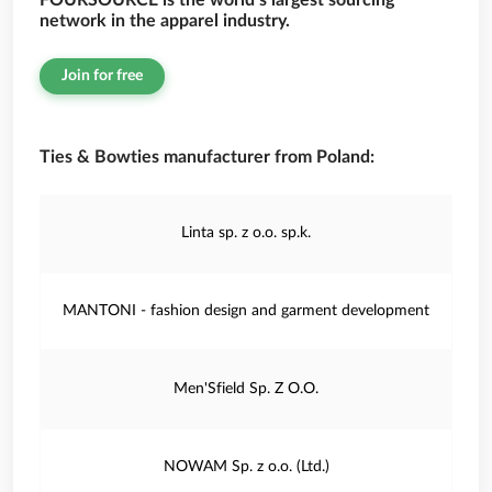
FOURSOURCE is the world’s largest sourcing
network in the apparel industry.
Join for free
Ties & Bowties manufacturer from Poland:
Linta sp. z o.o. sp.k.
MANTONI - fashion design and garment development
Men'Sfield Sp. Z O.O.
NOWAM Sp. z o.o. (Ltd.)