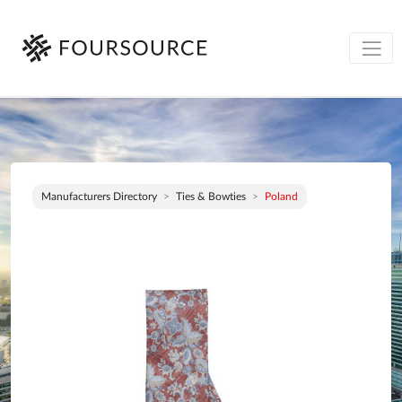
Manufacturers Directory
Ties & Bowties
Poland