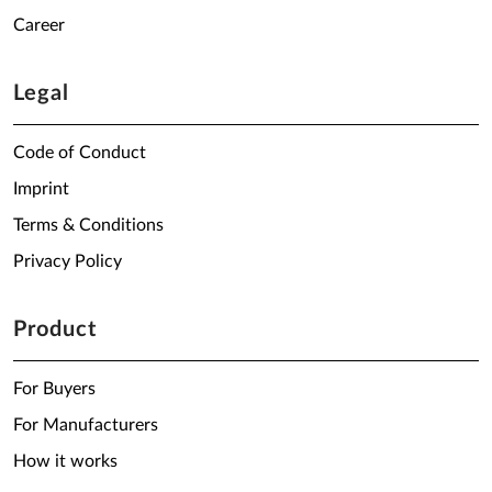
Career
Legal
Code of Conduct
Imprint
Terms & Conditions
Privacy Policy
Product
For Buyers
For Manufacturers
How it works