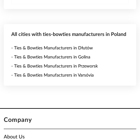
All cities with ties-bowties manufacturers in Poland
- Ties & Bowties Manufacturers in Dłutów
- Ties & Bowties Manufacturers in Golina
- Ties & Bowties Manufacturers in Przeworsk
- Ties & Bowties Manufacturers in Varsóvia
Company
About Us