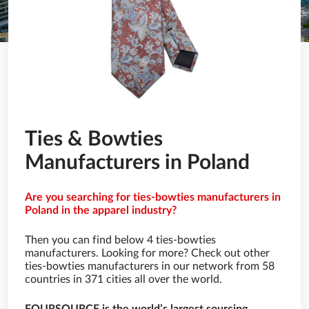
Ties & Bowties
Manufacturers in Poland
Are you searching for ties-bowties manufacturers in
Poland in the apparel industry?
Then you can find below 4 ties-bowties
manufacturers. Looking for more? Check out other
ties-bowties manufacturers in our network from 58
countries in 371 cities all over the world.