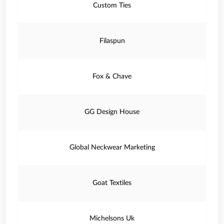
Custom Ties
Filaspun
Fox & Chave
GG Design House
Global Neckwear Marketing
Goat Textiles
Michelsons Uk