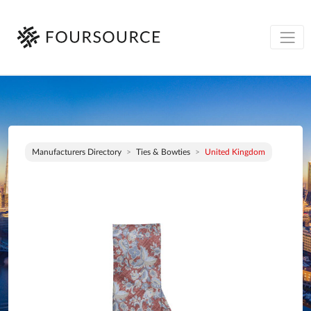
Manufacturers Directory
Ties & Bowties
United Kingdom