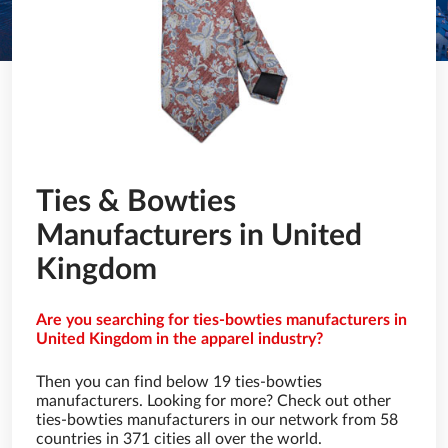
Ties & Bowties
Manufacturers in United
Kingdom
Are you searching for ties-bowties manufacturers in
United Kingdom in the apparel industry?
Then you can find below 19 ties-bowties
manufacturers. Looking for more? Check out other
ties-bowties manufacturers in our network from 58
countries in 371 cities all over the world.