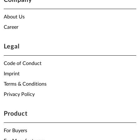
Company
About Us
Career
Legal
Code of Conduct
Imprint
Terms & Conditions
Privacy Policy
Product
For Buyers