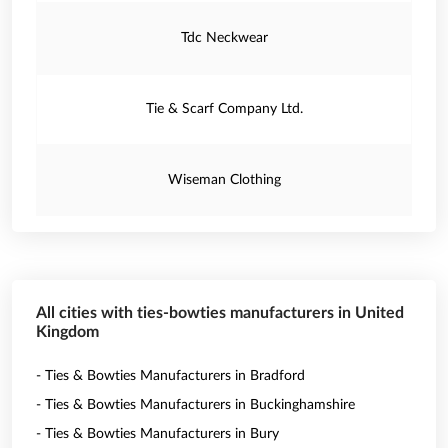
Tdc Neckwear
Tie & Scarf Company Ltd.
Wiseman Clothing
All cities with ties-bowties manufacturers in United
Kingdom
- Ties & Bowties Manufacturers in Bradford
- Ties & Bowties Manufacturers in Buckinghamshire
- Ties & Bowties Manufacturers in Bury