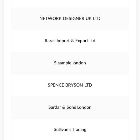
NETWORK DESIGNER UK LTD
Raras Import & Export Ltd
S sample london
SPENCE BRYSON LTD
Sardar & Sons London
Sullivan's Trading