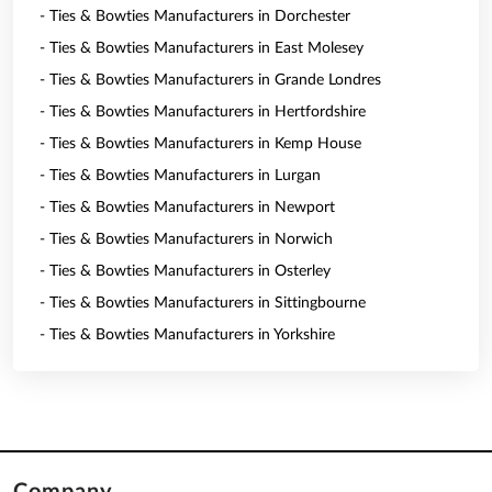
- Ties & Bowties Manufacturers in Dorchester
- Ties & Bowties Manufacturers in East Molesey
- Ties & Bowties Manufacturers in Grande Londres
- Ties & Bowties Manufacturers in Hertfordshire
- Ties & Bowties Manufacturers in Kemp House
- Ties & Bowties Manufacturers in Lurgan
- Ties & Bowties Manufacturers in Newport
- Ties & Bowties Manufacturers in Norwich
- Ties & Bowties Manufacturers in Osterley
- Ties & Bowties Manufacturers in Sittingbourne
- Ties & Bowties Manufacturers in Yorkshire