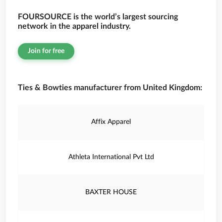
FOURSOURCE is the world’s largest sourcing
network in the apparel industry.
Join for free
Ties & Bowties manufacturer from United Kingdom:
Affix Apparel
Athleta International Pvt Ltd
BAXTER HOUSE