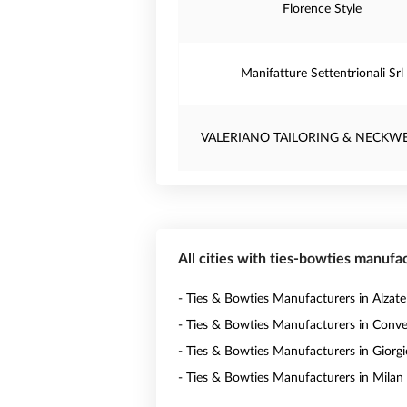
Florence Style
Manifatture Settentrionali Srl
VALERIANO TAILORING & NECKWE
All cities with ties-bowties manufac
- Ties & Bowties Manufacturers in Alzate
- Ties & Bowties Manufacturers in Conv
- Ties & Bowties Manufacturers in Giorgi
- Ties & Bowties Manufacturers in Milan