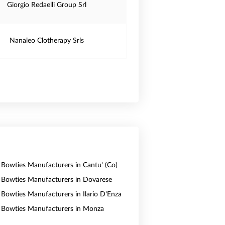
Giorgio Redaelli Group Srl
Nanaleo Clotherapy Srls
& Bowties Manufacturers in Cantu' (Co)
& Bowties Manufacturers in Dovarese
& Bowties Manufacturers in Ilario D'Enza
& Bowties Manufacturers in Monza