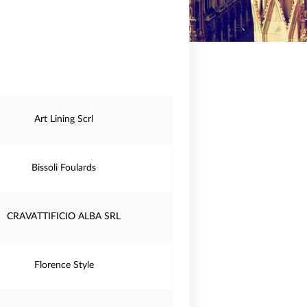
Art Lining Scrl
Bissoli Foulards
CRAVATTIFICIO ALBA SRL
Florence Style