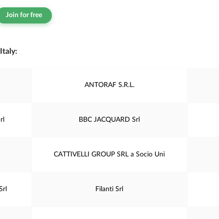
Join for free
taly:
ANTORAF S.R.L.
rl
BBC JACQUARD Srl
CATTIVELLI GROUP SRL a Socio Uni
Srl
Filanti Srl