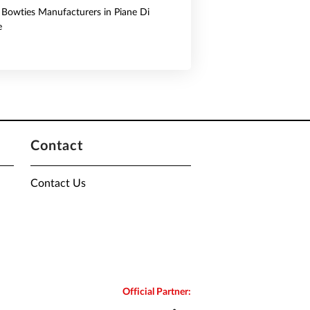
& Bowties Manufacturers in Piane Di
e
Contact
Contact Us
Official Partner: