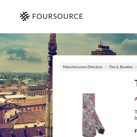
Manufacturers Directory
Ties & Bowties
A
T
b
F