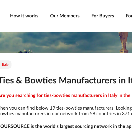
How it works
Our Members
For Buyers
Fo
Italy
Ties & Bowties Manufacturers in I
re you searching for ties-bowties manufacturers in Italy in the
hen you can find below 19 ties-bowties manufacturers. Looking 
owties manufacturers in our network from 58 countries in 371 ci
OURSOURCE is the world’s largest sourcing network in the app