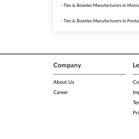
- Ties & Bowties Manufacturers in Morn
- Ties & Bowties Manufacturers in Ponta
Company
L
About Us
Co
Career
Im
Te
Pr