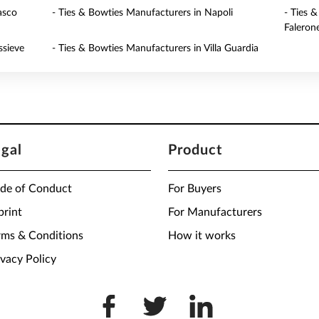
asco
- Ties & Bowties Manufacturers in Napoli
- Ties 
Faleron
ssieve
- Ties & Bowties Manufacturers in Villa Guardia
egal
Product
de of Conduct
For Buyers
print
For Manufacturers
rms & Conditions
How it works
ivacy Policy