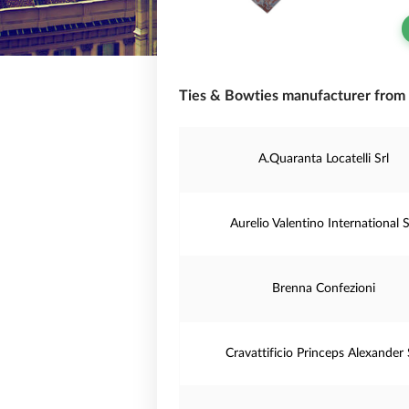
Ties & Bowties manufacturer from I
A.Quaranta Locatelli Srl
Aurelio Valentino International S
Brenna Confezioni
Cravattificio Princeps Alexander 