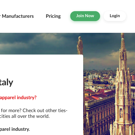
r Manufacturers
Pricing
Join Now
Login
taly
 apparel industry?
for more? Check out other ties-
ties all over the world.
arel industry.