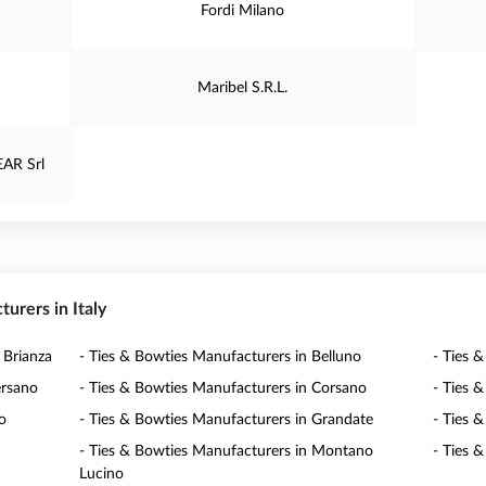
Fordi Milano
Maribel S.R.L.
AR Srl
turers in Italy
 Brianza
- Ties & Bowties Manufacturers in Belluno
- Ties 
ersano
- Ties & Bowties Manufacturers in Corsano
- Ties 
o
- Ties & Bowties Manufacturers in Grandate
- Ties 
- Ties & Bowties Manufacturers in Montano
- Ties 
Lucino