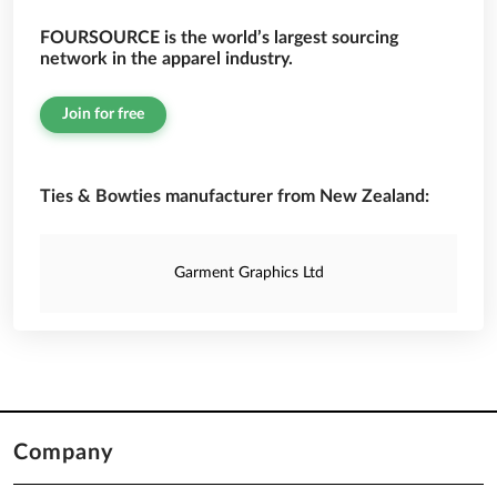
FOURSOURCE is the world’s largest sourcing
network in the apparel industry.
Join for free
Ties & Bowties manufacturer from New Zealand:
Garment Graphics Ltd
Company