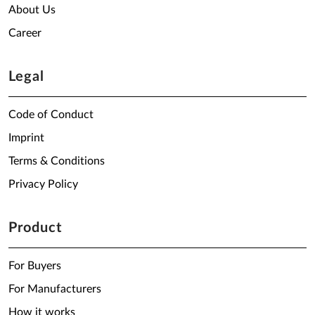
About Us
Career
Legal
Code of Conduct
Imprint
Terms & Conditions
Privacy Policy
Product
For Buyers
For Manufacturers
How it works