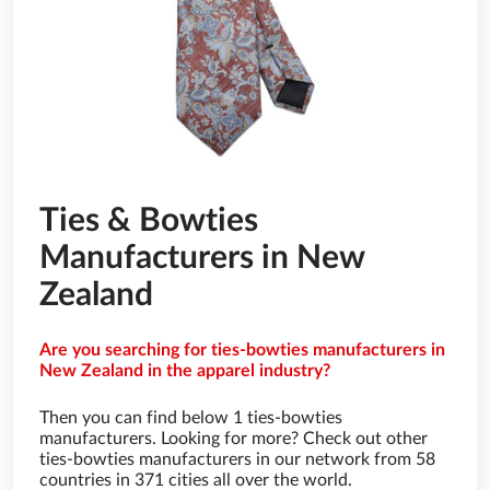
Ties & Bowties
Manufacturers in New
Zealand
Are you searching for ties-bowties manufacturers in
New Zealand in the apparel industry?
Then you can find below 1 ties-bowties
manufacturers. Looking for more? Check out other
ties-bowties manufacturers in our network from 58
countries in 371 cities all over the world.