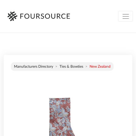
Manufacturers Directory
Ties & Bowties
New Zealand