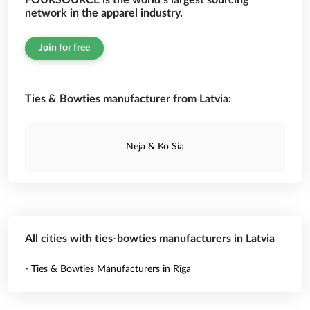
FOURSOURCE is the world’s largest sourcing
network in the apparel industry.
Join for free
Ties & Bowties manufacturer from Latvia:
Neja & Ko Sia
All cities with ties-bowties manufacturers in Latvia
- Ties & Bowties Manufacturers in Rīga