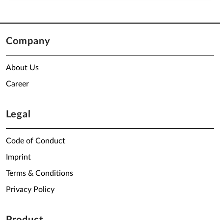
Company
About Us
Career
Legal
Code of Conduct
Imprint
Terms & Conditions
Privacy Policy