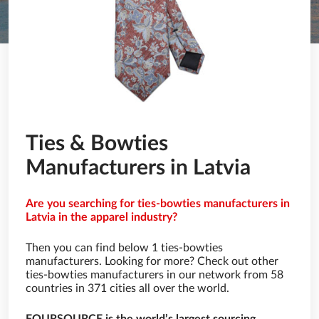
Ties & Bowties
Manufacturers in Latvia
Are you searching for ties-bowties manufacturers in
Latvia in the apparel industry?
Then you can find below 1 ties-bowties
manufacturers. Looking for more? Check out other
ties-bowties manufacturers in our network from 58
countries in 371 cities all over the world.