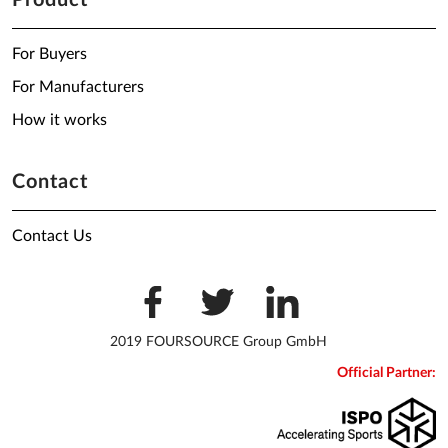
Product
For Buyers
For Manufacturers
How it works
Contact
Contact Us
2019 FOURSOURCE Group GmbH
Official Partner: