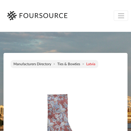
Manufacturers Directory
Ties & Bowties
Latvia