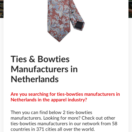
Ties & Bowties
Manufacturers in
Netherlands
Are you searching for ties-bowties manufacturers in
Netherlands in the apparel industry?
Then you can find below 2 ties-bowties
manufacturers. Looking for more? Check out other
ties-bowties manufacturers in our network from 58
countries in 371 cities all over the world.