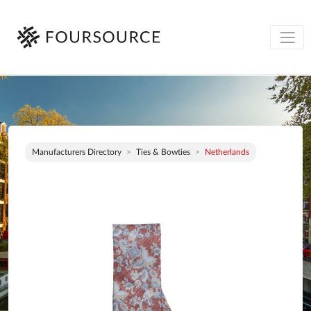
Manufacturers Directory
Ties & Bowties
Netherlands