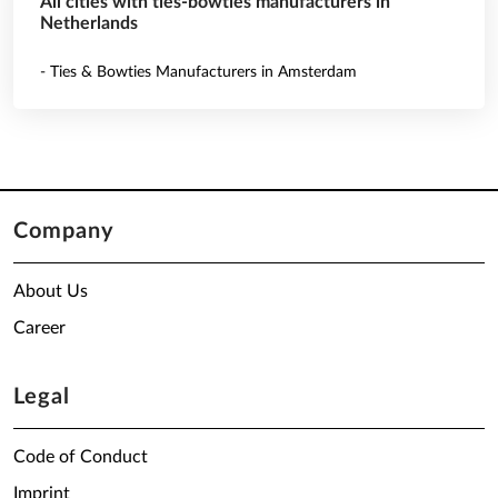
All cities with ties-bowties manufacturers in
Netherlands
- Ties & Bowties Manufacturers in Amsterdam
Company
About Us
Career
Legal
Code of Conduct
Imprint