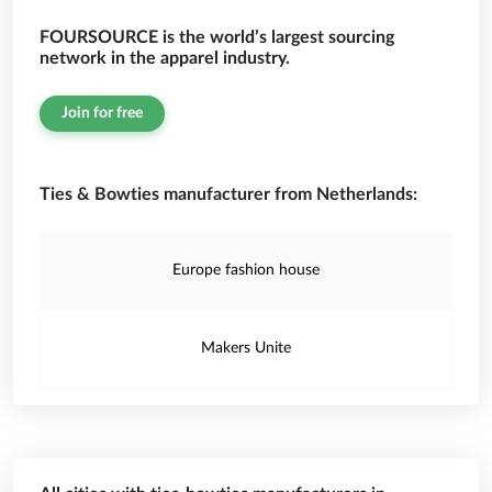
FOURSOURCE is the world’s largest sourcing
network in the apparel industry.
Join for free
Ties & Bowties manufacturer from Netherlands:
Europe fashion house
Makers Unite