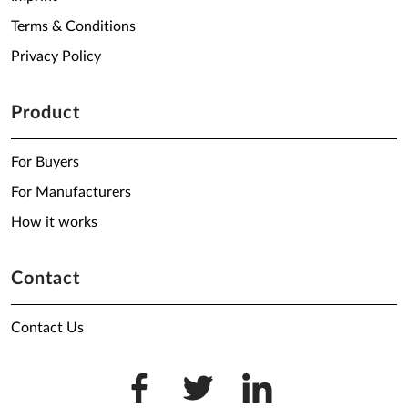
Terms & Conditions
Privacy Policy
Product
For Buyers
For Manufacturers
How it works
Contact
Contact Us