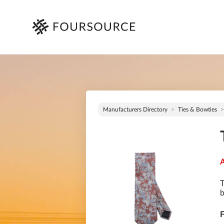
Manufacturers Directory
Ties & Bowties
A
T
b
F