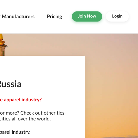
r Manufacturers
Pricing
Join Now
Login
Russia
e apparel industry?
or more? Check out other ties-
ties all over the world.
arel industry.