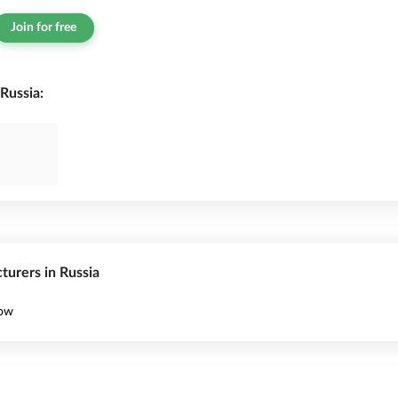
Join for free
Russia:
turers in Russia
cow