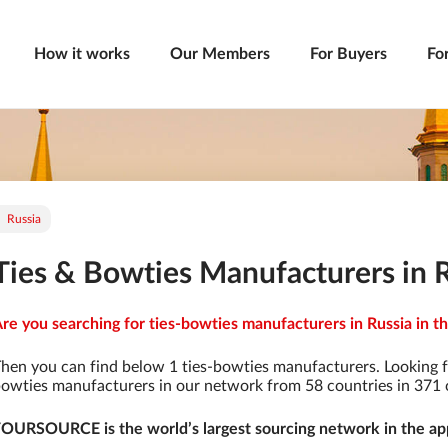
How it works
Our Members
For Buyers
Fo
Russia
Ties & Bowties Manufacturers in 
re you searching for ties-bowties manufacturers in Russia in th
hen you can find below 1 ties-bowties manufacturers. Looking f
owties manufacturers in our network from 58 countries in 371 ci
OURSOURCE is the world’s largest sourcing network in the app