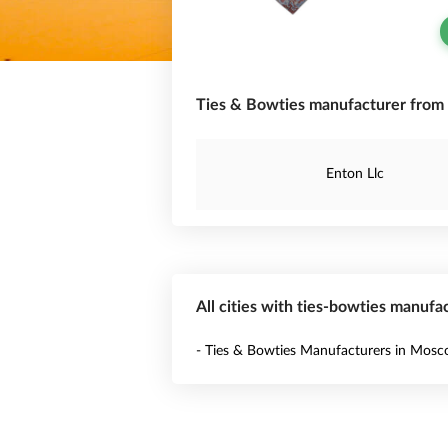
Ties & Bowties manufacturer from 
Enton Llc
All cities with ties-bowties manufac
- Ties & Bowties Manufacturers in Mos