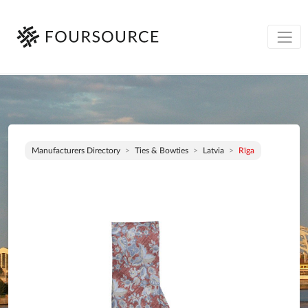
Manufacturers Directory
Ties & Bowties
Latvia
Rīga