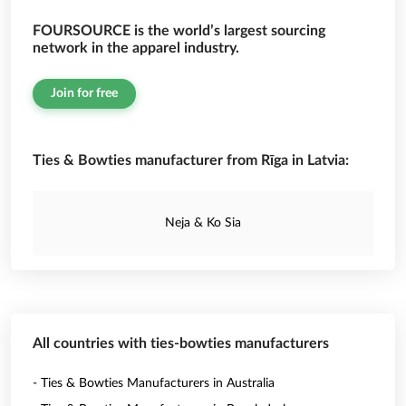
FOURSOURCE is the world’s largest sourcing
network in the apparel industry.
Join for free
Ties & Bowties manufacturer from Rīga in Latvia:
Neja & Ko Sia
All countries with ties-bowties manufacturers
- Ties & Bowties Manufacturers in Australia