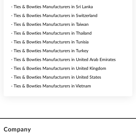
- Ties & Bowties Manufacturers in Sri Lanka
- Ties & Bowties Manufacturers in Switzerland
- Ties & Bowties Manufacturers in Taiwan
- Ties & Bowties Manufacturers in Thailand
- Ties & Bowties Manufacturers in Tunisia
- Ties & Bowties Manufacturers in Turkey
- Ties & Bowties Manufacturers in United Arab Emirates
- Ties & Bowties Manufacturers in United Kingdom
- Ties & Bowties Manufacturers in United States
- Ties & Bowties Manufacturers in Vietnam
Company