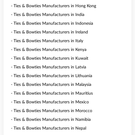
- Ties & Bowties Manufacturers in Hong Kong
- Ties & Bowties Manufacturers in India
- Ties & Bowties Manufacturers in Indonesia
- Ties & Bowties Manufacturers in Ireland
- Ties & Bowties Manufacturers in Italy
- Ties & Bowties Manufacturers in Kenya
- Ties & Bowties Manufacturers in Kuwait
- Ties & Bowties Manufacturers in Latvia
- Ties & Bowties Manufacturers in Lithuania
- Ties & Bowties Manufacturers in Malaysia
- Ties & Bowties Manufacturers in Mauritius
- Ties & Bowties Manufacturers in Mexico
- Ties & Bowties Manufacturers in Morocco
- Ties & Bowties Manufacturers in Namibia
- Ties & Bowties Manufacturers in Nepal