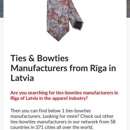
Ties & Bowties
Manufacturers from Rīga in
Latvia
Are you searching for ties-bowties manufacturers in
Rīga of Latvia in the apparel industry?
Then you can find below 1 ties-bowties
manufacturers. Looking for more? Check out other
ties-bowties manufacturers in our network from 58
countries in 371 cities all over the world.