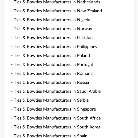
- Ties & Bowties Manufacturers in Netherlands
- Ties & Bowties Manufacturers in New Zealand
- Ties & Bowties Manufacturers in Nigeria
- Ties & Bowties Manufacturers in Norway
- Ties & Bowties Manufacturers in Pakistan
- Ties & Bowties Manufacturers in Philippines
- Ties & Bowties Manufacturers in Poland
- Ties & Bowties Manufacturers in Portugal
- Ties & Bowties Manufacturers in Romania
- Ties & Bowties Manufacturers in Russia
- Ties & Bowties Manufacturers in Saudi Arabia
- Ties & Bowties Manufacturers in Serbia
- Ties & Bowties Manufacturers in Singapore
- Ties & Bowties Manufacturers in South Africa
- Ties & Bowties Manufacturers in South Korea
- Ties & Bowties Manufacturers in Spain