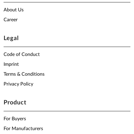
About Us
Career
Legal
Code of Conduct
Imprint
Terms & Conditions
Privacy Policy
Product
For Buyers
For Manufacturers