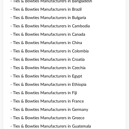
- Ties & Bowties Manufacturers in Bangladesh
- Ties & Bowties Manufacturers in Brazil
- Ties & Bowties Manufacturers in Bulgaria
- Ties & Bowties Manufacturers in Cambodia
- Ties & Bowties Manufacturers in Canada
- Ties & Bowties Manufacturers in China
- Ties & Bowties Manufacturers in Colombia
- Ties & Bowties Manufacturers in Croatia
- Ties & Bowties Manufacturers in Czechia
- Ties & Bowties Manufacturers in Egypt
- Ties & Bowties Manufacturers in Ethiopia
- Ties & Bowties Manufacturers in Fiji
- Ties & Bowties Manufacturers in France
- Ties & Bowties Manufacturers in Germany
- Ties & Bowties Manufacturers in Greece
- Ties & Bowties Manufacturers in Guatemala