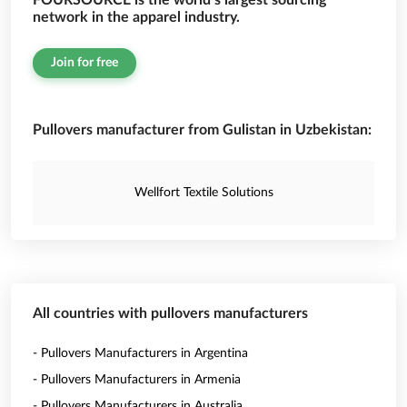
FOURSOURCE is the world’s largest sourcing
network in the apparel industry.
Join for free
Pullovers manufacturer from Gulistan in Uzbekistan:
Wellfort Textile Solutions
All countries with pullovers manufacturers
- Pullovers Manufacturers in Argentina
- Pullovers Manufacturers in Armenia
- Pullovers Manufacturers in Australia