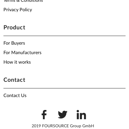
Terms & Conditions
Privacy Policy
Product
For Buyers
For Manufacturers
How it works
Contact
Contact Us
2019 FOURSOURCE Group GmbH