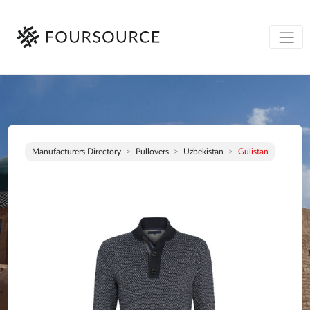
Manufacturers Directory
Pullovers
Uzbekistan
Gulistan