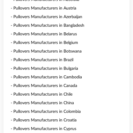
- Pullovers Manufacturers in Austria
- Pullovers Manufacturers in Azerbaijan
- Pullovers Manufacturers in Bangladesh
- Pullovers Manufacturers in Belarus
- Pullovers Manufacturers in Belgium
- Pullovers Manufacturers in Botswana
- Pullovers Manufacturers in Brazil
- Pullovers Manufacturers in Bulgaria
- Pullovers Manufacturers in Cambodia
- Pullovers Manufacturers in Canada
- Pullovers Manufacturers in Chile
- Pullovers Manufacturers in China
- Pullovers Manufacturers in Colombia
- Pullovers Manufacturers in Croatia
- Pullovers Manufacturers in Cyprus