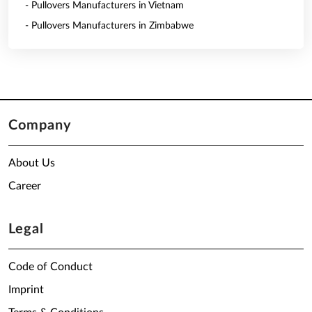
- Pullovers Manufacturers in Vietnam
- Pullovers Manufacturers in Zimbabwe
Company
About Us
Career
Legal
Code of Conduct
Imprint