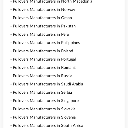
- Pullovers Manufacturers in North Macedonia
- Pullovers Manufacturers in Norway
- Pullovers Manufacturers in Oman
- Pullovers Manufacturers in Pakistan
- Pullovers Manufacturers in Peru
- Pullovers Manufacturers in Philippines
- Pullovers Manufacturers in Poland
- Pullovers Manufacturers in Portugal
- Pullovers Manufacturers in Romania
- Pullovers Manufacturers in Russia
- Pullovers Manufacturers in Saudi Arabia
- Pullovers Manufacturers in Serbia
- Pullovers Manufacturers in Singapore
- Pullovers Manufacturers in Slovakia
- Pullovers Manufacturers in Slovenia
- Pullovers Manufacturers in South Africa