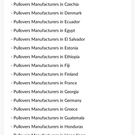
- Pullovers Manufacturers in Czechia
- Pullovers Manufacturers in Denmark
- Pullovers Manufacturers in Ecuador
- Pullovers Manufacturers in Egypt
- Pullovers Manufacturers in El Salvador
- Pullovers Manufacturers in Estonia
- Pullovers Manufacturers in Ethiopia
- Pullovers Manufacturers in Fiji
- Pullovers Manufacturers in Finland
- Pullovers Manufacturers in France
- Pullovers Manufacturers in Georgia
- Pullovers Manufacturers in Germany
- Pullovers Manufacturers in Greece
- Pullovers Manufacturers in Guatemala
- Pullovers Manufacturers in Honduras