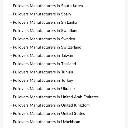
- Pullovers Manufacturers in South Korea
- Pullovers Manufacturers in Spain
- Pullovers Manufacturers in Sri Lanka
- Pullovers Manufacturers in Swaziland
- Pullovers Manufacturers in Sweden
- Pullovers Manufacturers in Switzerland
- Pullovers Manufacturers in Taiwan
- Pullovers Manufacturers in Thailand
- Pullovers Manufacturers in Tunisia
- Pullovers Manufacturers in Turkey
- Pullovers Manufacturers in Ukraine
- Pullovers Manufacturers in United Arab Emirates
- Pullovers Manufacturers in United Kingdom
- Pullovers Manufacturers in United States
- Pullovers Manufacturers in Uzbekistan