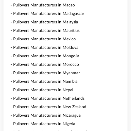
- Pullovers Manufacturers in Macao
- Pullovers Manufacturers in Madagascar
- Pullovers Manufacturers in Malaysia
- Pullovers Manufacturers in Mauritius
- Pullovers Manufacturers in Mexico
- Pullovers Manufacturers in Moldova
- Pullovers Manufacturers in Mongolia
- Pullovers Manufacturers in Morocco
- Pullovers Manufacturers in Myanmar
- Pullovers Manufacturers in Namibia
- Pullovers Manufacturers in Nepal
- Pullovers Manufacturers in Netherlands
- Pullovers Manufacturers in New Zealand
- Pullovers Manufacturers in Nicaragua
- Pullovers Manufacturers in Nigeria