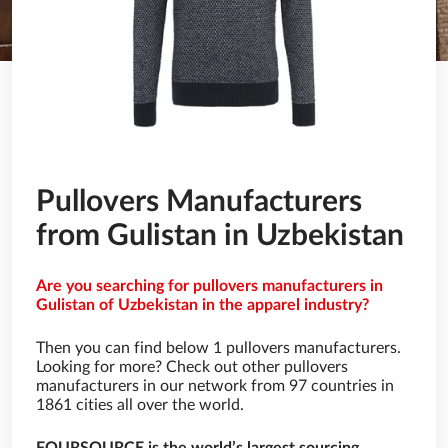
Pullovers Manufacturers
from Gulistan in Uzbekistan
Are you searching for pullovers manufacturers in
Gulistan of Uzbekistan in the apparel industry?
Then you can find below 1 pullovers manufacturers.
Looking for more? Check out other pullovers
manufacturers in our network from 97 countries in
1861 cities all over the world.