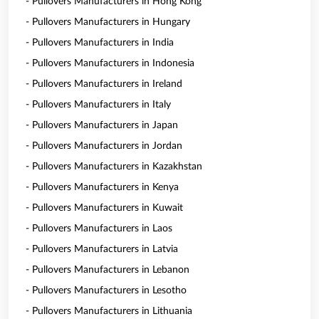
- Pullovers Manufacturers in Hong Kong
- Pullovers Manufacturers in Hungary
- Pullovers Manufacturers in India
- Pullovers Manufacturers in Indonesia
- Pullovers Manufacturers in Ireland
- Pullovers Manufacturers in Italy
- Pullovers Manufacturers in Japan
- Pullovers Manufacturers in Jordan
- Pullovers Manufacturers in Kazakhstan
- Pullovers Manufacturers in Kenya
- Pullovers Manufacturers in Kuwait
- Pullovers Manufacturers in Laos
- Pullovers Manufacturers in Latvia
- Pullovers Manufacturers in Lebanon
- Pullovers Manufacturers in Lesotho
- Pullovers Manufacturers in Lithuania