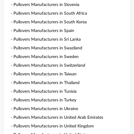
- Pullovers Manufacturers in Slovenia
- Pullovers Manufacturers in South Africa
- Pullovers Manufacturers in South Korea
- Pullovers Manufacturers in Spain
- Pullovers Manufacturers in Sri Lanka
- Pullovers Manufacturers in Swaziland
- Pullovers Manufacturers in Sweden
- Pullovers Manufacturers in Switzerland
- Pullovers Manufacturers in Taiwan
- Pullovers Manufacturers in Thailand
- Pullovers Manufacturers in Tunisia
- Pullovers Manufacturers in Turkey
- Pullovers Manufacturers in Ukraine
- Pullovers Manufacturers in United Arab Emirates
- Pullovers Manufacturers in United Kingdom