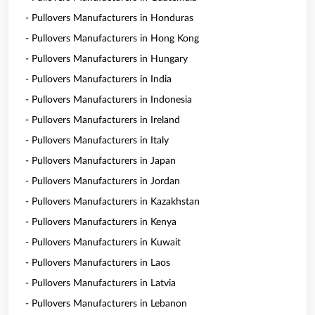
- Pullovers Manufacturers in Honduras
- Pullovers Manufacturers in Hong Kong
- Pullovers Manufacturers in Hungary
- Pullovers Manufacturers in India
- Pullovers Manufacturers in Indonesia
- Pullovers Manufacturers in Ireland
- Pullovers Manufacturers in Italy
- Pullovers Manufacturers in Japan
- Pullovers Manufacturers in Jordan
- Pullovers Manufacturers in Kazakhstan
- Pullovers Manufacturers in Kenya
- Pullovers Manufacturers in Kuwait
- Pullovers Manufacturers in Laos
- Pullovers Manufacturers in Latvia
- Pullovers Manufacturers in Lebanon