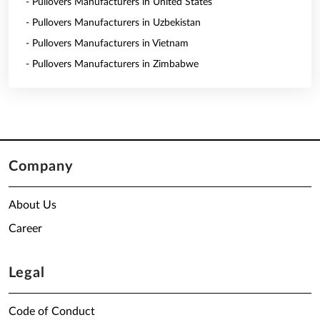
- Pullovers Manufacturers in United States
- Pullovers Manufacturers in Uzbekistan
- Pullovers Manufacturers in Vietnam
- Pullovers Manufacturers in Zimbabwe
Company
About Us
Career
Legal
Code of Conduct