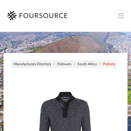
Manufacturers Directory
Pullovers
South Africa
Pretoria