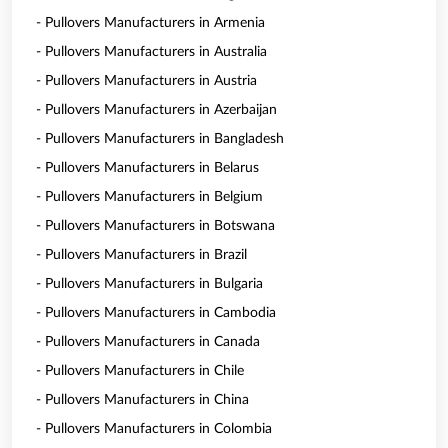
- Pullovers Manufacturers in Armenia
- Pullovers Manufacturers in Australia
- Pullovers Manufacturers in Austria
- Pullovers Manufacturers in Azerbaijan
- Pullovers Manufacturers in Bangladesh
- Pullovers Manufacturers in Belarus
- Pullovers Manufacturers in Belgium
- Pullovers Manufacturers in Botswana
- Pullovers Manufacturers in Brazil
- Pullovers Manufacturers in Bulgaria
- Pullovers Manufacturers in Cambodia
- Pullovers Manufacturers in Canada
- Pullovers Manufacturers in Chile
- Pullovers Manufacturers in China
- Pullovers Manufacturers in Colombia