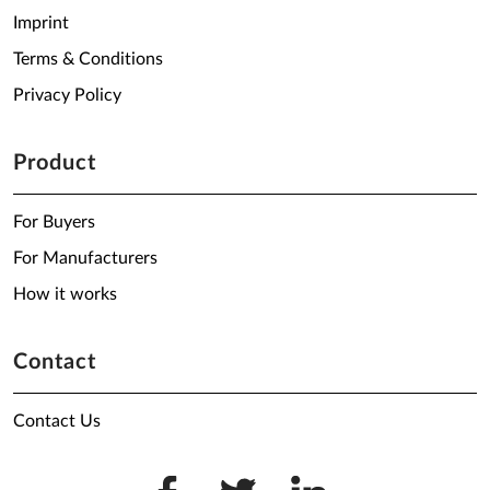
Imprint
Terms & Conditions
Privacy Policy
Product
For Buyers
For Manufacturers
How it works
Contact
Contact Us