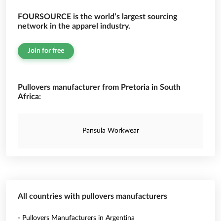
FOURSOURCE is the world’s largest sourcing
network in the apparel industry.
Join for free
Pullovers manufacturer from Pretoria in South
Africa:
Pansula Workwear
All countries with pullovers manufacturers
- Pullovers Manufacturers in Argentina