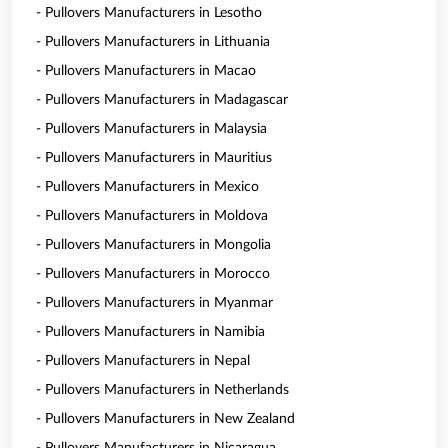
- Pullovers Manufacturers in Lesotho
- Pullovers Manufacturers in Lithuania
- Pullovers Manufacturers in Macao
- Pullovers Manufacturers in Madagascar
- Pullovers Manufacturers in Malaysia
- Pullovers Manufacturers in Mauritius
- Pullovers Manufacturers in Mexico
- Pullovers Manufacturers in Moldova
- Pullovers Manufacturers in Mongolia
- Pullovers Manufacturers in Morocco
- Pullovers Manufacturers in Myanmar
- Pullovers Manufacturers in Namibia
- Pullovers Manufacturers in Nepal
- Pullovers Manufacturers in Netherlands
- Pullovers Manufacturers in New Zealand