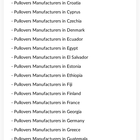
- Pullovers Manufacturers in Croatia
- Pullovers Manufacturers in Cyprus
- Pullovers Manufacturers in Czechia
- Pullovers Manufacturers in Denmark
- Pullovers Manufacturers in Ecuador
- Pullovers Manufacturers in Egypt
- Pullovers Manufacturers in El Salvador
- Pullovers Manufacturers in Estonia
- Pullovers Manufacturers in Ethiopia
- Pullovers Manufacturers in Fiji
- Pullovers Manufacturers in Finland
- Pullovers Manufacturers in France
- Pullovers Manufacturers in Georgia
- Pullovers Manufacturers in Germany
- Pullovers Manufacturers in Greece
- Pullovers Manufacturers in Guatemala