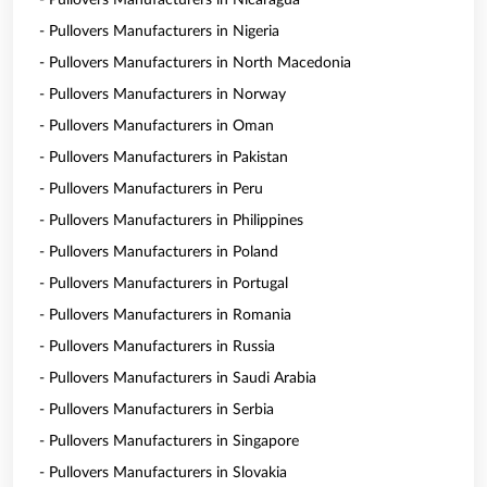
- Pullovers Manufacturers in Nicaragua
- Pullovers Manufacturers in Nigeria
- Pullovers Manufacturers in North Macedonia
- Pullovers Manufacturers in Norway
- Pullovers Manufacturers in Oman
- Pullovers Manufacturers in Pakistan
- Pullovers Manufacturers in Peru
- Pullovers Manufacturers in Philippines
- Pullovers Manufacturers in Poland
- Pullovers Manufacturers in Portugal
- Pullovers Manufacturers in Romania
- Pullovers Manufacturers in Russia
- Pullovers Manufacturers in Saudi Arabia
- Pullovers Manufacturers in Serbia
- Pullovers Manufacturers in Singapore
- Pullovers Manufacturers in Slovakia