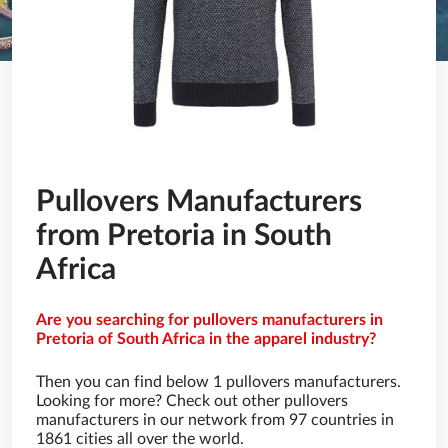
Pullovers Manufacturers
from Pretoria in South
Africa
Are you searching for pullovers manufacturers in
Pretoria of South Africa in the apparel industry?
Then you can find below 1 pullovers manufacturers.
Looking for more? Check out other pullovers
manufacturers in our network from 97 countries in
1861 cities all over the world.