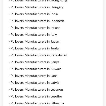
- Pullovers Manufacturers in Hong Kong
- Pullovers Manufacturers in Hungary
- Pullovers Manufacturers in India
- Pullovers Manufacturers in Indonesia
- Pullovers Manufacturers in Ireland
- Pullovers Manufacturers in Italy
- Pullovers Manufacturers in Japan
- Pullovers Manufacturers in Jordan
- Pullovers Manufacturers in Kazakhstan
- Pullovers Manufacturers in Kenya
- Pullovers Manufacturers in Kuwait
- Pullovers Manufacturers in Laos
- Pullovers Manufacturers in Latvia
- Pullovers Manufacturers in Lebanon
- Pullovers Manufacturers in Lesotho
- Pullovers Manufacturers in Lithuania