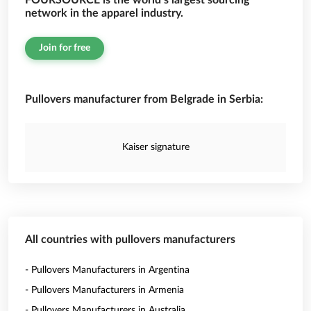
FOURSOURCE is the world’s largest sourcing
network in the apparel industry.
Join for free
Pullovers manufacturer from Belgrade in Serbia:
Kaiser signature
All countries with pullovers manufacturers
- Pullovers Manufacturers in Argentina
- Pullovers Manufacturers in Armenia
- Pullovers Manufacturers in Australia