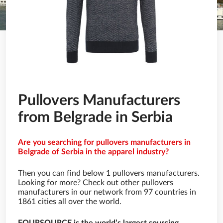
Pullovers Manufacturers
from Belgrade in Serbia
Are you searching for pullovers manufacturers in
Belgrade of Serbia in the apparel industry?
Then you can find below 1 pullovers manufacturers.
Looking for more? Check out other pullovers
manufacturers in our network from 97 countries in
1861 cities all over the world.