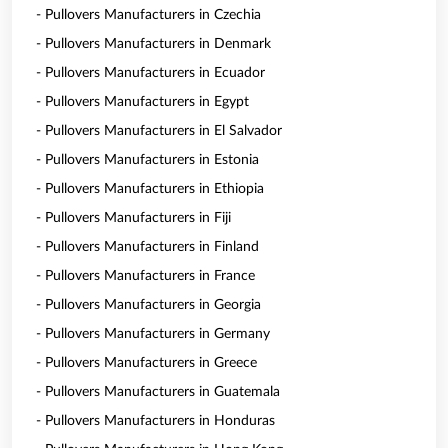
- Pullovers Manufacturers in Czechia
- Pullovers Manufacturers in Denmark
- Pullovers Manufacturers in Ecuador
- Pullovers Manufacturers in Egypt
- Pullovers Manufacturers in El Salvador
- Pullovers Manufacturers in Estonia
- Pullovers Manufacturers in Ethiopia
- Pullovers Manufacturers in Fiji
- Pullovers Manufacturers in Finland
- Pullovers Manufacturers in France
- Pullovers Manufacturers in Georgia
- Pullovers Manufacturers in Germany
- Pullovers Manufacturers in Greece
- Pullovers Manufacturers in Guatemala
- Pullovers Manufacturers in Honduras