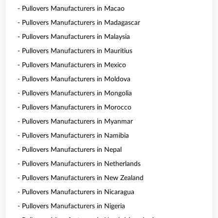
- Pullovers Manufacturers in Macao
- Pullovers Manufacturers in Madagascar
- Pullovers Manufacturers in Malaysia
- Pullovers Manufacturers in Mauritius
- Pullovers Manufacturers in Mexico
- Pullovers Manufacturers in Moldova
- Pullovers Manufacturers in Mongolia
- Pullovers Manufacturers in Morocco
- Pullovers Manufacturers in Myanmar
- Pullovers Manufacturers in Namibia
- Pullovers Manufacturers in Nepal
- Pullovers Manufacturers in Netherlands
- Pullovers Manufacturers in New Zealand
- Pullovers Manufacturers in Nicaragua
- Pullovers Manufacturers in Nigeria