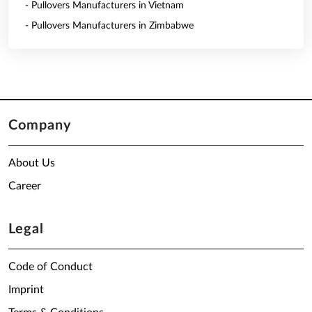
- Pullovers Manufacturers in Vietnam
- Pullovers Manufacturers in Zimbabwe
Company
About Us
Career
Legal
Code of Conduct
Imprint