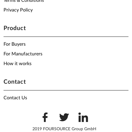
Terms & Conditions
Privacy Policy
Product
For Buyers
For Manufacturers
How it works
Contact
Contact Us
2019 FOURSOURCE Group GmbH