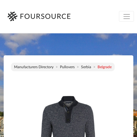
Manufacturers Directory
Pullovers
Serbia
Belgrade