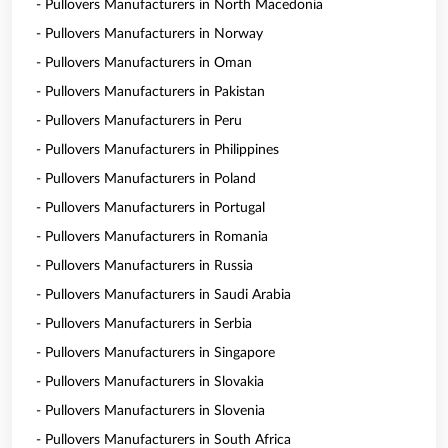
- Pullovers Manufacturers in North Macedonia
- Pullovers Manufacturers in Norway
- Pullovers Manufacturers in Oman
- Pullovers Manufacturers in Pakistan
- Pullovers Manufacturers in Peru
- Pullovers Manufacturers in Philippines
- Pullovers Manufacturers in Poland
- Pullovers Manufacturers in Portugal
- Pullovers Manufacturers in Romania
- Pullovers Manufacturers in Russia
- Pullovers Manufacturers in Saudi Arabia
- Pullovers Manufacturers in Serbia
- Pullovers Manufacturers in Singapore
- Pullovers Manufacturers in Slovakia
- Pullovers Manufacturers in Slovenia
- Pullovers Manufacturers in South Africa