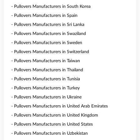
- Pullovers Manufacturers in South Korea
- Pullovers Manufacturers in Spain
- Pullovers Manufacturers in Sri Lanka
- Pullovers Manufacturers in Swaziland
- Pullovers Manufacturers in Sweden
- Pullovers Manufacturers in Switzerland
- Pullovers Manufacturers in Taiwan
- Pullovers Manufacturers in Thailand
- Pullovers Manufacturers in Tunisia
- Pullovers Manufacturers in Turkey
- Pullovers Manufacturers in Ukraine
- Pullovers Manufacturers in United Arab Emirates
- Pullovers Manufacturers in United Kingdom
- Pullovers Manufacturers in United States
- Pullovers Manufacturers in Uzbekistan