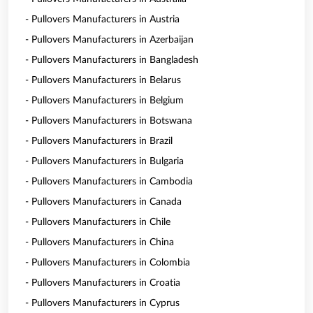
- Pullovers Manufacturers in Austria
- Pullovers Manufacturers in Azerbaijan
- Pullovers Manufacturers in Bangladesh
- Pullovers Manufacturers in Belarus
- Pullovers Manufacturers in Belgium
- Pullovers Manufacturers in Botswana
- Pullovers Manufacturers in Brazil
- Pullovers Manufacturers in Bulgaria
- Pullovers Manufacturers in Cambodia
- Pullovers Manufacturers in Canada
- Pullovers Manufacturers in Chile
- Pullovers Manufacturers in China
- Pullovers Manufacturers in Colombia
- Pullovers Manufacturers in Croatia
- Pullovers Manufacturers in Cyprus