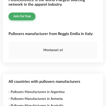
FOURSOURCE is the world’s largest sourcing
network in the apparel industry.
Join for free
Pullovers manufacturer from Reggio Emilia in Italy:
Montanari srl
All countries with pullovers manufacturers
- Pullovers Manufacturers in Argentina
- Pullovers Manufacturers in Armenia
- Pullovers Manufacturers in Australia