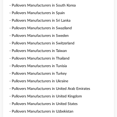
- Pullovers Manufacturers in South Korea
- Pullovers Manufacturers in Spain
- Pullovers Manufacturers in Sri Lanka
- Pullovers Manufacturers in Swaziland
- Pullovers Manufacturers in Sweden
- Pullovers Manufacturers in Switzerland
- Pullovers Manufacturers in Taiwan
- Pullovers Manufacturers in Thailand
- Pullovers Manufacturers in Tunisia
- Pullovers Manufacturers in Turkey
- Pullovers Manufacturers in Ukraine
- Pullovers Manufacturers in United Arab Emirates
- Pullovers Manufacturers in United Kingdom
- Pullovers Manufacturers in United States
- Pullovers Manufacturers in Uzbekistan