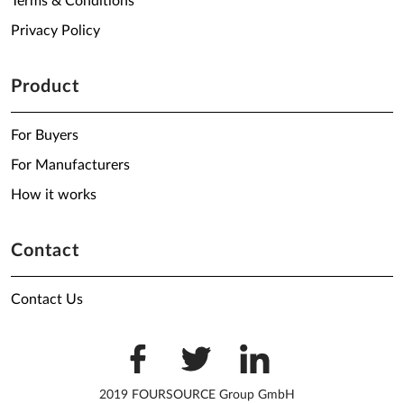
Terms & Conditions
Privacy Policy
Product
For Buyers
For Manufacturers
How it works
Contact
Contact Us
2019 FOURSOURCE Group GmbH