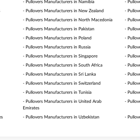
- Pullovers Manufacturers in Namibia
- Pullo
s
- Pullovers Manufacturers in New Zealand
- Pullo
- Pullovers Manufacturers in North Macedonia
- Pullo
- Pullovers Manufacturers in Pakistan
- Pullo
- Pullovers Manufacturers in Poland
- Pullo
- Pullovers Manufacturers in Russia
- Pullo
- Pullovers Manufacturers in Singapore
- Pullov
- Pullovers Manufacturers in South Africa
- Pullo
- Pullovers Manufacturers in Sri Lanka
- Pullo
- Pullovers Manufacturers in Switzerland
- Pullo
- Pullovers Manufacturers in Tunisia
- Pullo
- Pullovers Manufacturers in United Arab
- Pullo
Emirates
es
- Pullovers Manufacturers in Uzbekistan
- Pullo