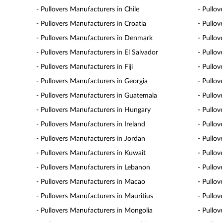
- Pullovers Manufacturers in Chile
- Pullo
- Pullovers Manufacturers in Croatia
- Pullo
- Pullovers Manufacturers in Denmark
- Pullo
- Pullovers Manufacturers in El Salvador
- Pullo
- Pullovers Manufacturers in Fiji
- Pullo
- Pullovers Manufacturers in Georgia
- Pullo
- Pullovers Manufacturers in Guatemala
- Pullo
- Pullovers Manufacturers in Hungary
- Pullov
- Pullovers Manufacturers in Ireland
- Pullov
- Pullovers Manufacturers in Jordan
- Pullo
- Pullovers Manufacturers in Kuwait
- Pullo
- Pullovers Manufacturers in Lebanon
- Pullo
- Pullovers Manufacturers in Macao
- Pullo
- Pullovers Manufacturers in Mauritius
- Pullo
- Pullovers Manufacturers in Mongolia
- Pullo