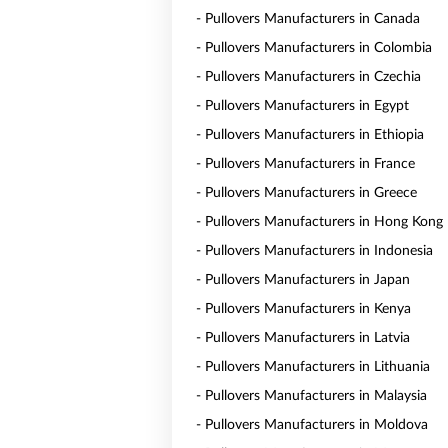
- Pullovers Manufacturers in Canada
- Pullovers Manufacturers in Colombia
- Pullovers Manufacturers in Czechia
- Pullovers Manufacturers in Egypt
- Pullovers Manufacturers in Ethiopia
- Pullovers Manufacturers in France
- Pullovers Manufacturers in Greece
- Pullovers Manufacturers in Hong Kong
- Pullovers Manufacturers in Indonesia
- Pullovers Manufacturers in Japan
- Pullovers Manufacturers in Kenya
- Pullovers Manufacturers in Latvia
- Pullovers Manufacturers in Lithuania
- Pullovers Manufacturers in Malaysia
- Pullovers Manufacturers in Moldova