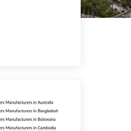
ers Manufacturers in Australia
vers Manufacturers in Bangladesh
vers Manufacturers in Botswana
vers Manufacturers in Cambodia