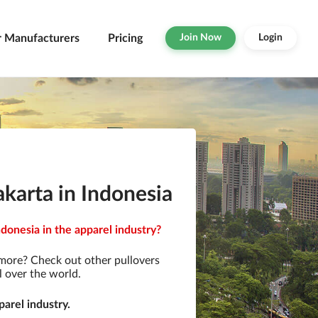
r Manufacturers
Pricing
Join Now
Login
karta in Indonesia
donesia in the apparel industry?
 more? Check out other pullovers
l over the world.
arel industry.