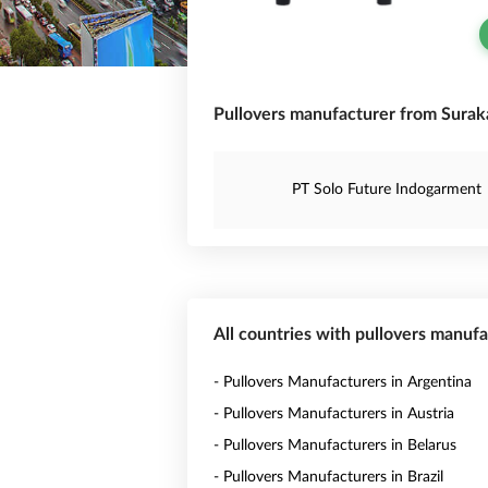
Pullovers manufacturer from Suraka
PT Solo Future Indogarment
All countries with pullovers manuf
- Pullovers Manufacturers in Argentina
- Pullovers Manufacturers in Austria
- Pullovers Manufacturers in Belarus
- Pullovers Manufacturers in Brazil