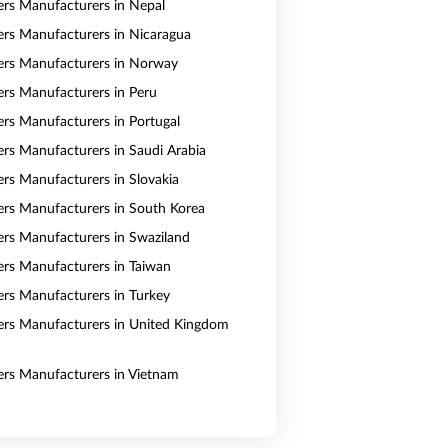
vers Manufacturers in Nepal
vers Manufacturers in Nicaragua
vers Manufacturers in Norway
vers Manufacturers in Peru
vers Manufacturers in Portugal
vers Manufacturers in Saudi Arabia
ers Manufacturers in Slovakia
vers Manufacturers in South Korea
vers Manufacturers in Swaziland
vers Manufacturers in Taiwan
vers Manufacturers in Turkey
vers Manufacturers in United Kingdom
vers Manufacturers in Vietnam