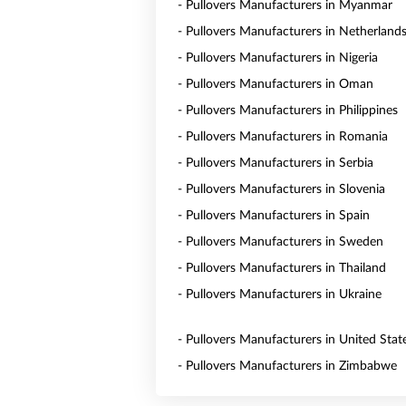
- Pullovers Manufacturers in Myanmar
- Pullovers Manufacturers in Netherland
- Pullovers Manufacturers in Nigeria
- Pullovers Manufacturers in Oman
- Pullovers Manufacturers in Philippines
- Pullovers Manufacturers in Romania
- Pullovers Manufacturers in Serbia
- Pullovers Manufacturers in Slovenia
- Pullovers Manufacturers in Spain
- Pullovers Manufacturers in Sweden
- Pullovers Manufacturers in Thailand
- Pullovers Manufacturers in Ukraine
- Pullovers Manufacturers in United Stat
- Pullovers Manufacturers in Zimbabwe