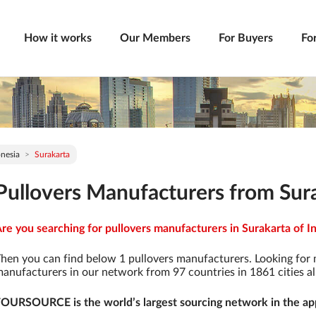
How it works
Our Members
For Buyers
Fo
nesia
Surakarta
Pullovers Manufacturers from Sura
re you searching for pullovers manufacturers in Surakarta of In
hen you can find below 1 pullovers manufacturers. Looking for
anufacturers in our network from 97 countries in 1861 cities al
OURSOURCE is the world’s largest sourcing network in the app