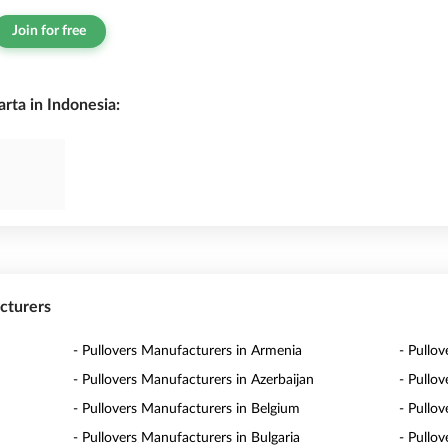
Join for free
rta in Indonesia:
acturers
- Pullovers Manufacturers in Armenia
- Pullov
- Pullovers Manufacturers in Azerbaijan
- Pullo
- Pullovers Manufacturers in Belgium
- Pullo
- Pullovers Manufacturers in Bulgaria
- Pullo