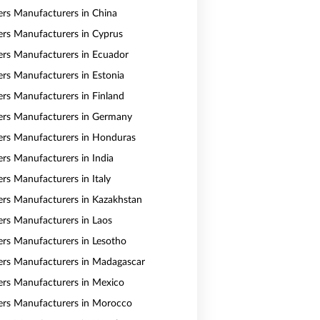
vers Manufacturers in China
vers Manufacturers in Cyprus
vers Manufacturers in Ecuador
vers Manufacturers in Estonia
vers Manufacturers in Finland
vers Manufacturers in Germany
vers Manufacturers in Honduras
ers Manufacturers in India
ers Manufacturers in Italy
vers Manufacturers in Kazakhstan
vers Manufacturers in Laos
vers Manufacturers in Lesotho
vers Manufacturers in Madagascar
vers Manufacturers in Mexico
vers Manufacturers in Morocco