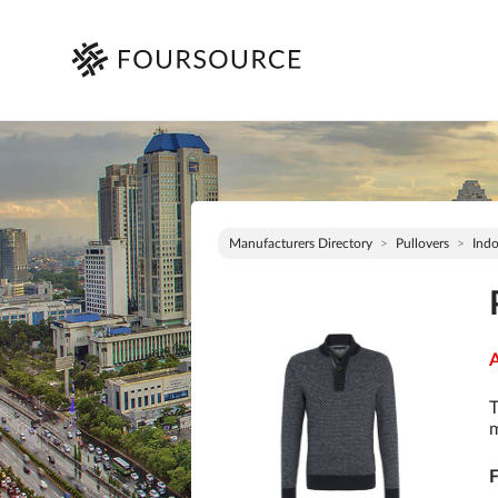
Manufacturers Directory
Pullovers
Indo
A
T
m
F