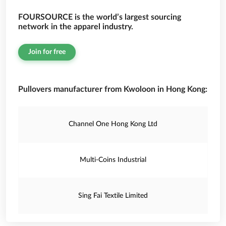
FOURSOURCE is the world’s largest sourcing
network in the apparel industry.
Join for free
Pullovers manufacturer from Kwoloon in Hong Kong:
Channel One Hong Kong Ltd
Multi-Coins Industrial
Sing Fai Textile Limited