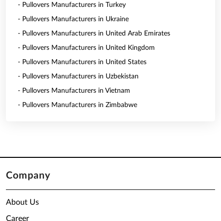
- Pullovers Manufacturers in Turkey
- Pullovers Manufacturers in Ukraine
- Pullovers Manufacturers in United Arab Emirates
- Pullovers Manufacturers in United Kingdom
- Pullovers Manufacturers in United States
- Pullovers Manufacturers in Uzbekistan
- Pullovers Manufacturers in Vietnam
- Pullovers Manufacturers in Zimbabwe
Company
About Us
Career