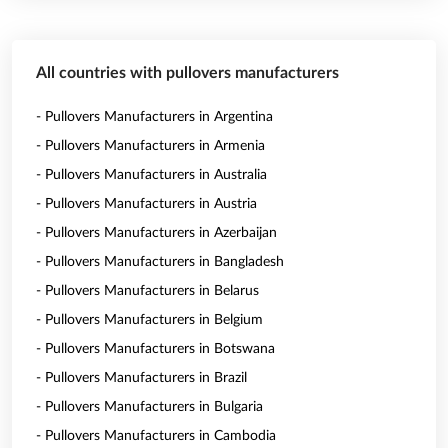
All countries with pullovers manufacturers
- Pullovers Manufacturers in Argentina
- Pullovers Manufacturers in Armenia
- Pullovers Manufacturers in Australia
- Pullovers Manufacturers in Austria
- Pullovers Manufacturers in Azerbaijan
- Pullovers Manufacturers in Bangladesh
- Pullovers Manufacturers in Belarus
- Pullovers Manufacturers in Belgium
- Pullovers Manufacturers in Botswana
- Pullovers Manufacturers in Brazil
- Pullovers Manufacturers in Bulgaria
- Pullovers Manufacturers in Cambodia