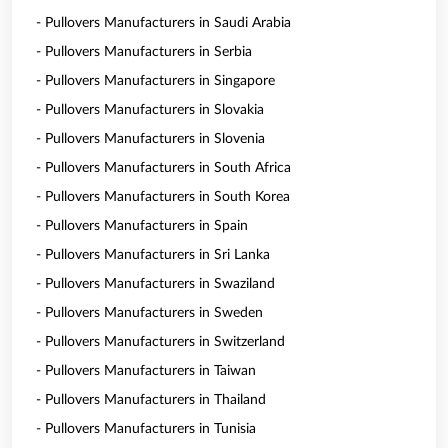
- Pullovers Manufacturers in Saudi Arabia
- Pullovers Manufacturers in Serbia
- Pullovers Manufacturers in Singapore
- Pullovers Manufacturers in Slovakia
- Pullovers Manufacturers in Slovenia
- Pullovers Manufacturers in South Africa
- Pullovers Manufacturers in South Korea
- Pullovers Manufacturers in Spain
- Pullovers Manufacturers in Sri Lanka
- Pullovers Manufacturers in Swaziland
- Pullovers Manufacturers in Sweden
- Pullovers Manufacturers in Switzerland
- Pullovers Manufacturers in Taiwan
- Pullovers Manufacturers in Thailand
- Pullovers Manufacturers in Tunisia