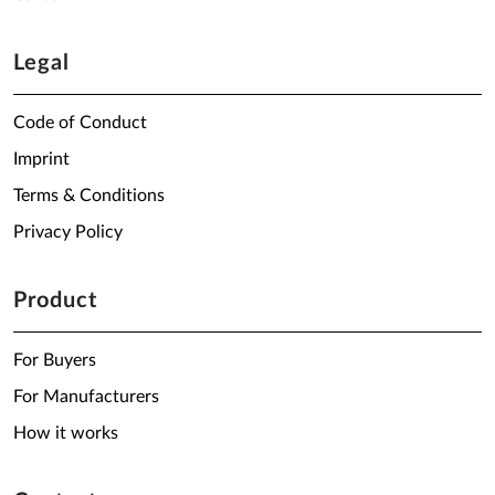
Legal
Code of Conduct
Imprint
Terms & Conditions
Privacy Policy
Product
For Buyers
For Manufacturers
How it works