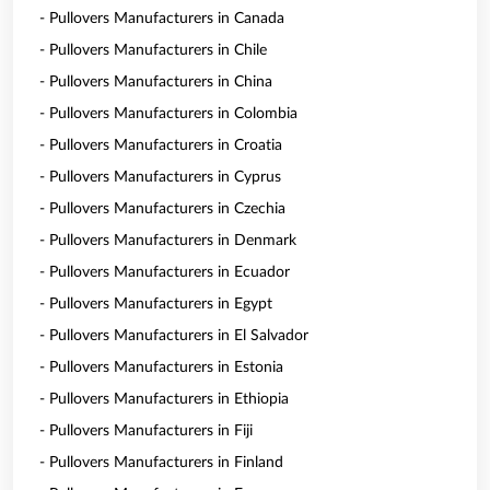
- Pullovers Manufacturers in Canada
- Pullovers Manufacturers in Chile
- Pullovers Manufacturers in China
- Pullovers Manufacturers in Colombia
- Pullovers Manufacturers in Croatia
- Pullovers Manufacturers in Cyprus
- Pullovers Manufacturers in Czechia
- Pullovers Manufacturers in Denmark
- Pullovers Manufacturers in Ecuador
- Pullovers Manufacturers in Egypt
- Pullovers Manufacturers in El Salvador
- Pullovers Manufacturers in Estonia
- Pullovers Manufacturers in Ethiopia
- Pullovers Manufacturers in Fiji
- Pullovers Manufacturers in Finland