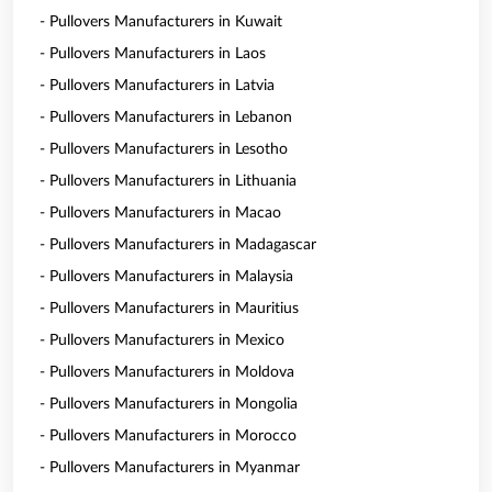
- Pullovers Manufacturers in Kuwait
- Pullovers Manufacturers in Laos
- Pullovers Manufacturers in Latvia
- Pullovers Manufacturers in Lebanon
- Pullovers Manufacturers in Lesotho
- Pullovers Manufacturers in Lithuania
- Pullovers Manufacturers in Macao
- Pullovers Manufacturers in Madagascar
- Pullovers Manufacturers in Malaysia
- Pullovers Manufacturers in Mauritius
- Pullovers Manufacturers in Mexico
- Pullovers Manufacturers in Moldova
- Pullovers Manufacturers in Mongolia
- Pullovers Manufacturers in Morocco
- Pullovers Manufacturers in Myanmar