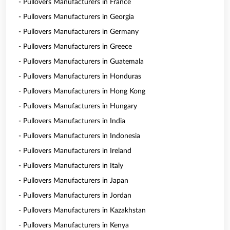
- Pullovers Manufacturers in France
- Pullovers Manufacturers in Georgia
- Pullovers Manufacturers in Germany
- Pullovers Manufacturers in Greece
- Pullovers Manufacturers in Guatemala
- Pullovers Manufacturers in Honduras
- Pullovers Manufacturers in Hong Kong
- Pullovers Manufacturers in Hungary
- Pullovers Manufacturers in India
- Pullovers Manufacturers in Indonesia
- Pullovers Manufacturers in Ireland
- Pullovers Manufacturers in Italy
- Pullovers Manufacturers in Japan
- Pullovers Manufacturers in Jordan
- Pullovers Manufacturers in Kazakhstan
- Pullovers Manufacturers in Kenya