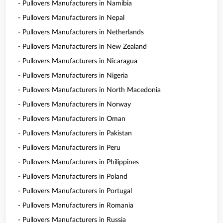
- Pullovers Manufacturers in Namibia
- Pullovers Manufacturers in Nepal
- Pullovers Manufacturers in Netherlands
- Pullovers Manufacturers in New Zealand
- Pullovers Manufacturers in Nicaragua
- Pullovers Manufacturers in Nigeria
- Pullovers Manufacturers in North Macedonia
- Pullovers Manufacturers in Norway
- Pullovers Manufacturers in Oman
- Pullovers Manufacturers in Pakistan
- Pullovers Manufacturers in Peru
- Pullovers Manufacturers in Philippines
- Pullovers Manufacturers in Poland
- Pullovers Manufacturers in Portugal
- Pullovers Manufacturers in Romania
- Pullovers Manufacturers in Russia