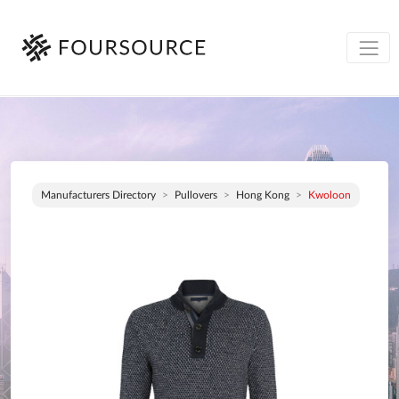
Manufacturers Directory
Pullovers
Hong Kong
Kwoloon