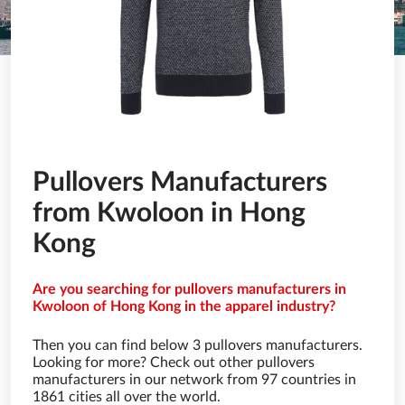
Pullovers Manufacturers
from Kwoloon in Hong
Kong
Are you searching for pullovers manufacturers in
Kwoloon of Hong Kong in the apparel industry?
Then you can find below 3 pullovers manufacturers.
Looking for more? Check out other pullovers
manufacturers in our network from 97 countries in
1861 cities all over the world.