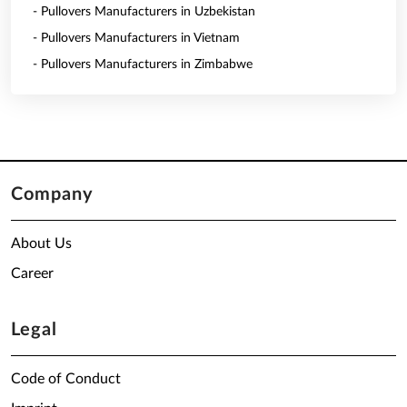
- Pullovers Manufacturers in Uzbekistan
- Pullovers Manufacturers in Vietnam
- Pullovers Manufacturers in Zimbabwe
Company
About Us
Career
Legal
Code of Conduct