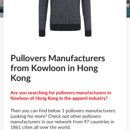
Pullovers Manufacturers
from Kowloon in Hong
Kong
Are you searching for pullovers manufacturers in
Kowloon of Hong Kong in the apparel industry?
Then you can find below 1 pullovers manufacturers.
Looking for more? Check out other pullovers
manufacturers in our network from 97 countries in
1861 cities all over the world.