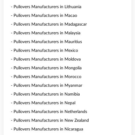
- Pullovers Manufacturers in Lithuania
- Pullovers Manufacturers in Macao
- Pullovers Manufacturers in Madagascar
- Pullovers Manufacturers in Malaysia
- Pullovers Manufacturers in Mauritius
- Pullovers Manufacturers in Mexico
- Pullovers Manufacturers in Moldova
- Pullovers Manufacturers in Mongolia
- Pullovers Manufacturers in Morocco
- Pullovers Manufacturers in Myanmar
- Pullovers Manufacturers in Namibia
- Pullovers Manufacturers in Nepal
- Pullovers Manufacturers in Netherlands
- Pullovers Manufacturers in New Zealand
- Pullovers Manufacturers in Nicaragua