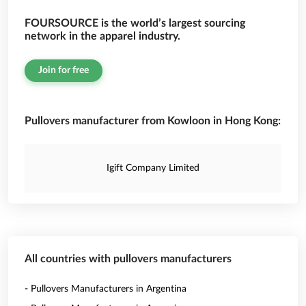
FOURSOURCE is the world’s largest sourcing
network in the apparel industry.
Join for free
Pullovers manufacturer from Kowloon in Hong Kong:
Igift Company Limited
All countries with pullovers manufacturers
- Pullovers Manufacturers in Argentina