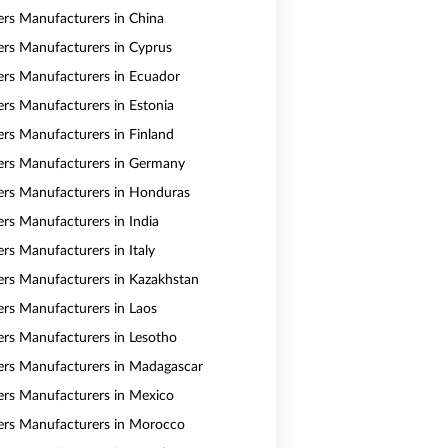
vers Manufacturers in China
vers Manufacturers in Cyprus
vers Manufacturers in Ecuador
vers Manufacturers in Estonia
vers Manufacturers in Finland
vers Manufacturers in Germany
vers Manufacturers in Honduras
ers Manufacturers in India
ers Manufacturers in Italy
vers Manufacturers in Kazakhstan
vers Manufacturers in Laos
vers Manufacturers in Lesotho
vers Manufacturers in Madagascar
vers Manufacturers in Mexico
vers Manufacturers in Morocco