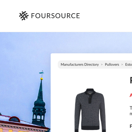
Manufacturers Directory
Pullovers
Esto
A
T
m
F