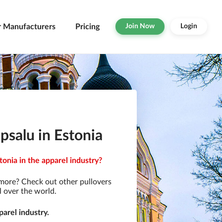
r Manufacturers
Pricing
Join Now
Login
salu in Estonia
onia in the apparel industry?
 more? Check out other pullovers
l over the world.
arel industry.