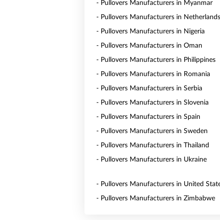
- Pullovers Manufacturers in Myanmar
- Pullovers Manufacturers in Netherland
- Pullovers Manufacturers in Nigeria
- Pullovers Manufacturers in Oman
- Pullovers Manufacturers in Philippines
- Pullovers Manufacturers in Romania
- Pullovers Manufacturers in Serbia
- Pullovers Manufacturers in Slovenia
- Pullovers Manufacturers in Spain
- Pullovers Manufacturers in Sweden
- Pullovers Manufacturers in Thailand
- Pullovers Manufacturers in Ukraine
- Pullovers Manufacturers in United Stat
- Pullovers Manufacturers in Zimbabwe