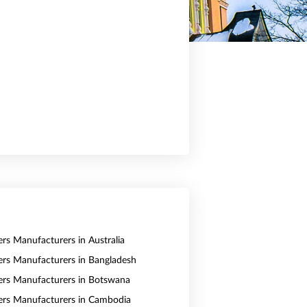
ers Manufacturers in Australia
vers Manufacturers in Bangladesh
vers Manufacturers in Botswana
vers Manufacturers in Cambodia