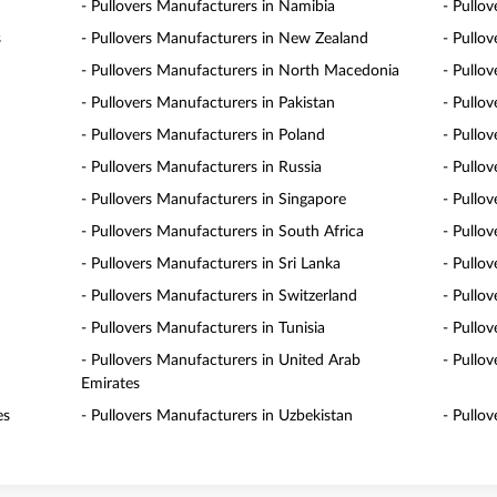
- Pullovers Manufacturers in Namibia
- Pullo
s
- Pullovers Manufacturers in New Zealand
- Pullo
- Pullovers Manufacturers in North Macedonia
- Pullo
- Pullovers Manufacturers in Pakistan
- Pullo
- Pullovers Manufacturers in Poland
- Pullo
- Pullovers Manufacturers in Russia
- Pullo
- Pullovers Manufacturers in Singapore
- Pullov
- Pullovers Manufacturers in South Africa
- Pullo
- Pullovers Manufacturers in Sri Lanka
- Pullo
- Pullovers Manufacturers in Switzerland
- Pullo
- Pullovers Manufacturers in Tunisia
- Pullo
- Pullovers Manufacturers in United Arab
- Pullo
Emirates
es
- Pullovers Manufacturers in Uzbekistan
- Pullo