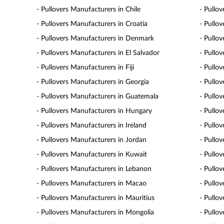
- Pullovers Manufacturers in Chile
- Pullo
- Pullovers Manufacturers in Croatia
- Pullo
- Pullovers Manufacturers in Denmark
- Pullo
- Pullovers Manufacturers in El Salvador
- Pullo
- Pullovers Manufacturers in Fiji
- Pullo
- Pullovers Manufacturers in Georgia
- Pullo
- Pullovers Manufacturers in Guatemala
- Pullo
- Pullovers Manufacturers in Hungary
- Pullov
- Pullovers Manufacturers in Ireland
- Pullov
- Pullovers Manufacturers in Jordan
- Pullo
- Pullovers Manufacturers in Kuwait
- Pullo
- Pullovers Manufacturers in Lebanon
- Pullo
- Pullovers Manufacturers in Macao
- Pullo
- Pullovers Manufacturers in Mauritius
- Pullo
- Pullovers Manufacturers in Mongolia
- Pullo