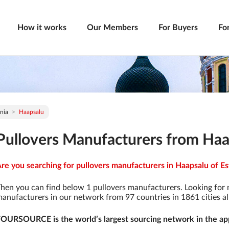
How it works
Our Members
For Buyers
Fo
nia
Haapsalu
Pullovers Manufacturers from Haap
re you searching for pullovers manufacturers in Haapsalu of Est
hen you can find below 1 pullovers manufacturers. Looking for
anufacturers in our network from 97 countries in 1861 cities al
OURSOURCE is the world’s largest sourcing network in the app