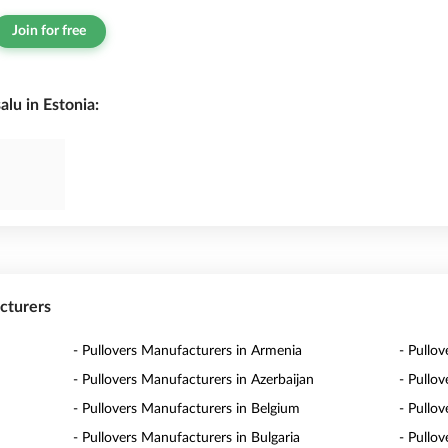
Join for free
lu in Estonia:
acturers
- Pullovers Manufacturers in Armenia
- Pullov
- Pullovers Manufacturers in Azerbaijan
- Pullo
- Pullovers Manufacturers in Belgium
- Pullo
- Pullovers Manufacturers in Bulgaria
- Pullo