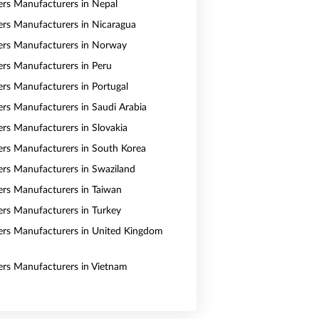
vers Manufacturers in Nepal
vers Manufacturers in Nicaragua
vers Manufacturers in Norway
vers Manufacturers in Peru
vers Manufacturers in Portugal
vers Manufacturers in Saudi Arabia
ers Manufacturers in Slovakia
vers Manufacturers in South Korea
vers Manufacturers in Swaziland
vers Manufacturers in Taiwan
vers Manufacturers in Turkey
vers Manufacturers in United Kingdom
vers Manufacturers in Vietnam