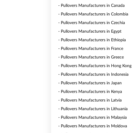
- Pullovers Manufacturers in Canada
- Pullovers Manufacturers in Colombia
- Pullovers Manufacturers in Czechia
- Pullovers Manufacturers in Egypt
- Pullovers Manufacturers in Ethiopia
- Pullovers Manufacturers in France
- Pullovers Manufacturers in Greece
- Pullovers Manufacturers in Hong Kong
- Pullovers Manufacturers in Indonesia
- Pullovers Manufacturers in Japan
- Pullovers Manufacturers in Kenya
- Pullovers Manufacturers in Latvia
- Pullovers Manufacturers in Lithuania
- Pullovers Manufacturers in Malaysia
- Pullovers Manufacturers in Moldova