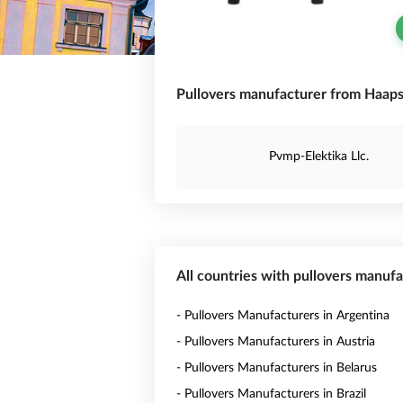
Pullovers manufacturer from Haapsa
Pvmp-Elektika Llc.
All countries with pullovers manuf
- Pullovers Manufacturers in Argentina
- Pullovers Manufacturers in Austria
- Pullovers Manufacturers in Belarus
- Pullovers Manufacturers in Brazil