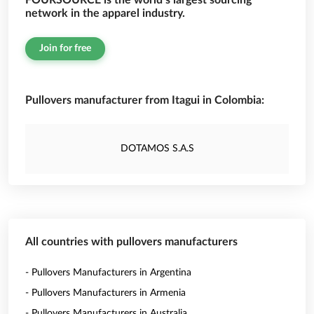
FOURSOURCE is the world’s largest sourcing
network in the apparel industry.
Join for free
Pullovers manufacturer from Itagui in Colombia:
DOTAMOS S.A.S
All countries with pullovers manufacturers
- Pullovers Manufacturers in Argentina
- Pullovers Manufacturers in Armenia
- Pullovers Manufacturers in Australia