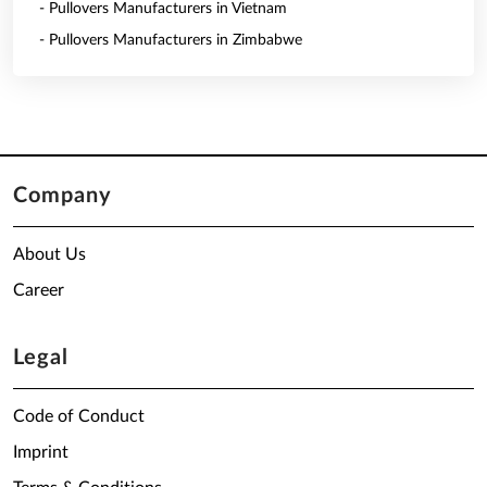
- Pullovers Manufacturers in Vietnam
- Pullovers Manufacturers in Zimbabwe
Company
About Us
Career
Legal
Code of Conduct
Imprint