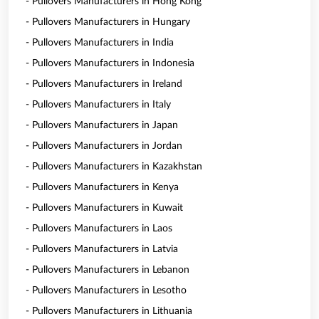
- Pullovers Manufacturers in Hong Kong
- Pullovers Manufacturers in Hungary
- Pullovers Manufacturers in India
- Pullovers Manufacturers in Indonesia
- Pullovers Manufacturers in Ireland
- Pullovers Manufacturers in Italy
- Pullovers Manufacturers in Japan
- Pullovers Manufacturers in Jordan
- Pullovers Manufacturers in Kazakhstan
- Pullovers Manufacturers in Kenya
- Pullovers Manufacturers in Kuwait
- Pullovers Manufacturers in Laos
- Pullovers Manufacturers in Latvia
- Pullovers Manufacturers in Lebanon
- Pullovers Manufacturers in Lesotho
- Pullovers Manufacturers in Lithuania