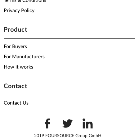
Terms & Conditions
Privacy Policy
Product
For Buyers
For Manufacturers
How it works
Contact
Contact Us
2019 FOURSOURCE Group GmbH