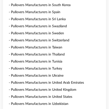
- Pullovers Manufacturers in South Korea
- Pullovers Manufacturers in Spain
- Pullovers Manufacturers in Sri Lanka
- Pullovers Manufacturers in Swaziland
- Pullovers Manufacturers in Sweden
- Pullovers Manufacturers in Switzerland
- Pullovers Manufacturers in Taiwan
- Pullovers Manufacturers in Thailand
- Pullovers Manufacturers in Tunisia
- Pullovers Manufacturers in Turkey
- Pullovers Manufacturers in Ukraine
- Pullovers Manufacturers in United Arab Emirates
- Pullovers Manufacturers in United Kingdom
- Pullovers Manufacturers in United States
- Pullovers Manufacturers in Uzbekistan