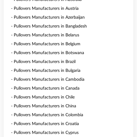
- Pullovers Manufacturers in Austria
- Pullovers Manufacturers in Azerbaijan
- Pullovers Manufacturers in Bangladesh
- Pullovers Manufacturers in Belarus
- Pullovers Manufacturers in Belgium
- Pullovers Manufacturers in Botswana
- Pullovers Manufacturers in Brazil
- Pullovers Manufacturers in Bulgaria
- Pullovers Manufacturers in Cambodia
- Pullovers Manufacturers in Canada
- Pullovers Manufacturers in Chile
- Pullovers Manufacturers in China
- Pullovers Manufacturers in Colombia
- Pullovers Manufacturers in Croatia
- Pullovers Manufacturers in Cyprus