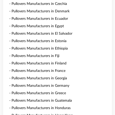
- Pullovers Manufacturers in Czechia
- Pullovers Manufacturers in Denmark
- Pullovers Manufacturers in Ecuador
- Pullovers Manufacturers in Egypt
- Pullovers Manufacturers in El Salvador
- Pullovers Manufacturers in Estonia
- Pullovers Manufacturers in Ethiopia
- Pullovers Manufacturers in Fiji
- Pullovers Manufacturers in Finland
- Pullovers Manufacturers in France
- Pullovers Manufacturers in Georgia
- Pullovers Manufacturers in Germany
- Pullovers Manufacturers in Greece
- Pullovers Manufacturers in Guatemala
- Pullovers Manufacturers in Honduras