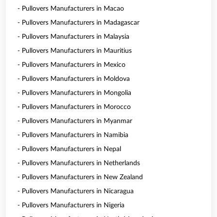
- Pullovers Manufacturers in Macao
- Pullovers Manufacturers in Madagascar
- Pullovers Manufacturers in Malaysia
- Pullovers Manufacturers in Mauritius
- Pullovers Manufacturers in Mexico
- Pullovers Manufacturers in Moldova
- Pullovers Manufacturers in Mongolia
- Pullovers Manufacturers in Morocco
- Pullovers Manufacturers in Myanmar
- Pullovers Manufacturers in Namibia
- Pullovers Manufacturers in Nepal
- Pullovers Manufacturers in Netherlands
- Pullovers Manufacturers in New Zealand
- Pullovers Manufacturers in Nicaragua
- Pullovers Manufacturers in Nigeria