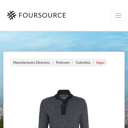
Manufacturers Directory
Pullovers
Colombia
Itagui