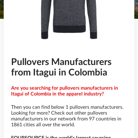
Pullovers Manufacturers
from Itagui in Colombia
Are you searching for pullovers manufacturers in
Itagui of Colombia in the apparel industry?
Then you can find below 1 pullovers manufacturers.
Looking for more? Check out other pullovers
manufacturers in our network from 97 countries in
1861 cities all over the world.