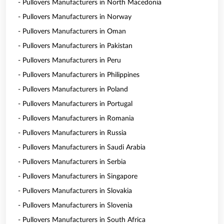
- Pullovers Manufacturers in North Macedonia
- Pullovers Manufacturers in Norway
- Pullovers Manufacturers in Oman
- Pullovers Manufacturers in Pakistan
- Pullovers Manufacturers in Peru
- Pullovers Manufacturers in Philippines
- Pullovers Manufacturers in Poland
- Pullovers Manufacturers in Portugal
- Pullovers Manufacturers in Romania
- Pullovers Manufacturers in Russia
- Pullovers Manufacturers in Saudi Arabia
- Pullovers Manufacturers in Serbia
- Pullovers Manufacturers in Singapore
- Pullovers Manufacturers in Slovakia
- Pullovers Manufacturers in Slovenia
- Pullovers Manufacturers in South Africa