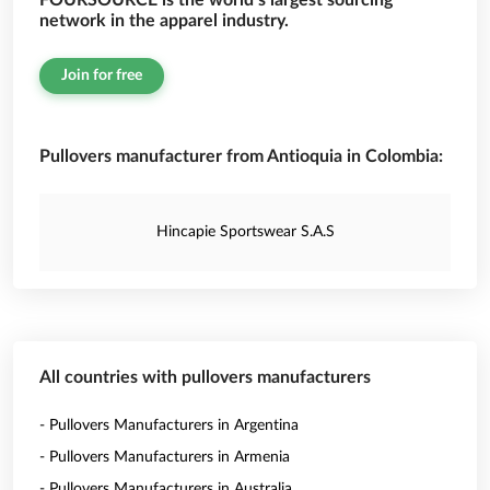
FOURSOURCE is the world’s largest sourcing
network in the apparel industry.
Join for free
Pullovers manufacturer from Antioquia in Colombia:
Hincapie Sportswear S.A.S
All countries with pullovers manufacturers
- Pullovers Manufacturers in Argentina
- Pullovers Manufacturers in Armenia
- Pullovers Manufacturers in Australia