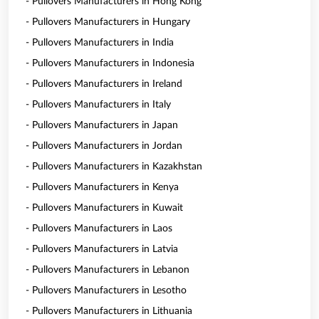
- Pullovers Manufacturers in Hong Kong
- Pullovers Manufacturers in Hungary
- Pullovers Manufacturers in India
- Pullovers Manufacturers in Indonesia
- Pullovers Manufacturers in Ireland
- Pullovers Manufacturers in Italy
- Pullovers Manufacturers in Japan
- Pullovers Manufacturers in Jordan
- Pullovers Manufacturers in Kazakhstan
- Pullovers Manufacturers in Kenya
- Pullovers Manufacturers in Kuwait
- Pullovers Manufacturers in Laos
- Pullovers Manufacturers in Latvia
- Pullovers Manufacturers in Lebanon
- Pullovers Manufacturers in Lesotho
- Pullovers Manufacturers in Lithuania