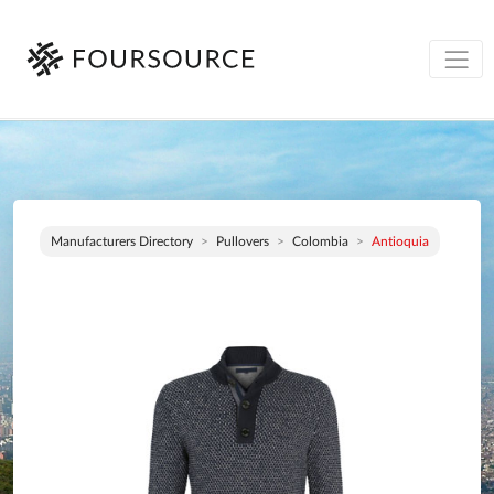
Manufacturers Directory
Pullovers
Colombia
Antioquia