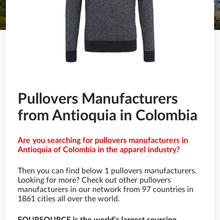
Pullovers Manufacturers
from Antioquia in Colombia
Are you searching for pullovers manufacturers in
Antioquia of Colombia in the apparel industry?
Then you can find below 1 pullovers manufacturers.
Looking for more? Check out other pullovers
manufacturers in our network from 97 countries in
1861 cities all over the world.