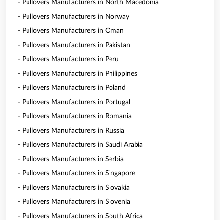
- Pullovers Manufacturers in North Macedonia
- Pullovers Manufacturers in Norway
- Pullovers Manufacturers in Oman
- Pullovers Manufacturers in Pakistan
- Pullovers Manufacturers in Peru
- Pullovers Manufacturers in Philippines
- Pullovers Manufacturers in Poland
- Pullovers Manufacturers in Portugal
- Pullovers Manufacturers in Romania
- Pullovers Manufacturers in Russia
- Pullovers Manufacturers in Saudi Arabia
- Pullovers Manufacturers in Serbia
- Pullovers Manufacturers in Singapore
- Pullovers Manufacturers in Slovakia
- Pullovers Manufacturers in Slovenia
- Pullovers Manufacturers in South Africa