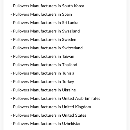
- Pullovers Manufacturers in South Korea
- Pullovers Manufacturers in Spain
- Pullovers Manufacturers in Sri Lanka
- Pullovers Manufacturers in Swaziland
- Pullovers Manufacturers in Sweden
- Pullovers Manufacturers in Switzerland
- Pullovers Manufacturers in Taiwan
- Pullovers Manufacturers in Thailand
- Pullovers Manufacturers in Tunisia
- Pullovers Manufacturers in Turkey
- Pullovers Manufacturers in Ukraine
- Pullovers Manufacturers in United Arab Emirates
- Pullovers Manufacturers in United Kingdom
- Pullovers Manufacturers in United States
- Pullovers Manufacturers in Uzbekistan