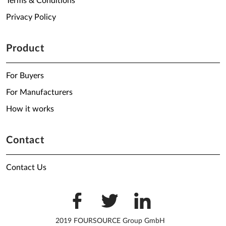
Terms & Conditions
Privacy Policy
Product
For Buyers
For Manufacturers
How it works
Contact
Contact Us
2019 FOURSOURCE Group GmbH