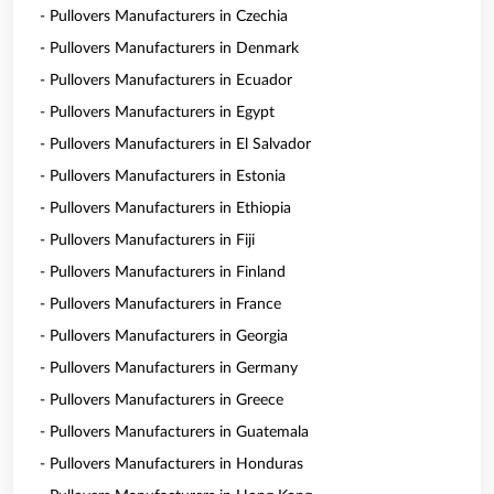
- Pullovers Manufacturers in Czechia
- Pullovers Manufacturers in Denmark
- Pullovers Manufacturers in Ecuador
- Pullovers Manufacturers in Egypt
- Pullovers Manufacturers in El Salvador
- Pullovers Manufacturers in Estonia
- Pullovers Manufacturers in Ethiopia
- Pullovers Manufacturers in Fiji
- Pullovers Manufacturers in Finland
- Pullovers Manufacturers in France
- Pullovers Manufacturers in Georgia
- Pullovers Manufacturers in Germany
- Pullovers Manufacturers in Greece
- Pullovers Manufacturers in Guatemala
- Pullovers Manufacturers in Honduras