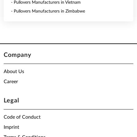
- Pullovers Manufacturers in Vietnam
- Pullovers Manufacturers in Zimbabwe
Company
About Us
Career
Legal
Code of Conduct
Imprint