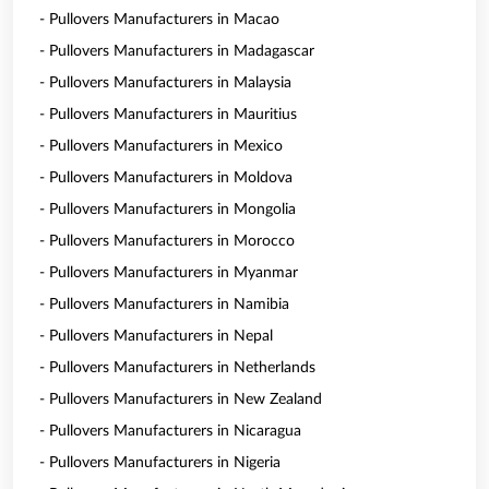
- Pullovers Manufacturers in Macao
- Pullovers Manufacturers in Madagascar
- Pullovers Manufacturers in Malaysia
- Pullovers Manufacturers in Mauritius
- Pullovers Manufacturers in Mexico
- Pullovers Manufacturers in Moldova
- Pullovers Manufacturers in Mongolia
- Pullovers Manufacturers in Morocco
- Pullovers Manufacturers in Myanmar
- Pullovers Manufacturers in Namibia
- Pullovers Manufacturers in Nepal
- Pullovers Manufacturers in Netherlands
- Pullovers Manufacturers in New Zealand
- Pullovers Manufacturers in Nicaragua
- Pullovers Manufacturers in Nigeria