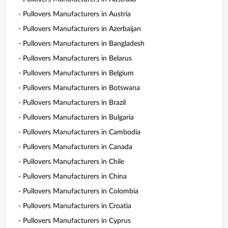
- Pullovers Manufacturers in Austria
- Pullovers Manufacturers in Azerbaijan
- Pullovers Manufacturers in Bangladesh
- Pullovers Manufacturers in Belarus
- Pullovers Manufacturers in Belgium
- Pullovers Manufacturers in Botswana
- Pullovers Manufacturers in Brazil
- Pullovers Manufacturers in Bulgaria
- Pullovers Manufacturers in Cambodia
- Pullovers Manufacturers in Canada
- Pullovers Manufacturers in Chile
- Pullovers Manufacturers in China
- Pullovers Manufacturers in Colombia
- Pullovers Manufacturers in Croatia
- Pullovers Manufacturers in Cyprus