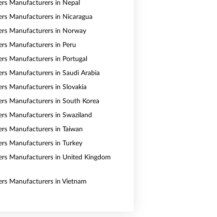
vers Manufacturers in Nepal
vers Manufacturers in Nicaragua
vers Manufacturers in Norway
vers Manufacturers in Peru
vers Manufacturers in Portugal
vers Manufacturers in Saudi Arabia
ers Manufacturers in Slovakia
vers Manufacturers in South Korea
vers Manufacturers in Swaziland
vers Manufacturers in Taiwan
vers Manufacturers in Turkey
vers Manufacturers in United Kingdom
vers Manufacturers in Vietnam