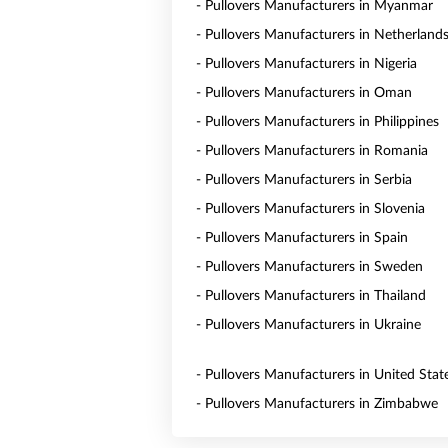
- Pullovers Manufacturers in Myanmar
- Pullovers Manufacturers in Netherland
- Pullovers Manufacturers in Nigeria
- Pullovers Manufacturers in Oman
- Pullovers Manufacturers in Philippines
- Pullovers Manufacturers in Romania
- Pullovers Manufacturers in Serbia
- Pullovers Manufacturers in Slovenia
- Pullovers Manufacturers in Spain
- Pullovers Manufacturers in Sweden
- Pullovers Manufacturers in Thailand
- Pullovers Manufacturers in Ukraine
- Pullovers Manufacturers in United Stat
- Pullovers Manufacturers in Zimbabwe