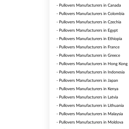
- Pullovers Manufacturers in Canada
- Pullovers Manufacturers in Colombia
- Pullovers Manufacturers in Czechia
- Pullovers Manufacturers in Egypt
- Pullovers Manufacturers in Ethiopia
- Pullovers Manufacturers in France
- Pullovers Manufacturers in Greece
- Pullovers Manufacturers in Hong Kong
- Pullovers Manufacturers in Indonesia
- Pullovers Manufacturers in Japan
- Pullovers Manufacturers in Kenya
- Pullovers Manufacturers in Latvia
- Pullovers Manufacturers in Lithuania
- Pullovers Manufacturers in Malaysia
- Pullovers Manufacturers in Moldova