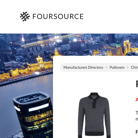
Manufacturers Directory
Pullovers
Chi
A
T
m
F