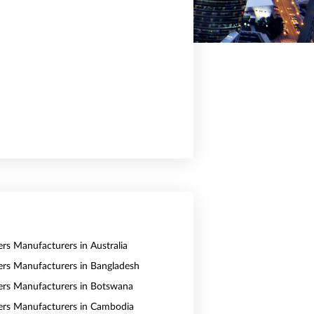
ers Manufacturers in Australia
vers Manufacturers in Bangladesh
vers Manufacturers in Botswana
vers Manufacturers in Cambodia