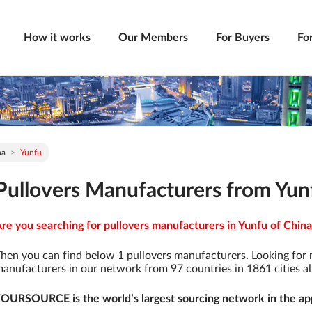
How it works
Our Members
For Buyers
Fo
na
Yunfu
Pullovers Manufacturers from Yun
re you searching for pullovers manufacturers in Yunfu of China 
hen you can find below 1 pullovers manufacturers. Looking for
anufacturers in our network from 97 countries in 1861 cities al
OURSOURCE is the world’s largest sourcing network in the app