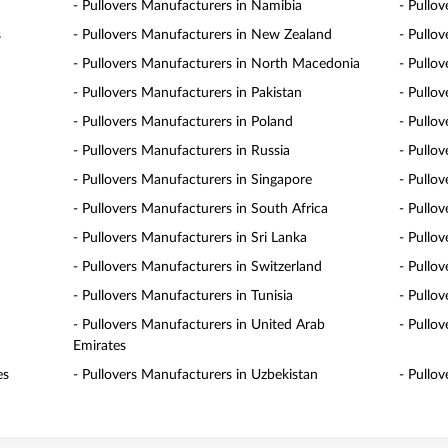
- Pullovers Manufacturers in Namibia
- Pullo
s
- Pullovers Manufacturers in New Zealand
- Pullo
- Pullovers Manufacturers in North Macedonia
- Pullo
- Pullovers Manufacturers in Pakistan
- Pullo
- Pullovers Manufacturers in Poland
- Pullo
- Pullovers Manufacturers in Russia
- Pullo
- Pullovers Manufacturers in Singapore
- Pullov
- Pullovers Manufacturers in South Africa
- Pullo
- Pullovers Manufacturers in Sri Lanka
- Pullo
- Pullovers Manufacturers in Switzerland
- Pullo
- Pullovers Manufacturers in Tunisia
- Pullo
- Pullovers Manufacturers in United Arab
- Pullo
Emirates
es
- Pullovers Manufacturers in Uzbekistan
- Pullo