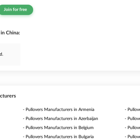
Join for free
in China:
d.
acturers
- Pullovers Manufacturers in Armenia
- Pullov
- Pullovers Manufacturers in Azerbaijan
- Pullo
- Pullovers Manufacturers in Belgium
- Pullo
- Pullovers Manufacturers in Bulgaria
- Pullo