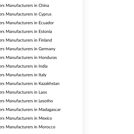
vers Manufacturers in China
vers Manufacturers in Cyprus
vers Manufacturers in Ecuador
vers Manufacturers in Estonia
vers Manufacturers in Finland
vers Manufacturers in Germany
vers Manufacturers in Honduras
ers Manufacturers in India
ers Manufacturers in Italy
vers Manufacturers in Kazakhstan
vers Manufacturers in Laos
vers Manufacturers in Lesotho
vers Manufacturers in Madagascar
vers Manufacturers in Mexico
vers Manufacturers in Morocco