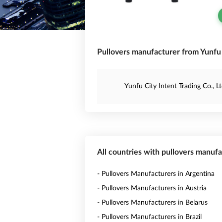
Pullovers manufacturer from Yunfu 
Yunfu City Intent Trading Co., Lt
All countries with pullovers manuf
- Pullovers Manufacturers in Argentina
- Pullovers Manufacturers in Austria
- Pullovers Manufacturers in Belarus
- Pullovers Manufacturers in Brazil