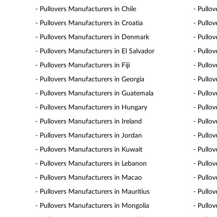
- Pullovers Manufacturers in Chile
- Pullo
- Pullovers Manufacturers in Croatia
- Pullo
- Pullovers Manufacturers in Denmark
- Pullo
- Pullovers Manufacturers in El Salvador
- Pullo
- Pullovers Manufacturers in Fiji
- Pullo
- Pullovers Manufacturers in Georgia
- Pullo
- Pullovers Manufacturers in Guatemala
- Pullo
- Pullovers Manufacturers in Hungary
- Pullov
- Pullovers Manufacturers in Ireland
- Pullov
- Pullovers Manufacturers in Jordan
- Pullo
- Pullovers Manufacturers in Kuwait
- Pullo
- Pullovers Manufacturers in Lebanon
- Pullo
- Pullovers Manufacturers in Macao
- Pullo
- Pullovers Manufacturers in Mauritius
- Pullo
- Pullovers Manufacturers in Mongolia
- Pullo