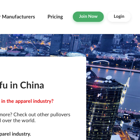
r Manufacturers
Pricing
Join Now
Login
fu in China
in the apparel industry?
 more? Check out other pullovers
l over the world.
arel industry.