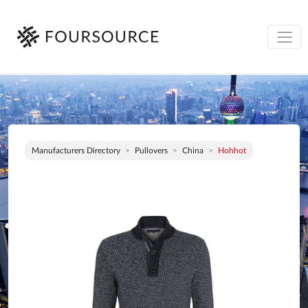
Manufacturers Directory
Pullovers
China
Hohhot