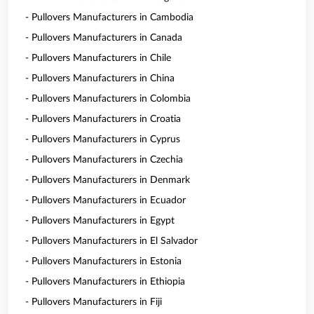
- Pullovers Manufacturers in Cambodia
- Pullovers Manufacturers in Canada
- Pullovers Manufacturers in Chile
- Pullovers Manufacturers in China
- Pullovers Manufacturers in Colombia
- Pullovers Manufacturers in Croatia
- Pullovers Manufacturers in Cyprus
- Pullovers Manufacturers in Czechia
- Pullovers Manufacturers in Denmark
- Pullovers Manufacturers in Ecuador
- Pullovers Manufacturers in Egypt
- Pullovers Manufacturers in El Salvador
- Pullovers Manufacturers in Estonia
- Pullovers Manufacturers in Ethiopia
- Pullovers Manufacturers in Fiji