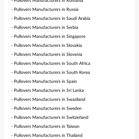
- Pullovers Manufacturers in Romania
- Pullovers Manufacturers in Russia
- Pullovers Manufacturers in Saudi Arabia
- Pullovers Manufacturers in Serbia
- Pullovers Manufacturers in Singapore
- Pullovers Manufacturers in Slovakia
- Pullovers Manufacturers in Slovenia
- Pullovers Manufacturers in South Africa
- Pullovers Manufacturers in South Korea
- Pullovers Manufacturers in Spain
- Pullovers Manufacturers in Sri Lanka
- Pullovers Manufacturers in Swaziland
- Pullovers Manufacturers in Sweden
- Pullovers Manufacturers in Switzerland
- Pullovers Manufacturers in Taiwan
- Pullovers Manufacturers in Thailand