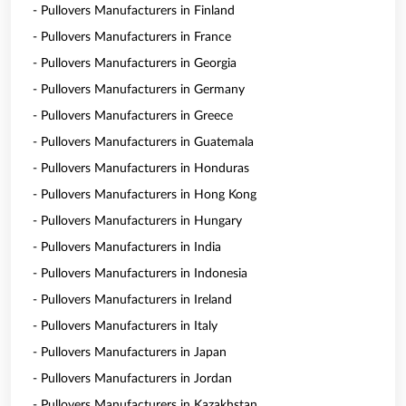
- Pullovers Manufacturers in Finland
- Pullovers Manufacturers in France
- Pullovers Manufacturers in Georgia
- Pullovers Manufacturers in Germany
- Pullovers Manufacturers in Greece
- Pullovers Manufacturers in Guatemala
- Pullovers Manufacturers in Honduras
- Pullovers Manufacturers in Hong Kong
- Pullovers Manufacturers in Hungary
- Pullovers Manufacturers in India
- Pullovers Manufacturers in Indonesia
- Pullovers Manufacturers in Ireland
- Pullovers Manufacturers in Italy
- Pullovers Manufacturers in Japan
- Pullovers Manufacturers in Jordan
- Pullovers Manufacturers in Kazakhstan