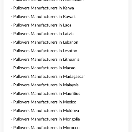
- Pullovers Manufacturers in Kenya
- Pullovers Manufacturers in Kuwait
- Pullovers Manufacturers in Laos
- Pullovers Manufacturers in Latvia
- Pullovers Manufacturers in Lebanon
- Pullovers Manufacturers in Lesotho
- Pullovers Manufacturers in Lithuania
- Pullovers Manufacturers in Macao
- Pullovers Manufacturers in Madagascar
- Pullovers Manufacturers in Malaysia
- Pullovers Manufacturers in Mauritius
- Pullovers Manufacturers in Mexico
- Pullovers Manufacturers in Moldova
- Pullovers Manufacturers in Mongolia
- Pullovers Manufacturers in Morocco