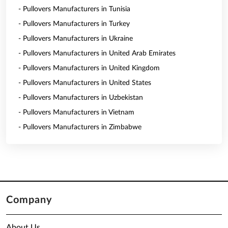
- Pullovers Manufacturers in Tunisia
- Pullovers Manufacturers in Turkey
- Pullovers Manufacturers in Ukraine
- Pullovers Manufacturers in United Arab Emirates
- Pullovers Manufacturers in United Kingdom
- Pullovers Manufacturers in United States
- Pullovers Manufacturers in Uzbekistan
- Pullovers Manufacturers in Vietnam
- Pullovers Manufacturers in Zimbabwe
Company
About Us