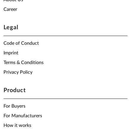
Career
Legal
Code of Conduct
Imprint
Terms & Conditions
Privacy Policy
Product
For Buyers
For Manufacturers
How it works