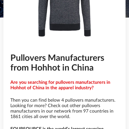
Pullovers Manufacturers
from Hohhot in China
Are you searching for pullovers manufacturers in
Hohhot of China in the apparel industry?
Then you can find below 4 pullovers manufacturers.
Looking for more? Check out other pullovers
manufacturers in our network from 97 countries in
1861 cities all over the world.