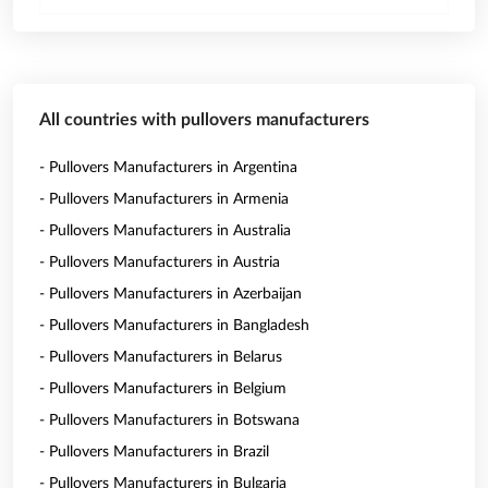
All countries with pullovers manufacturers
- Pullovers Manufacturers in Argentina
- Pullovers Manufacturers in Armenia
- Pullovers Manufacturers in Australia
- Pullovers Manufacturers in Austria
- Pullovers Manufacturers in Azerbaijan
- Pullovers Manufacturers in Bangladesh
- Pullovers Manufacturers in Belarus
- Pullovers Manufacturers in Belgium
- Pullovers Manufacturers in Botswana
- Pullovers Manufacturers in Brazil
- Pullovers Manufacturers in Bulgaria