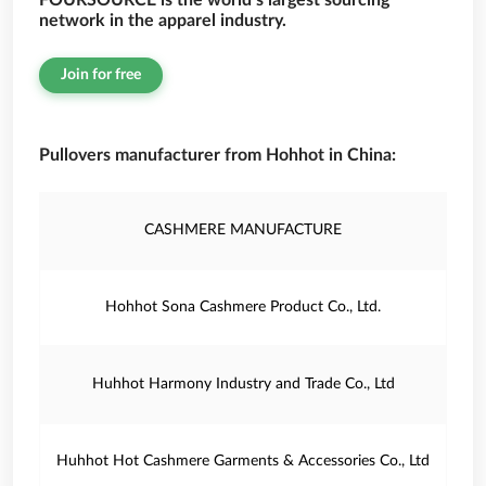
FOURSOURCE is the world’s largest sourcing
network in the apparel industry.
Join for free
Pullovers manufacturer from Hohhot in China:
CASHMERE MANUFACTURE
Hohhot Sona Cashmere Product Co., Ltd.
Huhhot Harmony Industry and Trade Co., Ltd
Huhhot Hot Cashmere Garments & Accessories Co., Ltd