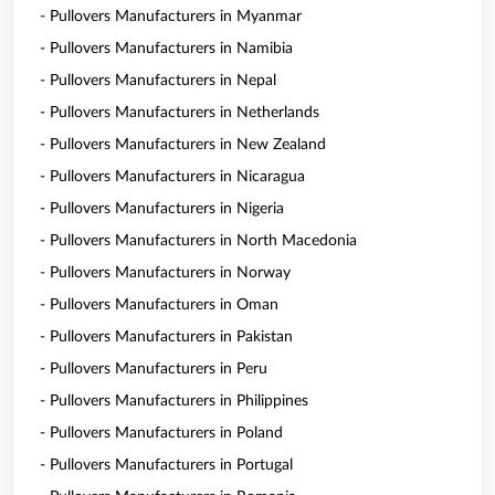
- Pullovers Manufacturers in Myanmar
- Pullovers Manufacturers in Namibia
- Pullovers Manufacturers in Nepal
- Pullovers Manufacturers in Netherlands
- Pullovers Manufacturers in New Zealand
- Pullovers Manufacturers in Nicaragua
- Pullovers Manufacturers in Nigeria
- Pullovers Manufacturers in North Macedonia
- Pullovers Manufacturers in Norway
- Pullovers Manufacturers in Oman
- Pullovers Manufacturers in Pakistan
- Pullovers Manufacturers in Peru
- Pullovers Manufacturers in Philippines
- Pullovers Manufacturers in Poland
- Pullovers Manufacturers in Portugal