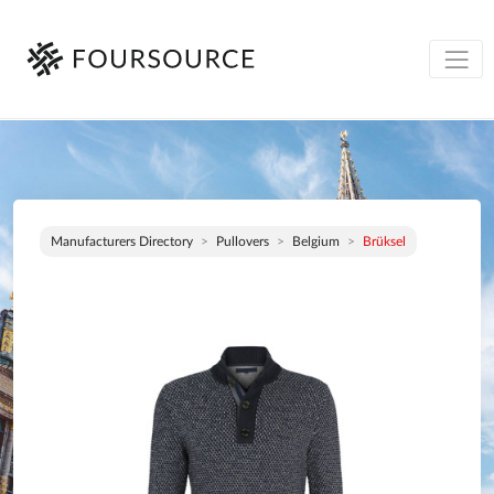
Manufacturers Directory
Pullovers
Belgium
Brüksel