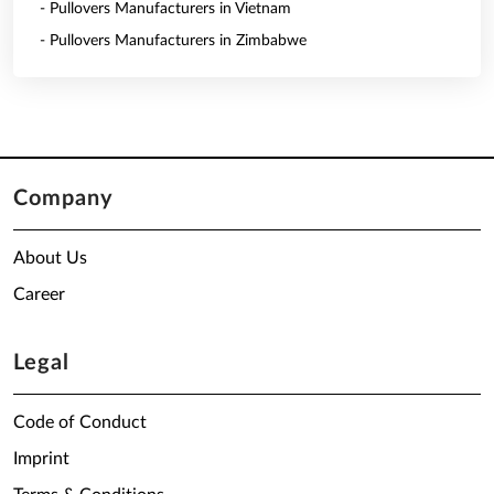
- Pullovers Manufacturers in Vietnam
- Pullovers Manufacturers in Zimbabwe
Company
About Us
Career
Legal
Code of Conduct
Imprint