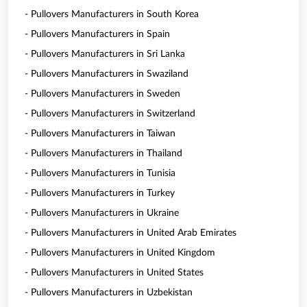
- Pullovers Manufacturers in South Korea
- Pullovers Manufacturers in Spain
- Pullovers Manufacturers in Sri Lanka
- Pullovers Manufacturers in Swaziland
- Pullovers Manufacturers in Sweden
- Pullovers Manufacturers in Switzerland
- Pullovers Manufacturers in Taiwan
- Pullovers Manufacturers in Thailand
- Pullovers Manufacturers in Tunisia
- Pullovers Manufacturers in Turkey
- Pullovers Manufacturers in Ukraine
- Pullovers Manufacturers in United Arab Emirates
- Pullovers Manufacturers in United Kingdom
- Pullovers Manufacturers in United States
- Pullovers Manufacturers in Uzbekistan