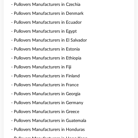
- Pullovers Manufacturers in Czechia
- Pullovers Manufacturers in Denmark
- Pullovers Manufacturers in Ecuador
- Pullovers Manufacturers in Egypt
- Pullovers Manufacturers in El Salvador
- Pullovers Manufacturers in Estonia
- Pullovers Manufacturers in Ethiopia
- Pullovers Manufacturers in Fiji
- Pullovers Manufacturers in Finland
- Pullovers Manufacturers in France
- Pullovers Manufacturers in Georgia
- Pullovers Manufacturers in Germany
- Pullovers Manufacturers in Greece
- Pullovers Manufacturers in Guatemala
- Pullovers Manufacturers in Honduras