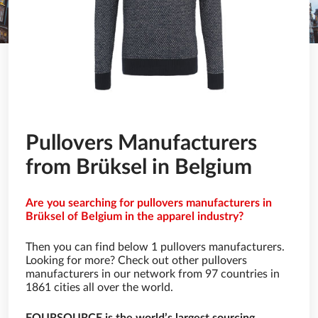
Pullovers Manufacturers
from Brüksel in Belgium
Are you searching for pullovers manufacturers in
Brüksel of Belgium in the apparel industry?
Then you can find below 1 pullovers manufacturers.
Looking for more? Check out other pullovers
manufacturers in our network from 97 countries in
1861 cities all over the world.