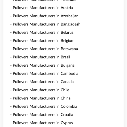
- Pullovers Manufacturers in Austria
- Pullovers Manufacturers in Azerbaijan
- Pullovers Manufacturers in Bangladesh
- Pullovers Manufacturers in Belarus
- Pullovers Manufacturers in Belgium
- Pullovers Manufacturers in Botswana
- Pullovers Manufacturers in Brazil
- Pullovers Manufacturers in Bulgaria
- Pullovers Manufacturers in Cambodia
- Pullovers Manufacturers in Canada
- Pullovers Manufacturers in Chile
- Pullovers Manufacturers in China
- Pullovers Manufacturers in Colombia
- Pullovers Manufacturers in Croatia
- Pullovers Manufacturers in Cyprus