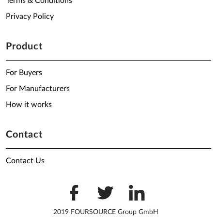
Terms & Conditions
Privacy Policy
Product
For Buyers
For Manufacturers
How it works
Contact
Contact Us
2019 FOURSOURCE Group GmbH