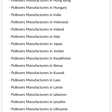
- Pullovers Manufacturers in Hong Kong
- Pullovers Manufacturers in Hungary
- Pullovers Manufacturers in India
- Pullovers Manufacturers in Indonesia
- Pullovers Manufacturers in Ireland
- Pullovers Manufacturers in Italy
- Pullovers Manufacturers in Japan
- Pullovers Manufacturers in Jordan
- Pullovers Manufacturers in Kazakhstan
- Pullovers Manufacturers in Kenya
- Pullovers Manufacturers in Kuwait
- Pullovers Manufacturers in Laos
- Pullovers Manufacturers in Latvia
- Pullovers Manufacturers in Lebanon
- Pullovers Manufacturers in Lesotho
- Pullovers Manufacturers in Lithuania