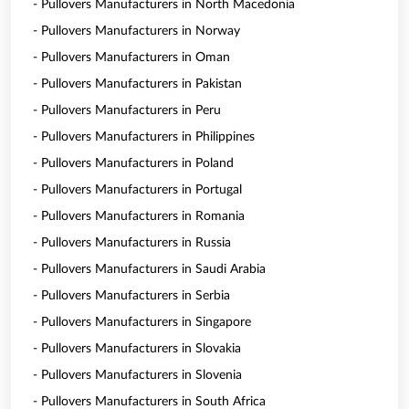
- Pullovers Manufacturers in North Macedonia
- Pullovers Manufacturers in Norway
- Pullovers Manufacturers in Oman
- Pullovers Manufacturers in Pakistan
- Pullovers Manufacturers in Peru
- Pullovers Manufacturers in Philippines
- Pullovers Manufacturers in Poland
- Pullovers Manufacturers in Portugal
- Pullovers Manufacturers in Romania
- Pullovers Manufacturers in Russia
- Pullovers Manufacturers in Saudi Arabia
- Pullovers Manufacturers in Serbia
- Pullovers Manufacturers in Singapore
- Pullovers Manufacturers in Slovakia
- Pullovers Manufacturers in Slovenia
- Pullovers Manufacturers in South Africa