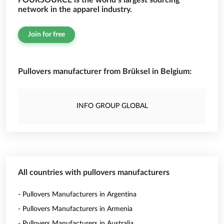
FOURSOURCE is the world’s largest sourcing
network in the apparel industry.
Join for free
Pullovers manufacturer from Brüksel in Belgium:
INFO GROUP GLOBAL
All countries with pullovers manufacturers
- Pullovers Manufacturers in Argentina
- Pullovers Manufacturers in Armenia
- Pullovers Manufacturers in Australia