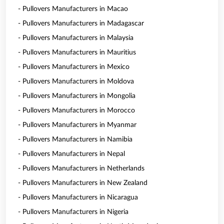
- Pullovers Manufacturers in Macao
- Pullovers Manufacturers in Madagascar
- Pullovers Manufacturers in Malaysia
- Pullovers Manufacturers in Mauritius
- Pullovers Manufacturers in Mexico
- Pullovers Manufacturers in Moldova
- Pullovers Manufacturers in Mongolia
- Pullovers Manufacturers in Morocco
- Pullovers Manufacturers in Myanmar
- Pullovers Manufacturers in Namibia
- Pullovers Manufacturers in Nepal
- Pullovers Manufacturers in Netherlands
- Pullovers Manufacturers in New Zealand
- Pullovers Manufacturers in Nicaragua
- Pullovers Manufacturers in Nigeria