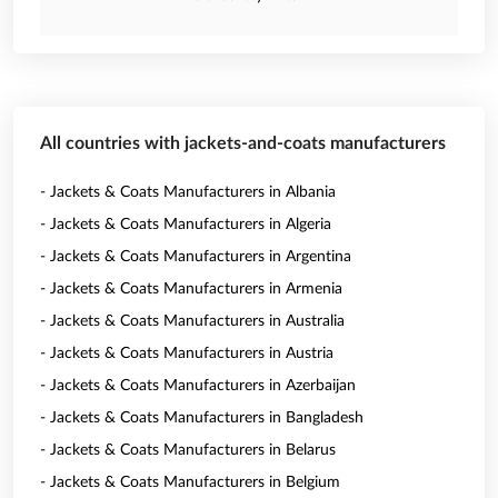
All countries with jackets-and-coats manufacturers
- Jackets & Coats Manufacturers in Albania
- Jackets & Coats Manufacturers in Algeria
- Jackets & Coats Manufacturers in Argentina
- Jackets & Coats Manufacturers in Armenia
- Jackets & Coats Manufacturers in Australia
- Jackets & Coats Manufacturers in Austria
- Jackets & Coats Manufacturers in Azerbaijan
- Jackets & Coats Manufacturers in Bangladesh
- Jackets & Coats Manufacturers in Belarus
- Jackets & Coats Manufacturers in Belgium