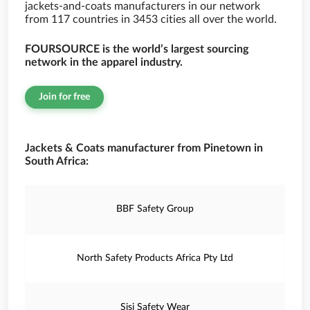
jackets-and-coats manufacturers in our network
from 117 countries in 3453 cities all over the world.
FOURSOURCE is the world’s largest sourcing
network in the apparel industry.
Join for free
Jackets & Coats manufacturer from Pinetown in
South Africa:
BBF Safety Group
North Safety Products Africa Pty Ltd
Sisi Safety Wear