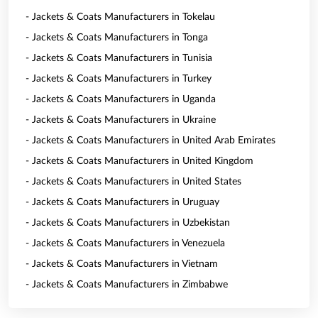
- Jackets & Coats Manufacturers in Tokelau
- Jackets & Coats Manufacturers in Tonga
- Jackets & Coats Manufacturers in Tunisia
- Jackets & Coats Manufacturers in Turkey
- Jackets & Coats Manufacturers in Uganda
- Jackets & Coats Manufacturers in Ukraine
- Jackets & Coats Manufacturers in United Arab Emirates
- Jackets & Coats Manufacturers in United Kingdom
- Jackets & Coats Manufacturers in United States
- Jackets & Coats Manufacturers in Uruguay
- Jackets & Coats Manufacturers in Uzbekistan
- Jackets & Coats Manufacturers in Venezuela
- Jackets & Coats Manufacturers in Vietnam
- Jackets & Coats Manufacturers in Zimbabwe