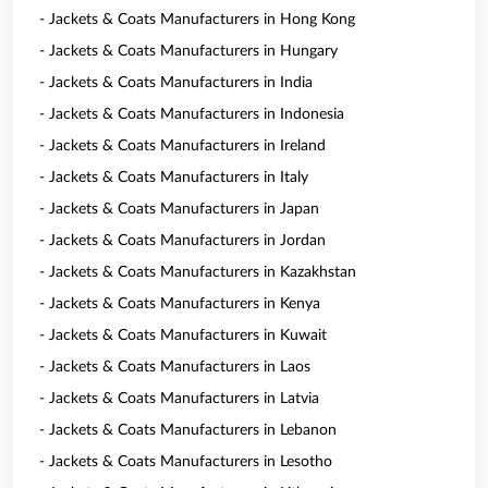
- Jackets & Coats Manufacturers in Hong Kong
- Jackets & Coats Manufacturers in Hungary
- Jackets & Coats Manufacturers in India
- Jackets & Coats Manufacturers in Indonesia
- Jackets & Coats Manufacturers in Ireland
- Jackets & Coats Manufacturers in Italy
- Jackets & Coats Manufacturers in Japan
- Jackets & Coats Manufacturers in Jordan
- Jackets & Coats Manufacturers in Kazakhstan
- Jackets & Coats Manufacturers in Kenya
- Jackets & Coats Manufacturers in Kuwait
- Jackets & Coats Manufacturers in Laos
- Jackets & Coats Manufacturers in Latvia
- Jackets & Coats Manufacturers in Lebanon
- Jackets & Coats Manufacturers in Lesotho