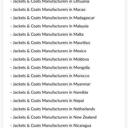
- Jackets & Coats Manufacturers in Lithuania
- Jackets & Coats Manufacturers in Macao
- Jackets & Coats Manufacturers in Madagascar
- Jackets & Coats Manufacturers in Malaysia
- Jackets & Coats Manufacturers in Malta
- Jackets & Coats Manufacturers in Mauritius
- Jackets & Coats Manufacturers in Mexico
- Jackets & Coats Manufacturers in Moldova
- Jackets & Coats Manufacturers in Mongolia
- Jackets & Coats Manufacturers in Morocco
- Jackets & Coats Manufacturers in Myanmar
- Jackets & Coats Manufacturers in Namibia
- Jackets & Coats Manufacturers in Nepal
- Jackets & Coats Manufacturers in Netherlands
- Jackets & Coats Manufacturers in New Zealand
- Jackets & Coats Manufacturers in Nicaragua