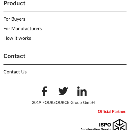
Product
For Buyers
For Manufacturers
How it works
Contact
Contact Us
2019 FOURSOURCE Group GmbH
Official Partner: