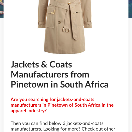
Jackets & Coats
Manufacturers from
Pinetown in South Africa
Are you searching for jackets-and-coats
manufacturers in Pinetown of South Africa in the
apparel industry?
Then you can find below 3 jackets-and-coats
manufacturers. Looking for more? Check out other