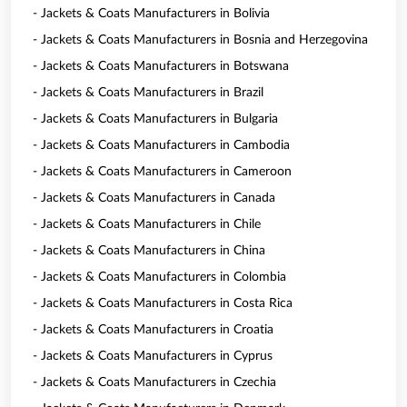
- Jackets & Coats Manufacturers in Bolivia
- Jackets & Coats Manufacturers in Bosnia and Herzegovina
- Jackets & Coats Manufacturers in Botswana
- Jackets & Coats Manufacturers in Brazil
- Jackets & Coats Manufacturers in Bulgaria
- Jackets & Coats Manufacturers in Cambodia
- Jackets & Coats Manufacturers in Cameroon
- Jackets & Coats Manufacturers in Canada
- Jackets & Coats Manufacturers in Chile
- Jackets & Coats Manufacturers in China
- Jackets & Coats Manufacturers in Colombia
- Jackets & Coats Manufacturers in Costa Rica
- Jackets & Coats Manufacturers in Croatia
- Jackets & Coats Manufacturers in Cyprus
- Jackets & Coats Manufacturers in Czechia