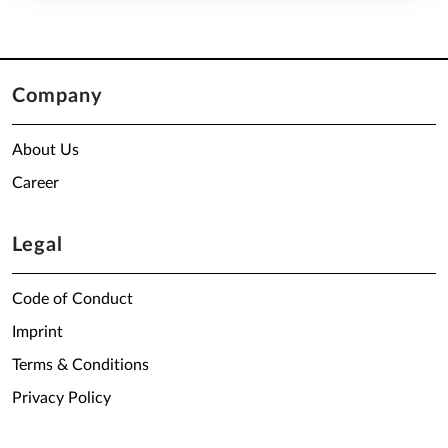
Company
About Us
Career
Legal
Code of Conduct
Imprint
Terms & Conditions
Privacy Policy