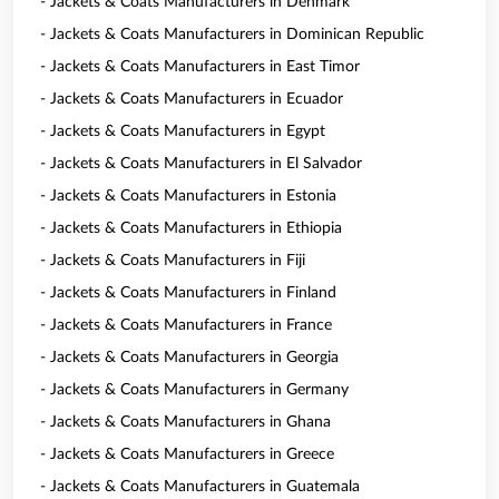
- Jackets & Coats Manufacturers in Denmark
- Jackets & Coats Manufacturers in Dominican Republic
- Jackets & Coats Manufacturers in East Timor
- Jackets & Coats Manufacturers in Ecuador
- Jackets & Coats Manufacturers in Egypt
- Jackets & Coats Manufacturers in El Salvador
- Jackets & Coats Manufacturers in Estonia
- Jackets & Coats Manufacturers in Ethiopia
- Jackets & Coats Manufacturers in Fiji
- Jackets & Coats Manufacturers in Finland
- Jackets & Coats Manufacturers in France
- Jackets & Coats Manufacturers in Georgia
- Jackets & Coats Manufacturers in Germany
- Jackets & Coats Manufacturers in Ghana
- Jackets & Coats Manufacturers in Greece
- Jackets & Coats Manufacturers in Guatemala