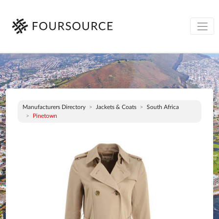
Manufacturers Directory
Jackets & Coats
South Africa
Pinetown