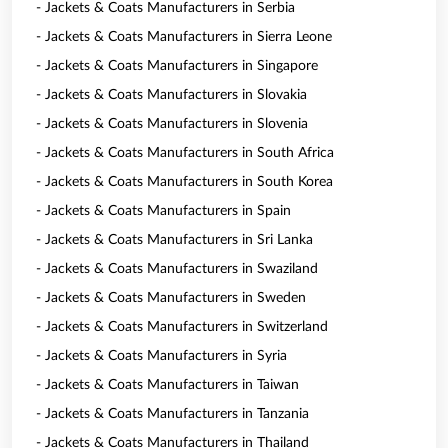
- Jackets & Coats Manufacturers in Serbia
- Jackets & Coats Manufacturers in Sierra Leone
- Jackets & Coats Manufacturers in Singapore
- Jackets & Coats Manufacturers in Slovakia
- Jackets & Coats Manufacturers in Slovenia
- Jackets & Coats Manufacturers in South Africa
- Jackets & Coats Manufacturers in South Korea
- Jackets & Coats Manufacturers in Spain
- Jackets & Coats Manufacturers in Sri Lanka
- Jackets & Coats Manufacturers in Swaziland
- Jackets & Coats Manufacturers in Sweden
- Jackets & Coats Manufacturers in Switzerland
- Jackets & Coats Manufacturers in Syria
- Jackets & Coats Manufacturers in Taiwan
- Jackets & Coats Manufacturers in Tanzania
- Jackets & Coats Manufacturers in Thailand