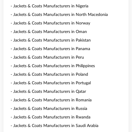
- Jackets & Coats Manufacturers in Nigeria
- Jackets & Coats Manufacturers in North Macedonia
- Jackets & Coats Manufacturers in Norway
- Jackets & Coats Manufacturers in Oman
- Jackets & Coats Manufacturers in Pakistan
- Jackets & Coats Manufacturers in Panama
- Jackets & Coats Manufacturers in Peru
- Jackets & Coats Manufacturers in Philippines
- Jackets & Coats Manufacturers in Poland
- Jackets & Coats Manufacturers in Portugal
- Jackets & Coats Manufacturers in Qatar
- Jackets & Coats Manufacturers in Romania
- Jackets & Coats Manufacturers in Russia
- Jackets & Coats Manufacturers in Rwanda
- Jackets & Coats Manufacturers in Saudi Arabia