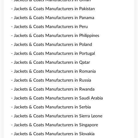
- Jackets & Coats Manufacturers in Oman
- Jackets & Coats Manufacturers in Pakistan
- Jackets & Coats Manufacturers in Panama
- Jackets & Coats Manufacturers in Peru
- Jackets & Coats Manufacturers in Philippines
- Jackets & Coats Manufacturers in Poland
- Jackets & Coats Manufacturers in Portugal
- Jackets & Coats Manufacturers in Qatar
- Jackets & Coats Manufacturers in Romania
- Jackets & Coats Manufacturers in Russia
- Jackets & Coats Manufacturers in Rwanda
- Jackets & Coats Manufacturers in Saudi Arabia
- Jackets & Coats Manufacturers in Serbia
- Jackets & Coats Manufacturers in Sierra Leone
- Jackets & Coats Manufacturers in Singapore
- Jackets & Coats Manufacturers in Slovakia