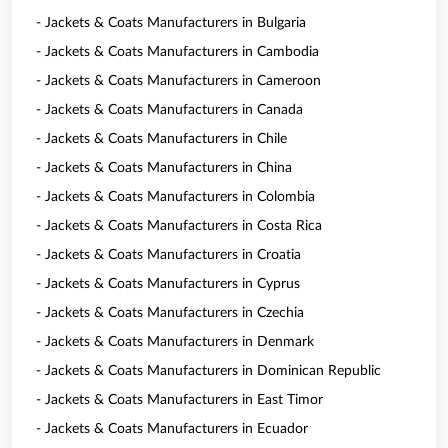
- Jackets & Coats Manufacturers in Bulgaria
- Jackets & Coats Manufacturers in Cambodia
- Jackets & Coats Manufacturers in Cameroon
- Jackets & Coats Manufacturers in Canada
- Jackets & Coats Manufacturers in Chile
- Jackets & Coats Manufacturers in China
- Jackets & Coats Manufacturers in Colombia
- Jackets & Coats Manufacturers in Costa Rica
- Jackets & Coats Manufacturers in Croatia
- Jackets & Coats Manufacturers in Cyprus
- Jackets & Coats Manufacturers in Czechia
- Jackets & Coats Manufacturers in Denmark
- Jackets & Coats Manufacturers in Dominican Republic
- Jackets & Coats Manufacturers in East Timor
- Jackets & Coats Manufacturers in Ecuador