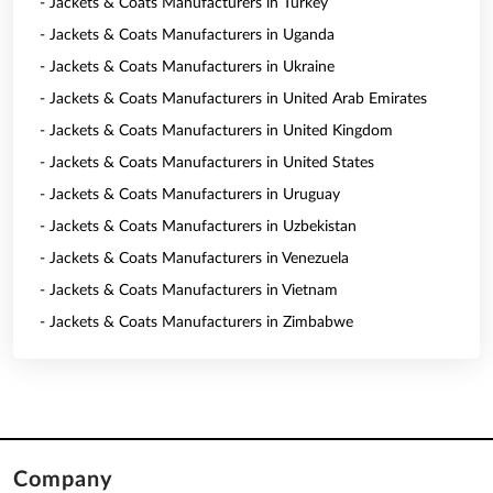
- Jackets & Coats Manufacturers in Turkey
- Jackets & Coats Manufacturers in Uganda
- Jackets & Coats Manufacturers in Ukraine
- Jackets & Coats Manufacturers in United Arab Emirates
- Jackets & Coats Manufacturers in United Kingdom
- Jackets & Coats Manufacturers in United States
- Jackets & Coats Manufacturers in Uruguay
- Jackets & Coats Manufacturers in Uzbekistan
- Jackets & Coats Manufacturers in Venezuela
- Jackets & Coats Manufacturers in Vietnam
- Jackets & Coats Manufacturers in Zimbabwe
Company