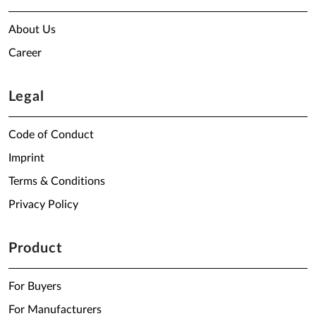
About Us
Career
Legal
Code of Conduct
Imprint
Terms & Conditions
Privacy Policy
Product
For Buyers
For Manufacturers