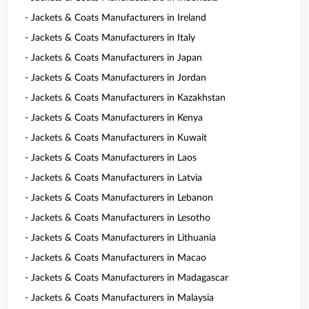
- Jackets & Coats Manufacturers in Ireland
- Jackets & Coats Manufacturers in Italy
- Jackets & Coats Manufacturers in Japan
- Jackets & Coats Manufacturers in Jordan
- Jackets & Coats Manufacturers in Kazakhstan
- Jackets & Coats Manufacturers in Kenya
- Jackets & Coats Manufacturers in Kuwait
- Jackets & Coats Manufacturers in Laos
- Jackets & Coats Manufacturers in Latvia
- Jackets & Coats Manufacturers in Lebanon
- Jackets & Coats Manufacturers in Lesotho
- Jackets & Coats Manufacturers in Lithuania
- Jackets & Coats Manufacturers in Macao
- Jackets & Coats Manufacturers in Madagascar
- Jackets & Coats Manufacturers in Malaysia