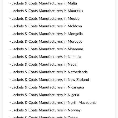
- Jackets & Coats Manufacturers in Malta
- Jackets & Coats Manufacturers in Mauritius
- Jackets & Coats Manufacturers in Mexico
- Jackets & Coats Manufacturers in Moldova
- Jackets & Coats Manufacturers in Mongolia
- Jackets & Coats Manufacturers in Morocco
- Jackets & Coats Manufacturers in Myanmar
- Jackets & Coats Manufacturers in Namibia
- Jackets & Coats Manufacturers in Nepal
- Jackets & Coats Manufacturers in Netherlands
- Jackets & Coats Manufacturers in New Zealand
- Jackets & Coats Manufacturers in Nicaragua
- Jackets & Coats Manufacturers in Nigeria
- Jackets & Coats Manufacturers in North Macedonia
- Jackets & Coats Manufacturers in Norway