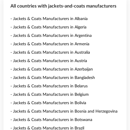
All countries with jackets-and-coats manufacturers
- Jackets & Coats Manufacturers in Albania
- Jackets & Coats Manufacturers in Algeria
- Jackets & Coats Manufacturers in Argentina
- Jackets & Coats Manufacturers in Armenia
- Jackets & Coats Manufacturers in Australia
- Jackets & Coats Manufacturers in Austria
- Jackets & Coats Manufacturers in Azerbaijan
- Jackets & Coats Manufacturers in Bangladesh
- Jackets & Coats Manufacturers in Belarus
- Jackets & Coats Manufacturers in Belgium
- Jackets & Coats Manufacturers in Bolivia
- Jackets & Coats Manufacturers in Bosnia and Herzegovina
- Jackets & Coats Manufacturers in Botswana
- Jackets & Coats Manufacturers in Brazil