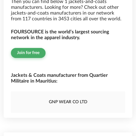
Then you can find below 1 jackets-and-coats
manufacturers. Looking for more? Check out other
jackets-and-coats manufacturers in our network
from 117 countries in 3453 cities all over the world.
FOURSOURCE is the world’s largest sourcing
network in the apparel industry.
Join for free
Jackets & Coats manufacturer from Quartier
Militaire in Mauritius:
GNP WEAR CO LTD