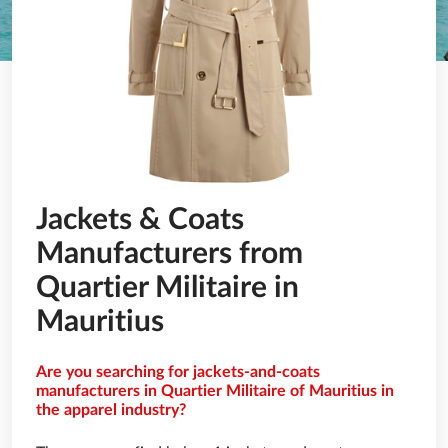
Jackets & Coats
Manufacturers from
Quartier Militaire in
Mauritius
Are you searching for jackets-and-coats
manufacturers in Quartier Militaire of Mauritius in
the apparel industry?