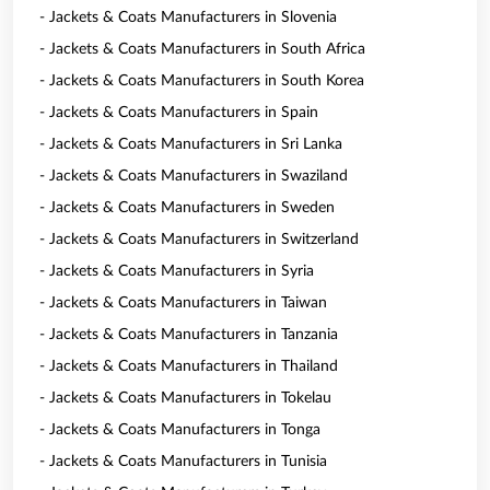
- Jackets & Coats Manufacturers in Slovenia
- Jackets & Coats Manufacturers in South Africa
- Jackets & Coats Manufacturers in South Korea
- Jackets & Coats Manufacturers in Spain
- Jackets & Coats Manufacturers in Sri Lanka
- Jackets & Coats Manufacturers in Swaziland
- Jackets & Coats Manufacturers in Sweden
- Jackets & Coats Manufacturers in Switzerland
- Jackets & Coats Manufacturers in Syria
- Jackets & Coats Manufacturers in Taiwan
- Jackets & Coats Manufacturers in Tanzania
- Jackets & Coats Manufacturers in Thailand
- Jackets & Coats Manufacturers in Tokelau
- Jackets & Coats Manufacturers in Tonga
- Jackets & Coats Manufacturers in Tunisia