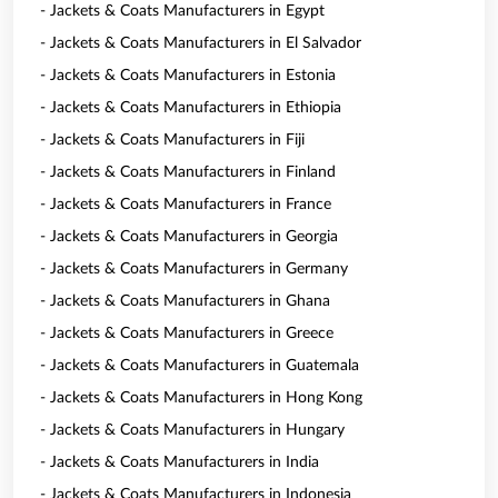
- Jackets & Coats Manufacturers in Egypt
- Jackets & Coats Manufacturers in El Salvador
- Jackets & Coats Manufacturers in Estonia
- Jackets & Coats Manufacturers in Ethiopia
- Jackets & Coats Manufacturers in Fiji
- Jackets & Coats Manufacturers in Finland
- Jackets & Coats Manufacturers in France
- Jackets & Coats Manufacturers in Georgia
- Jackets & Coats Manufacturers in Germany
- Jackets & Coats Manufacturers in Ghana
- Jackets & Coats Manufacturers in Greece
- Jackets & Coats Manufacturers in Guatemala
- Jackets & Coats Manufacturers in Hong Kong
- Jackets & Coats Manufacturers in Hungary
- Jackets & Coats Manufacturers in India
- Jackets & Coats Manufacturers in Indonesia