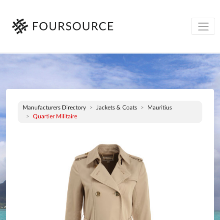
Manufacturers Directory
Jackets & Coats
Mauritius
Quartier Militaire