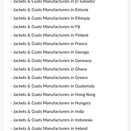
- Jackets & Coats Manufacturers in El Salvador
- Jackets & Coats Manufacturers in Estonia
- Jackets & Coats Manufacturers in Ethiopia
- Jackets & Coats Manufacturers in Fiji
- Jackets & Coats Manufacturers in Finland
- Jackets & Coats Manufacturers in France
- Jackets & Coats Manufacturers in Georgia
- Jackets & Coats Manufacturers in Germany
- Jackets & Coats Manufacturers in Ghana
- Jackets & Coats Manufacturers in Greece
- Jackets & Coats Manufacturers in Guatemala
- Jackets & Coats Manufacturers in Hong Kong
- Jackets & Coats Manufacturers in Hungary
- Jackets & Coats Manufacturers in India
- Jackets & Coats Manufacturers in Indonesia
- Jackets & Coats Manufacturers in Ireland