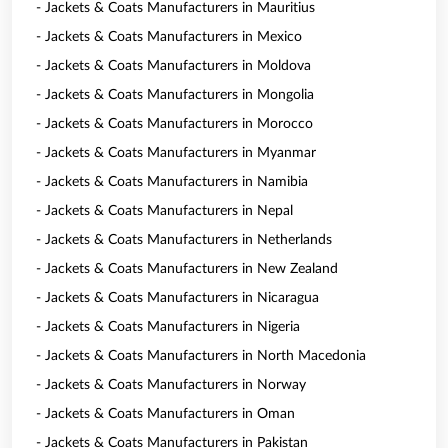
- Jackets & Coats Manufacturers in Mauritius
- Jackets & Coats Manufacturers in Mexico
- Jackets & Coats Manufacturers in Moldova
- Jackets & Coats Manufacturers in Mongolia
- Jackets & Coats Manufacturers in Morocco
- Jackets & Coats Manufacturers in Myanmar
- Jackets & Coats Manufacturers in Namibia
- Jackets & Coats Manufacturers in Nepal
- Jackets & Coats Manufacturers in Netherlands
- Jackets & Coats Manufacturers in New Zealand
- Jackets & Coats Manufacturers in Nicaragua
- Jackets & Coats Manufacturers in Nigeria
- Jackets & Coats Manufacturers in North Macedonia
- Jackets & Coats Manufacturers in Norway
- Jackets & Coats Manufacturers in Oman
- Jackets & Coats Manufacturers in Pakistan