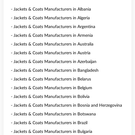
- Jackets & Coats Manufacturers in Albania
- Jackets & Coats Manufacturers in Algeria
- Jackets & Coats Manufacturers in Argentina
- Jackets & Coats Manufacturers in Armenia
- Jackets & Coats Manufacturers in Australia
- Jackets & Coats Manufacturers in Austria
- Jackets & Coats Manufacturers in Azerbaijan
- Jackets & Coats Manufacturers in Bangladesh
- Jackets & Coats Manufacturers in Belarus
- Jackets & Coats Manufacturers in Belgium
- Jackets & Coats Manufacturers in Bolivia
- Jackets & Coats Manufacturers in Bosnia and Herzegovina
- Jackets & Coats Manufacturers in Botswana
- Jackets & Coats Manufacturers in Brazil
- Jackets & Coats Manufacturers in Bulgaria