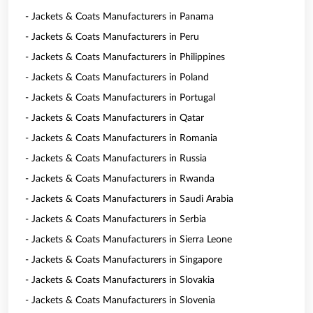
- Jackets & Coats Manufacturers in Panama
- Jackets & Coats Manufacturers in Peru
- Jackets & Coats Manufacturers in Philippines
- Jackets & Coats Manufacturers in Poland
- Jackets & Coats Manufacturers in Portugal
- Jackets & Coats Manufacturers in Qatar
- Jackets & Coats Manufacturers in Romania
- Jackets & Coats Manufacturers in Russia
- Jackets & Coats Manufacturers in Rwanda
- Jackets & Coats Manufacturers in Saudi Arabia
- Jackets & Coats Manufacturers in Serbia
- Jackets & Coats Manufacturers in Sierra Leone
- Jackets & Coats Manufacturers in Singapore
- Jackets & Coats Manufacturers in Slovakia
- Jackets & Coats Manufacturers in Slovenia