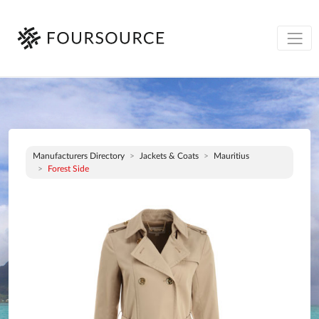
Manufacturers Directory
Jackets & Coats
Mauritius
Forest Side