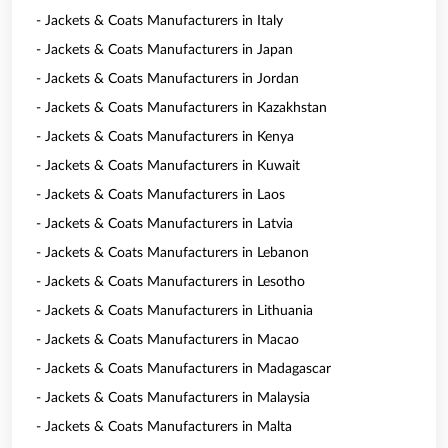
- Jackets & Coats Manufacturers in Italy
- Jackets & Coats Manufacturers in Japan
- Jackets & Coats Manufacturers in Jordan
- Jackets & Coats Manufacturers in Kazakhstan
- Jackets & Coats Manufacturers in Kenya
- Jackets & Coats Manufacturers in Kuwait
- Jackets & Coats Manufacturers in Laos
- Jackets & Coats Manufacturers in Latvia
- Jackets & Coats Manufacturers in Lebanon
- Jackets & Coats Manufacturers in Lesotho
- Jackets & Coats Manufacturers in Lithuania
- Jackets & Coats Manufacturers in Macao
- Jackets & Coats Manufacturers in Madagascar
- Jackets & Coats Manufacturers in Malaysia
- Jackets & Coats Manufacturers in Malta