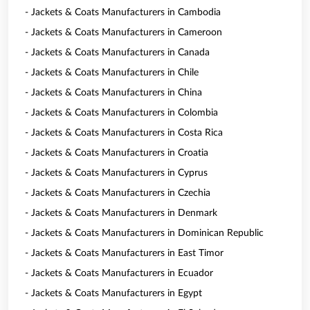
- Jackets & Coats Manufacturers in Cambodia
- Jackets & Coats Manufacturers in Cameroon
- Jackets & Coats Manufacturers in Canada
- Jackets & Coats Manufacturers in Chile
- Jackets & Coats Manufacturers in China
- Jackets & Coats Manufacturers in Colombia
- Jackets & Coats Manufacturers in Costa Rica
- Jackets & Coats Manufacturers in Croatia
- Jackets & Coats Manufacturers in Cyprus
- Jackets & Coats Manufacturers in Czechia
- Jackets & Coats Manufacturers in Denmark
- Jackets & Coats Manufacturers in Dominican Republic
- Jackets & Coats Manufacturers in East Timor
- Jackets & Coats Manufacturers in Ecuador
- Jackets & Coats Manufacturers in Egypt