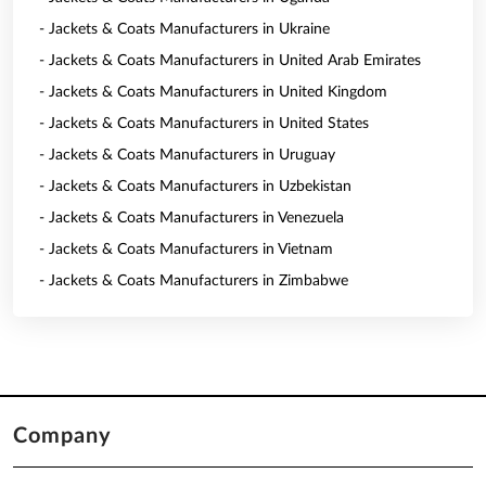
- Jackets & Coats Manufacturers in Ukraine
- Jackets & Coats Manufacturers in United Arab Emirates
- Jackets & Coats Manufacturers in United Kingdom
- Jackets & Coats Manufacturers in United States
- Jackets & Coats Manufacturers in Uruguay
- Jackets & Coats Manufacturers in Uzbekistan
- Jackets & Coats Manufacturers in Venezuela
- Jackets & Coats Manufacturers in Vietnam
- Jackets & Coats Manufacturers in Zimbabwe
Company