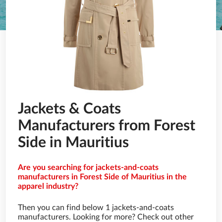
Jackets & Coats
Manufacturers from Forest
Side in Mauritius
Are you searching for jackets-and-coats
manufacturers in Forest Side of Mauritius in the
apparel industry?
Then you can find below 1 jackets-and-coats
manufacturers. Looking for more? Check out other