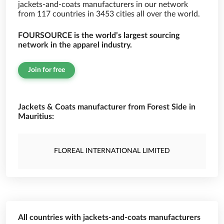
jackets-and-coats manufacturers in our network
from 117 countries in 3453 cities all over the world.
FOURSOURCE is the world’s largest sourcing
network in the apparel industry.
Join for free
Jackets & Coats manufacturer from Forest Side in
Mauritius:
FLOREAL INTERNATIONAL LIMITED
All countries with jackets-and-coats manufacturers