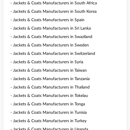
- Jackets & Coats Manufacturers in South Africa
- Jackets & Coats Manufacturers in South Korea
- Jackets & Coats Manufacturers in Spain
- Jackets & Coats Manufacturers in Sri Lanka
- Jackets & Coats Manufacturers in Swaziland
- Jackets & Coats Manufacturers in Sweden
- Jackets & Coats Manufacturers in Switzerland
- Jackets & Coats Manufacturers in Syria
- Jackets & Coats Manufacturers in Taiwan
- Jackets & Coats Manufacturers in Tanzania
- Jackets & Coats Manufacturers in Thailand
- Jackets & Coats Manufacturers in Tokelau
- Jackets & Coats Manufacturers in Tonga
- Jackets & Coats Manufacturers in Tunisia
- Jackets & Coats Manufacturers in Turkey
- Jackets & Coats Manufacturers in Uganda