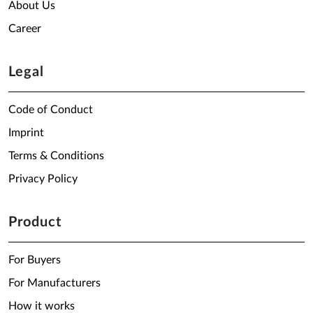
About Us
Career
Legal
Code of Conduct
Imprint
Terms & Conditions
Privacy Policy
Product
For Buyers
For Manufacturers
How it works