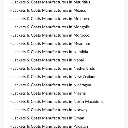
- Jackets & Coats Manufacturers in Mauritius
- Jackets & Coats Manufacturers in Mexico
- Jackets & Coats Manufacturers in Moldova
- Jackets & Coats Manufacturers in Mongolia
- Jackets & Coats Manufacturers in Morocco
- Jackets & Coats Manufacturers in Myanmar
- Jackets & Coats Manufacturers in Namibia
- Jackets & Coats Manufacturers in Nepal
- Jackets & Coats Manufacturers in Netherlands
- Jackets & Coats Manufacturers in New Zealand
- Jackets & Coats Manufacturers in Nicaragua
- Jackets & Coats Manufacturers in Nigeria
- Jackets & Coats Manufacturers in North Macedonia
- Jackets & Coats Manufacturers in Norway
- Jackets & Coats Manufacturers in Oman
- Jackets & Coats Manufacturers in Pakistan