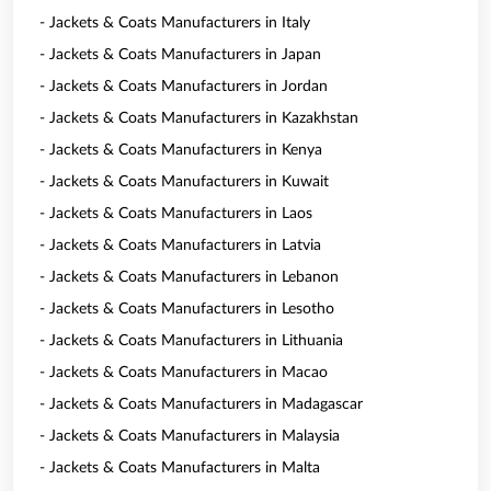
- Jackets & Coats Manufacturers in Italy
- Jackets & Coats Manufacturers in Japan
- Jackets & Coats Manufacturers in Jordan
- Jackets & Coats Manufacturers in Kazakhstan
- Jackets & Coats Manufacturers in Kenya
- Jackets & Coats Manufacturers in Kuwait
- Jackets & Coats Manufacturers in Laos
- Jackets & Coats Manufacturers in Latvia
- Jackets & Coats Manufacturers in Lebanon
- Jackets & Coats Manufacturers in Lesotho
- Jackets & Coats Manufacturers in Lithuania
- Jackets & Coats Manufacturers in Macao
- Jackets & Coats Manufacturers in Madagascar
- Jackets & Coats Manufacturers in Malaysia
- Jackets & Coats Manufacturers in Malta