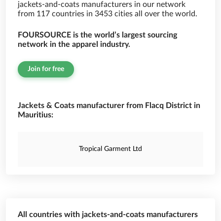
jackets-and-coats manufacturers in our network
from 117 countries in 3453 cities all over the world.
FOURSOURCE is the world’s largest sourcing
network in the apparel industry.
Join for free
Jackets & Coats manufacturer from Flacq District in
Mauritius:
Tropical Garment Ltd
All countries with jackets-and-coats manufacturers