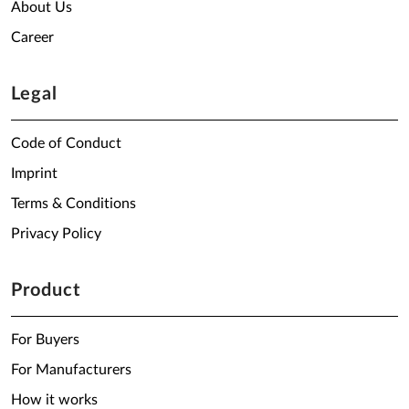
About Us
Career
Legal
Code of Conduct
Imprint
Terms & Conditions
Privacy Policy
Product
For Buyers
For Manufacturers
How it works