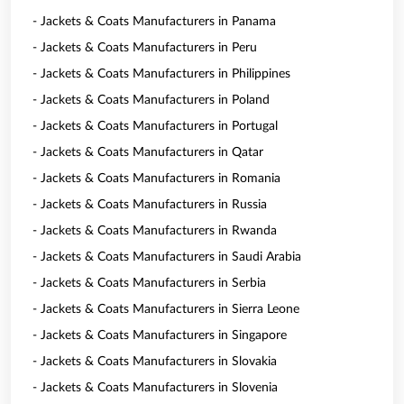
- Jackets & Coats Manufacturers in Panama
- Jackets & Coats Manufacturers in Peru
- Jackets & Coats Manufacturers in Philippines
- Jackets & Coats Manufacturers in Poland
- Jackets & Coats Manufacturers in Portugal
- Jackets & Coats Manufacturers in Qatar
- Jackets & Coats Manufacturers in Romania
- Jackets & Coats Manufacturers in Russia
- Jackets & Coats Manufacturers in Rwanda
- Jackets & Coats Manufacturers in Saudi Arabia
- Jackets & Coats Manufacturers in Serbia
- Jackets & Coats Manufacturers in Sierra Leone
- Jackets & Coats Manufacturers in Singapore
- Jackets & Coats Manufacturers in Slovakia
- Jackets & Coats Manufacturers in Slovenia