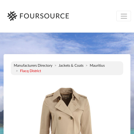
Manufacturers Directory
Jackets & Coats
Mauritius
Flacq District