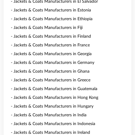
- Jackets & Coats Manufacturers in El Salvador
- Jackets & Coats Manufacturers in Estonia
- Jackets & Coats Manufacturers in Ethiopia
- Jackets & Coats Manufacturers in Fiji
- Jackets & Coats Manufacturers in Finland
- Jackets & Coats Manufacturers in France
- Jackets & Coats Manufacturers in Georgia
- Jackets & Coats Manufacturers in Germany
- Jackets & Coats Manufacturers in Ghana
- Jackets & Coats Manufacturers in Greece
- Jackets & Coats Manufacturers in Guatemala
- Jackets & Coats Manufacturers in Hong Kong
- Jackets & Coats Manufacturers in Hungary
- Jackets & Coats Manufacturers in India
- Jackets & Coats Manufacturers in Indonesia
- Jackets & Coats Manufacturers in Ireland