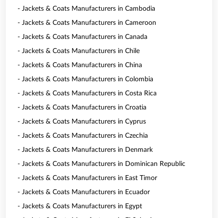
- Jackets & Coats Manufacturers in Cambodia
- Jackets & Coats Manufacturers in Cameroon
- Jackets & Coats Manufacturers in Canada
- Jackets & Coats Manufacturers in Chile
- Jackets & Coats Manufacturers in China
- Jackets & Coats Manufacturers in Colombia
- Jackets & Coats Manufacturers in Costa Rica
- Jackets & Coats Manufacturers in Croatia
- Jackets & Coats Manufacturers in Cyprus
- Jackets & Coats Manufacturers in Czechia
- Jackets & Coats Manufacturers in Denmark
- Jackets & Coats Manufacturers in Dominican Republic
- Jackets & Coats Manufacturers in East Timor
- Jackets & Coats Manufacturers in Ecuador
- Jackets & Coats Manufacturers in Egypt