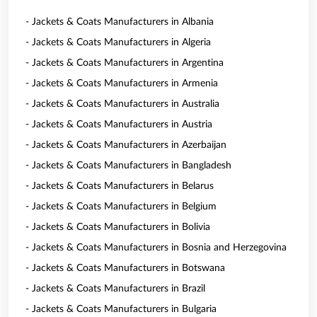
- Jackets & Coats Manufacturers in Albania
- Jackets & Coats Manufacturers in Algeria
- Jackets & Coats Manufacturers in Argentina
- Jackets & Coats Manufacturers in Armenia
- Jackets & Coats Manufacturers in Australia
- Jackets & Coats Manufacturers in Austria
- Jackets & Coats Manufacturers in Azerbaijan
- Jackets & Coats Manufacturers in Bangladesh
- Jackets & Coats Manufacturers in Belarus
- Jackets & Coats Manufacturers in Belgium
- Jackets & Coats Manufacturers in Bolivia
- Jackets & Coats Manufacturers in Bosnia and Herzegovina
- Jackets & Coats Manufacturers in Botswana
- Jackets & Coats Manufacturers in Brazil
- Jackets & Coats Manufacturers in Bulgaria