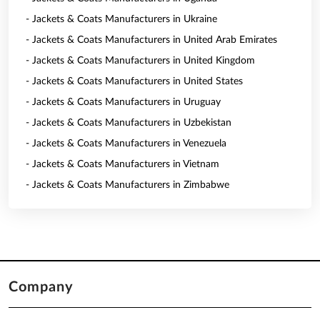
- Jackets & Coats Manufacturers in Ukraine
- Jackets & Coats Manufacturers in United Arab Emirates
- Jackets & Coats Manufacturers in United Kingdom
- Jackets & Coats Manufacturers in United States
- Jackets & Coats Manufacturers in Uruguay
- Jackets & Coats Manufacturers in Uzbekistan
- Jackets & Coats Manufacturers in Venezuela
- Jackets & Coats Manufacturers in Vietnam
- Jackets & Coats Manufacturers in Zimbabwe
Company