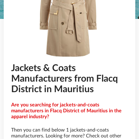
Jackets & Coats
Manufacturers from Flacq
District in Mauritius
Are you searching for jackets-and-coats
manufacturers in Flacq District of Mauritius in the
apparel industry?
Then you can find below 1 jackets-and-coats
manufacturers. Looking for more? Check out other