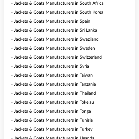
- Jackets & Coats Manufacturers in South Africa
- Jackets & Coats Manufacturers in South Korea
- Jackets & Coats Manufacturers in Spain
- Jackets & Coats Manufacturers in Sri Lanka
- Jackets & Coats Manufacturers in Swaziland
- Jackets & Coats Manufacturers in Sweden
- Jackets & Coats Manufacturers in Switzerland
- Jackets & Coats Manufacturers in Syria
- Jackets & Coats Manufacturers in Taiwan
- Jackets & Coats Manufacturers in Tanzania
- Jackets & Coats Manufacturers in Thailand
- Jackets & Coats Manufacturers in Tokelau
- Jackets & Coats Manufacturers in Tonga
- Jackets & Coats Manufacturers in Tunisia
- Jackets & Coats Manufacturers in Turkey
- Jackets & Coats Manufacturers in Uganda