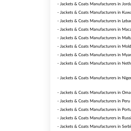
- Jackets & Coats Manufacturers in Jord
- Jackets & Coats Manufacturers in Kuwa
- Jackets & Coats Manufacturers in Leb
- Jackets & Coats Manufacturers in Mac
- Jackets & Coats Manufacturers in Malt
- Jackets & Coats Manufacturers in Mol
- Jackets & Coats Manufacturers in My
- Jackets & Coats Manufacturers in Neth
- Jackets & Coats Manufacturers in Niger
- Jackets & Coats Manufacturers in Om
- Jackets & Coats Manufacturers in Peru
- Jackets & Coats Manufacturers in Port
- Jackets & Coats Manufacturers in Russ
- Jackets & Coats Manufacturers in Serb