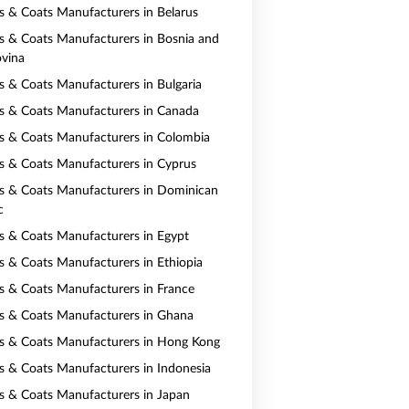
ts & Coats Manufacturers in Belarus
ts & Coats Manufacturers in Bosnia and
vina
ts & Coats Manufacturers in Bulgaria
ts & Coats Manufacturers in Canada
ts & Coats Manufacturers in Colombia
ts & Coats Manufacturers in Cyprus
ts & Coats Manufacturers in Dominican
c
ts & Coats Manufacturers in Egypt
ts & Coats Manufacturers in Ethiopia
ts & Coats Manufacturers in France
ts & Coats Manufacturers in Ghana
ts & Coats Manufacturers in Hong Kong
ts & Coats Manufacturers in Indonesia
ts & Coats Manufacturers in Japan