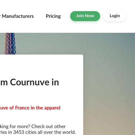
r Manufacturers
Pricing
Join Now
Login
om Cournuve in
uve of France in the apparel
king for more? Check out other
s in 3453 cities all over the world.