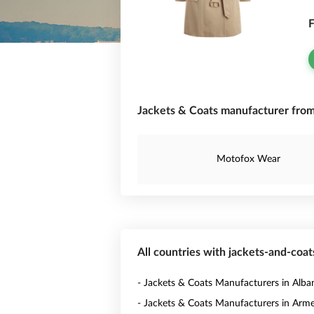
F
Jackets & Coats manufacturer from
Motofox Wear
All countries with jackets-and-coa
- Jackets & Coats Manufacturers in Alba
- Jackets & Coats Manufacturers in Arm