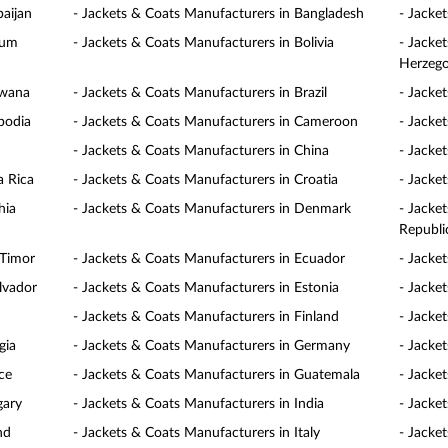
baijan
- Jackets & Coats Manufacturers in Bangladesh
- Jacke
ium
- Jackets & Coats Manufacturers in Bolivia
- Jacke
Herzego
swana
- Jackets & Coats Manufacturers in Brazil
- Jacke
bodia
- Jackets & Coats Manufacturers in Cameroon
- Jacke
- Jackets & Coats Manufacturers in China
- Jacke
a Rica
- Jackets & Coats Manufacturers in Croatia
- Jacke
hia
- Jackets & Coats Manufacturers in Denmark
- Jacke
Republi
 Timor
- Jackets & Coats Manufacturers in Ecuador
- Jacke
lvador
- Jackets & Coats Manufacturers in Estonia
- Jacke
- Jackets & Coats Manufacturers in Finland
- Jacke
gia
- Jackets & Coats Manufacturers in Germany
- Jacke
ce
- Jackets & Coats Manufacturers in Guatemala
- Jacke
gary
- Jackets & Coats Manufacturers in India
- Jacke
nd
- Jackets & Coats Manufacturers in Italy
- Jacke