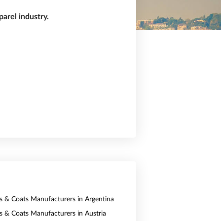
arel industry.
ts & Coats Manufacturers in Argentina
ts & Coats Manufacturers in Austria