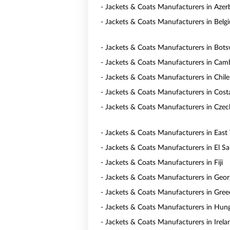
- Jackets & Coats Manufacturers in Azer
- Jackets & Coats Manufacturers in Belg
- Jackets & Coats Manufacturers in Bot
- Jackets & Coats Manufacturers in Cam
- Jackets & Coats Manufacturers in Chile
- Jackets & Coats Manufacturers in Cost
- Jackets & Coats Manufacturers in Czec
- Jackets & Coats Manufacturers in East
- Jackets & Coats Manufacturers in El Sa
- Jackets & Coats Manufacturers in Fiji
- Jackets & Coats Manufacturers in Geor
- Jackets & Coats Manufacturers in Gree
- Jackets & Coats Manufacturers in Hun
- Jackets & Coats Manufacturers in Irela