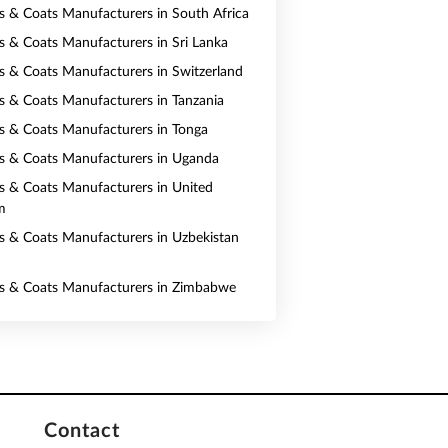
ts & Coats Manufacturers in South Africa
ts & Coats Manufacturers in Sri Lanka
ts & Coats Manufacturers in Switzerland
ts & Coats Manufacturers in Tanzania
ts & Coats Manufacturers in Tonga
ts & Coats Manufacturers in Uganda
ts & Coats Manufacturers in United
m
ts & Coats Manufacturers in Uzbekistan
ts & Coats Manufacturers in Zimbabwe
Contact