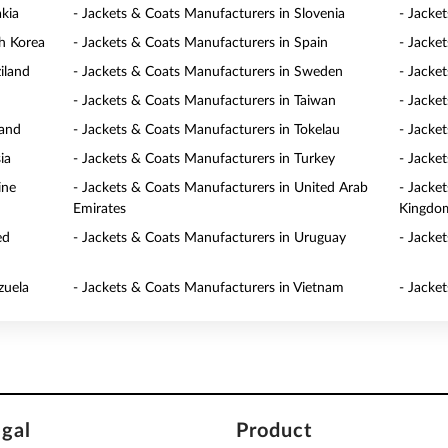
akia
- Jackets & Coats Manufacturers in Slovenia
- Jacke
h Korea
- Jackets & Coats Manufacturers in Spain
- Jacke
iland
- Jackets & Coats Manufacturers in Sweden
- Jacke
- Jackets & Coats Manufacturers in Taiwan
- Jacke
land
- Jackets & Coats Manufacturers in Tokelau
- Jacke
ia
- Jackets & Coats Manufacturers in Turkey
- Jacke
ine
- Jackets & Coats Manufacturers in United Arab
- Jacke
Emirates
Kingdo
ed
- Jackets & Coats Manufacturers in Uruguay
- Jacke
zuela
- Jackets & Coats Manufacturers in Vietnam
- Jacke
egal
Product