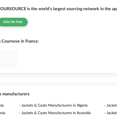
OURSOURCE is the world’s largest sourcing network in the app
Join for free
 Cournuve in France:
ts manufacturers
nia
- Jackets & Coats Manufacturers in Algeria
- Jacke
enia
- Jackets & Coats Manufacturers in Australia
- Jacke