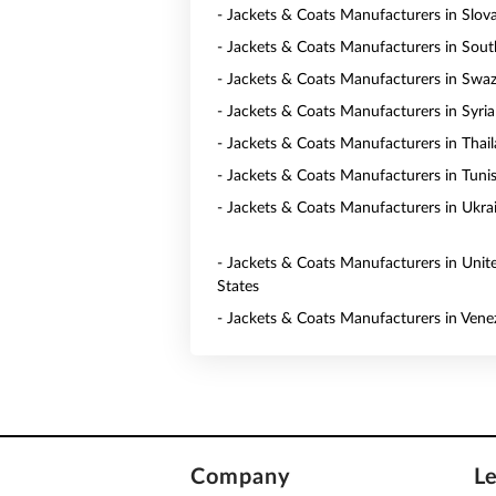
- Jackets & Coats Manufacturers in Slov
- Jackets & Coats Manufacturers in Sout
- Jackets & Coats Manufacturers in Swaz
- Jackets & Coats Manufacturers in Syria
- Jackets & Coats Manufacturers in Thai
- Jackets & Coats Manufacturers in Tunis
- Jackets & Coats Manufacturers in Ukra
- Jackets & Coats Manufacturers in Unit
States
- Jackets & Coats Manufacturers in Vene
Company
L