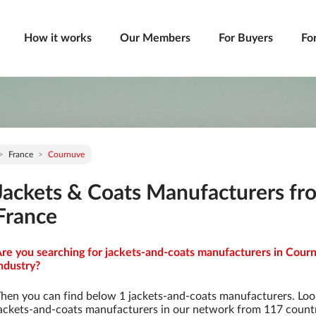
How it works
Our Members
For Buyers
Fo
France
Cournuve
Jackets & Coats Manufacturers fr
France
re you searching for jackets-and-coats manufacturers in Courn
ndustry?
hen you can find below 1 jackets-and-coats manufacturers. Loo
ackets-and-coats manufacturers in our network from 117 countrie