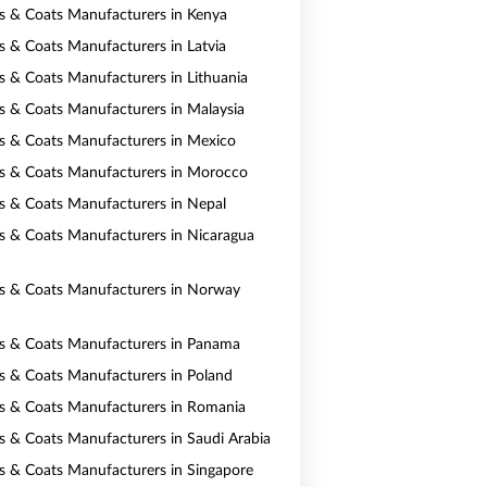
ts & Coats Manufacturers in Kenya
ts & Coats Manufacturers in Latvia
ts & Coats Manufacturers in Lithuania
ts & Coats Manufacturers in Malaysia
ts & Coats Manufacturers in Mexico
ts & Coats Manufacturers in Morocco
ts & Coats Manufacturers in Nepal
ts & Coats Manufacturers in Nicaragua
ts & Coats Manufacturers in Norway
ts & Coats Manufacturers in Panama
ts & Coats Manufacturers in Poland
ts & Coats Manufacturers in Romania
ts & Coats Manufacturers in Saudi Arabia
ts & Coats Manufacturers in Singapore