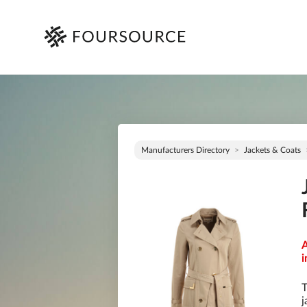
Manufacturers Directory
Jackets & Coats
A
i
T
j