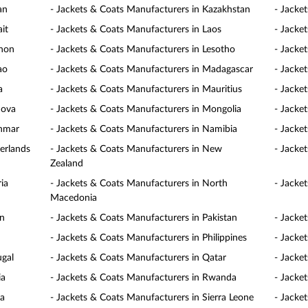
an
- Jackets & Coats Manufacturers in Kazakhstan
- Jacke
it
- Jackets & Coats Manufacturers in Laos
- Jacke
anon
- Jackets & Coats Manufacturers in Lesotho
- Jacke
ao
- Jackets & Coats Manufacturers in Madagascar
- Jacke
a
- Jackets & Coats Manufacturers in Mauritius
- Jacke
dova
- Jackets & Coats Manufacturers in Mongolia
- Jacke
anmar
- Jackets & Coats Manufacturers in Namibia
- Jacke
erlands
- Jackets & Coats Manufacturers in New
- Jacke
Zealand
ia
- Jackets & Coats Manufacturers in North
- Jacke
Macedonia
an
- Jackets & Coats Manufacturers in Pakistan
- Jacke
- Jackets & Coats Manufacturers in Philippines
- Jacke
ugal
- Jackets & Coats Manufacturers in Qatar
- Jacke
ia
- Jackets & Coats Manufacturers in Rwanda
- Jacke
ia
- Jackets & Coats Manufacturers in Sierra Leone
- Jacke