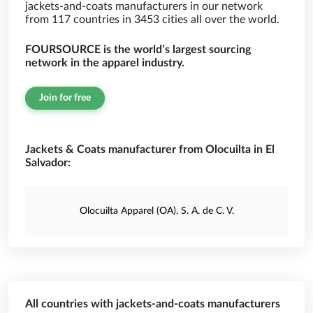
jackets-and-coats manufacturers in our network
from 117 countries in 3453 cities all over the world.
FOURSOURCE is the world’s largest sourcing
network in the apparel industry.
Join for free
Jackets & Coats manufacturer from Olocuilta in El
Salvador:
Olocuilta Apparel (OA), S. A. de C. V.
All countries with jackets-and-coats manufacturers