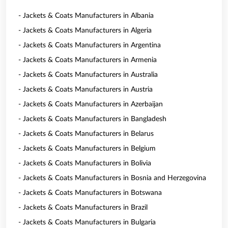
- Jackets & Coats Manufacturers in Albania
- Jackets & Coats Manufacturers in Algeria
- Jackets & Coats Manufacturers in Argentina
- Jackets & Coats Manufacturers in Armenia
- Jackets & Coats Manufacturers in Australia
- Jackets & Coats Manufacturers in Austria
- Jackets & Coats Manufacturers in Azerbaijan
- Jackets & Coats Manufacturers in Bangladesh
- Jackets & Coats Manufacturers in Belarus
- Jackets & Coats Manufacturers in Belgium
- Jackets & Coats Manufacturers in Bolivia
- Jackets & Coats Manufacturers in Bosnia and Herzegovina
- Jackets & Coats Manufacturers in Botswana
- Jackets & Coats Manufacturers in Brazil
- Jackets & Coats Manufacturers in Bulgaria