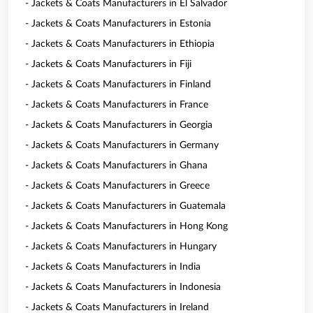
- Jackets & Coats Manufacturers in El Salvador
- Jackets & Coats Manufacturers in Estonia
- Jackets & Coats Manufacturers in Ethiopia
- Jackets & Coats Manufacturers in Fiji
- Jackets & Coats Manufacturers in Finland
- Jackets & Coats Manufacturers in France
- Jackets & Coats Manufacturers in Georgia
- Jackets & Coats Manufacturers in Germany
- Jackets & Coats Manufacturers in Ghana
- Jackets & Coats Manufacturers in Greece
- Jackets & Coats Manufacturers in Guatemala
- Jackets & Coats Manufacturers in Hong Kong
- Jackets & Coats Manufacturers in Hungary
- Jackets & Coats Manufacturers in India
- Jackets & Coats Manufacturers in Indonesia
- Jackets & Coats Manufacturers in Ireland