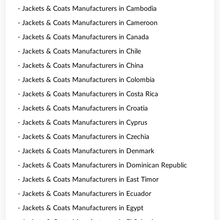
- Jackets & Coats Manufacturers in Cambodia
- Jackets & Coats Manufacturers in Cameroon
- Jackets & Coats Manufacturers in Canada
- Jackets & Coats Manufacturers in Chile
- Jackets & Coats Manufacturers in China
- Jackets & Coats Manufacturers in Colombia
- Jackets & Coats Manufacturers in Costa Rica
- Jackets & Coats Manufacturers in Croatia
- Jackets & Coats Manufacturers in Cyprus
- Jackets & Coats Manufacturers in Czechia
- Jackets & Coats Manufacturers in Denmark
- Jackets & Coats Manufacturers in Dominican Republic
- Jackets & Coats Manufacturers in East Timor
- Jackets & Coats Manufacturers in Ecuador
- Jackets & Coats Manufacturers in Egypt