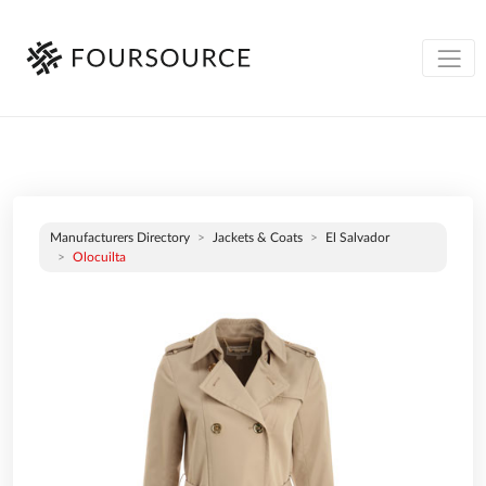
Manufacturers Directory
Jackets & Coats
El Salvador
Olocuilta