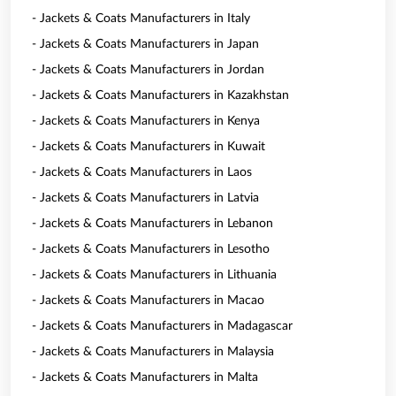
- Jackets & Coats Manufacturers in Italy
- Jackets & Coats Manufacturers in Japan
- Jackets & Coats Manufacturers in Jordan
- Jackets & Coats Manufacturers in Kazakhstan
- Jackets & Coats Manufacturers in Kenya
- Jackets & Coats Manufacturers in Kuwait
- Jackets & Coats Manufacturers in Laos
- Jackets & Coats Manufacturers in Latvia
- Jackets & Coats Manufacturers in Lebanon
- Jackets & Coats Manufacturers in Lesotho
- Jackets & Coats Manufacturers in Lithuania
- Jackets & Coats Manufacturers in Macao
- Jackets & Coats Manufacturers in Madagascar
- Jackets & Coats Manufacturers in Malaysia
- Jackets & Coats Manufacturers in Malta