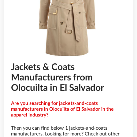
Jackets & Coats
Manufacturers from
Olocuilta in El Salvador
Are you searching for jackets-and-coats
manufacturers in Olocuilta of El Salvador in the
apparel industry?
Then you can find below 1 jackets-and-coats
manufacturers. Looking for more? Check out other