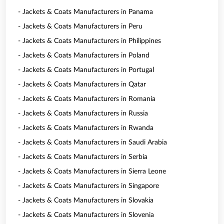
- Jackets & Coats Manufacturers in Panama
- Jackets & Coats Manufacturers in Peru
- Jackets & Coats Manufacturers in Philippines
- Jackets & Coats Manufacturers in Poland
- Jackets & Coats Manufacturers in Portugal
- Jackets & Coats Manufacturers in Qatar
- Jackets & Coats Manufacturers in Romania
- Jackets & Coats Manufacturers in Russia
- Jackets & Coats Manufacturers in Rwanda
- Jackets & Coats Manufacturers in Saudi Arabia
- Jackets & Coats Manufacturers in Serbia
- Jackets & Coats Manufacturers in Sierra Leone
- Jackets & Coats Manufacturers in Singapore
- Jackets & Coats Manufacturers in Slovakia
- Jackets & Coats Manufacturers in Slovenia