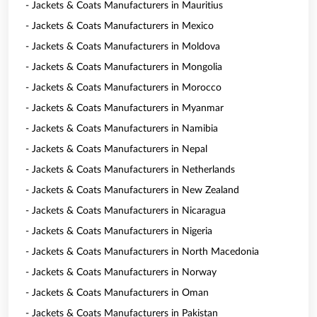
- Jackets & Coats Manufacturers in Mauritius
- Jackets & Coats Manufacturers in Mexico
- Jackets & Coats Manufacturers in Moldova
- Jackets & Coats Manufacturers in Mongolia
- Jackets & Coats Manufacturers in Morocco
- Jackets & Coats Manufacturers in Myanmar
- Jackets & Coats Manufacturers in Namibia
- Jackets & Coats Manufacturers in Nepal
- Jackets & Coats Manufacturers in Netherlands
- Jackets & Coats Manufacturers in New Zealand
- Jackets & Coats Manufacturers in Nicaragua
- Jackets & Coats Manufacturers in Nigeria
- Jackets & Coats Manufacturers in North Macedonia
- Jackets & Coats Manufacturers in Norway
- Jackets & Coats Manufacturers in Oman
- Jackets & Coats Manufacturers in Pakistan