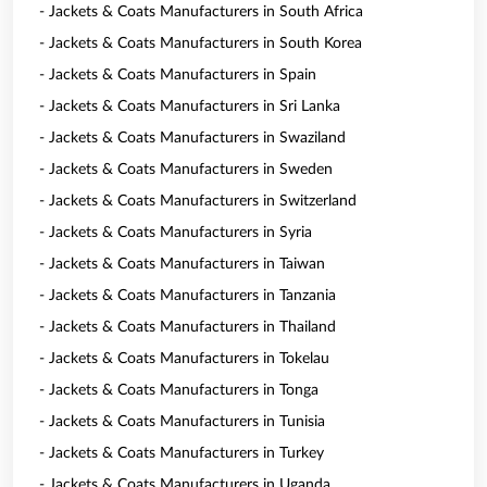
- Jackets & Coats Manufacturers in South Africa
- Jackets & Coats Manufacturers in South Korea
- Jackets & Coats Manufacturers in Spain
- Jackets & Coats Manufacturers in Sri Lanka
- Jackets & Coats Manufacturers in Swaziland
- Jackets & Coats Manufacturers in Sweden
- Jackets & Coats Manufacturers in Switzerland
- Jackets & Coats Manufacturers in Syria
- Jackets & Coats Manufacturers in Taiwan
- Jackets & Coats Manufacturers in Tanzania
- Jackets & Coats Manufacturers in Thailand
- Jackets & Coats Manufacturers in Tokelau
- Jackets & Coats Manufacturers in Tonga
- Jackets & Coats Manufacturers in Tunisia
- Jackets & Coats Manufacturers in Turkey
- Jackets & Coats Manufacturers in Uganda