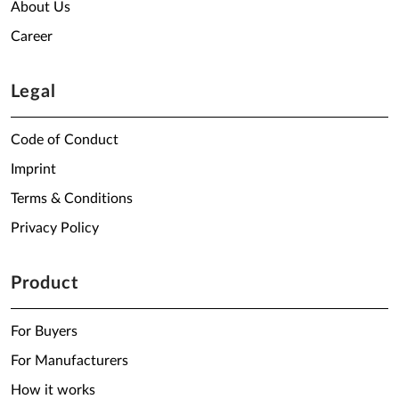
About Us
Career
Legal
Code of Conduct
Imprint
Terms & Conditions
Privacy Policy
Product
For Buyers
For Manufacturers
How it works