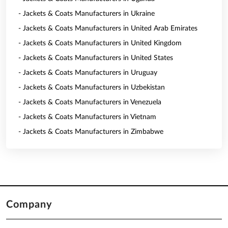
- Jackets & Coats Manufacturers in Ukraine
- Jackets & Coats Manufacturers in United Arab Emirates
- Jackets & Coats Manufacturers in United Kingdom
- Jackets & Coats Manufacturers in United States
- Jackets & Coats Manufacturers in Uruguay
- Jackets & Coats Manufacturers in Uzbekistan
- Jackets & Coats Manufacturers in Venezuela
- Jackets & Coats Manufacturers in Vietnam
- Jackets & Coats Manufacturers in Zimbabwe
Company