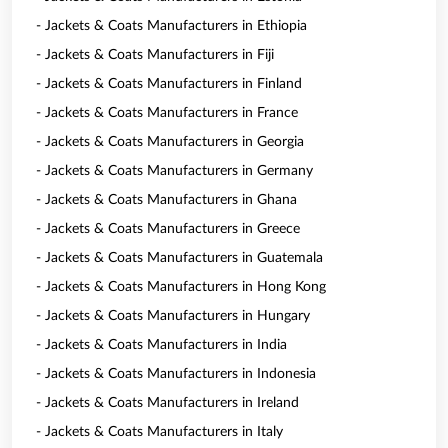
- Jackets & Coats Manufacturers in Ethiopia
- Jackets & Coats Manufacturers in Fiji
- Jackets & Coats Manufacturers in Finland
- Jackets & Coats Manufacturers in France
- Jackets & Coats Manufacturers in Georgia
- Jackets & Coats Manufacturers in Germany
- Jackets & Coats Manufacturers in Ghana
- Jackets & Coats Manufacturers in Greece
- Jackets & Coats Manufacturers in Guatemala
- Jackets & Coats Manufacturers in Hong Kong
- Jackets & Coats Manufacturers in Hungary
- Jackets & Coats Manufacturers in India
- Jackets & Coats Manufacturers in Indonesia
- Jackets & Coats Manufacturers in Ireland
- Jackets & Coats Manufacturers in Italy