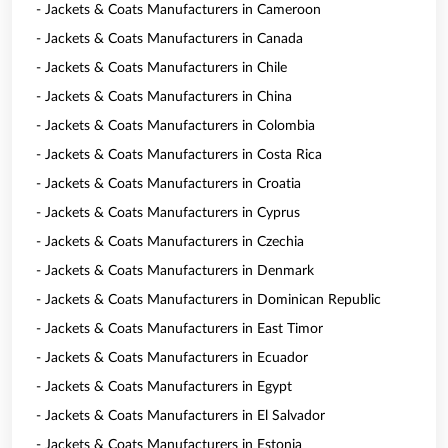
- Jackets & Coats Manufacturers in Cameroon
- Jackets & Coats Manufacturers in Canada
- Jackets & Coats Manufacturers in Chile
- Jackets & Coats Manufacturers in China
- Jackets & Coats Manufacturers in Colombia
- Jackets & Coats Manufacturers in Costa Rica
- Jackets & Coats Manufacturers in Croatia
- Jackets & Coats Manufacturers in Cyprus
- Jackets & Coats Manufacturers in Czechia
- Jackets & Coats Manufacturers in Denmark
- Jackets & Coats Manufacturers in Dominican Republic
- Jackets & Coats Manufacturers in East Timor
- Jackets & Coats Manufacturers in Ecuador
- Jackets & Coats Manufacturers in Egypt
- Jackets & Coats Manufacturers in El Salvador
- Jackets & Coats Manufacturers in Estonia