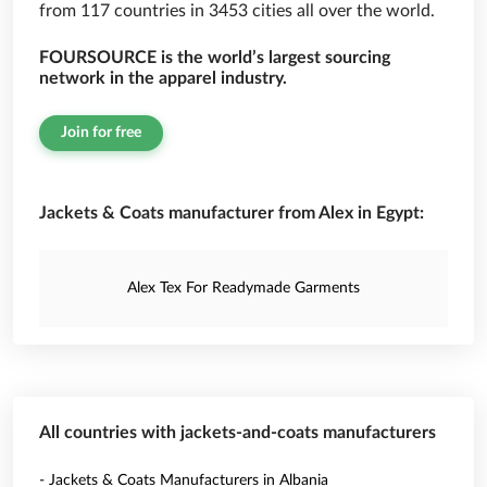
from 117 countries in 3453 cities all over the world.
FOURSOURCE is the world’s largest sourcing
network in the apparel industry.
Join for free
Jackets & Coats manufacturer from Alex in Egypt:
Alex Tex For Readymade Garments
All countries with jackets-and-coats manufacturers
- Jackets & Coats Manufacturers in Albania