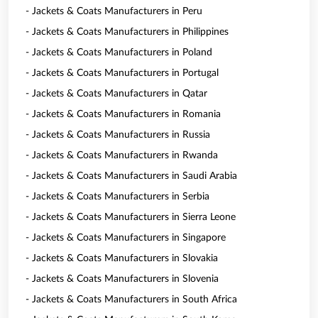
- Jackets & Coats Manufacturers in Peru
- Jackets & Coats Manufacturers in Philippines
- Jackets & Coats Manufacturers in Poland
- Jackets & Coats Manufacturers in Portugal
- Jackets & Coats Manufacturers in Qatar
- Jackets & Coats Manufacturers in Romania
- Jackets & Coats Manufacturers in Russia
- Jackets & Coats Manufacturers in Rwanda
- Jackets & Coats Manufacturers in Saudi Arabia
- Jackets & Coats Manufacturers in Serbia
- Jackets & Coats Manufacturers in Sierra Leone
- Jackets & Coats Manufacturers in Singapore
- Jackets & Coats Manufacturers in Slovakia
- Jackets & Coats Manufacturers in Slovenia
- Jackets & Coats Manufacturers in South Africa