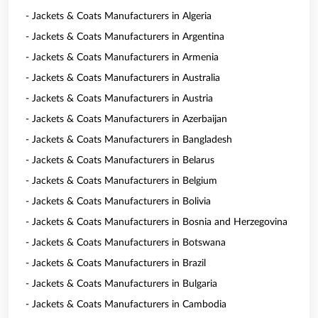
- Jackets & Coats Manufacturers in Algeria
- Jackets & Coats Manufacturers in Argentina
- Jackets & Coats Manufacturers in Armenia
- Jackets & Coats Manufacturers in Australia
- Jackets & Coats Manufacturers in Austria
- Jackets & Coats Manufacturers in Azerbaijan
- Jackets & Coats Manufacturers in Bangladesh
- Jackets & Coats Manufacturers in Belarus
- Jackets & Coats Manufacturers in Belgium
- Jackets & Coats Manufacturers in Bolivia
- Jackets & Coats Manufacturers in Bosnia and Herzegovina
- Jackets & Coats Manufacturers in Botswana
- Jackets & Coats Manufacturers in Brazil
- Jackets & Coats Manufacturers in Bulgaria
- Jackets & Coats Manufacturers in Cambodia