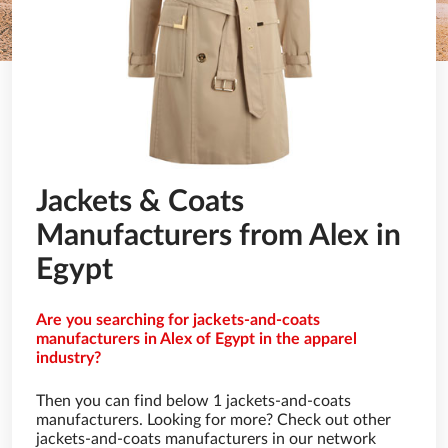
Jackets & Coats
Manufacturers from Alex in
Egypt
Are you searching for jackets-and-coats
manufacturers in Alex of Egypt in the apparel
industry?
Then you can find below 1 jackets-and-coats
manufacturers. Looking for more? Check out other
jackets-and-coats manufacturers in our network