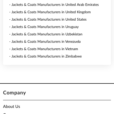
- Jackets & Coats Manufacturers in United Arab Emirates
- Jackets & Coats Manufacturers in United Kingdom
- Jackets & Coats Manufacturers in United States
- Jackets & Coats Manufacturers in Uruguay
- Jackets & Coats Manufacturers in Uzbekistan
- Jackets & Coats Manufacturers in Venezuela
- Jackets & Coats Manufacturers in Vietnam
- Jackets & Coats Manufacturers in Zimbabwe
Company
About Us