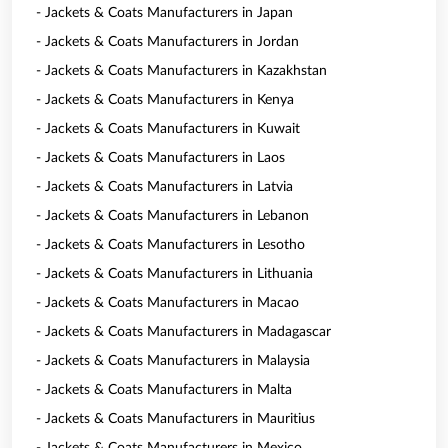
- Jackets & Coats Manufacturers in Japan
- Jackets & Coats Manufacturers in Jordan
- Jackets & Coats Manufacturers in Kazakhstan
- Jackets & Coats Manufacturers in Kenya
- Jackets & Coats Manufacturers in Kuwait
- Jackets & Coats Manufacturers in Laos
- Jackets & Coats Manufacturers in Latvia
- Jackets & Coats Manufacturers in Lebanon
- Jackets & Coats Manufacturers in Lesotho
- Jackets & Coats Manufacturers in Lithuania
- Jackets & Coats Manufacturers in Macao
- Jackets & Coats Manufacturers in Madagascar
- Jackets & Coats Manufacturers in Malaysia
- Jackets & Coats Manufacturers in Malta
- Jackets & Coats Manufacturers in Mauritius