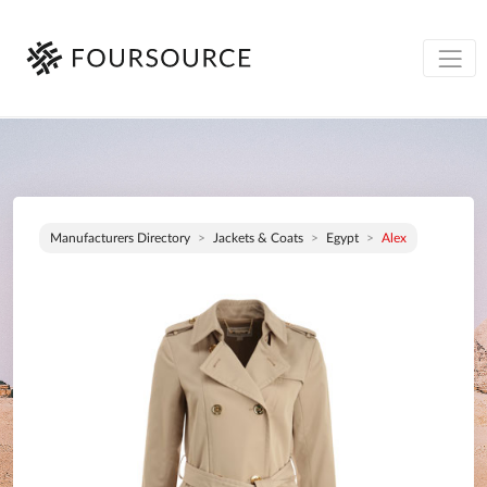
Manufacturers Directory
Jackets & Coats
Egypt
Alex