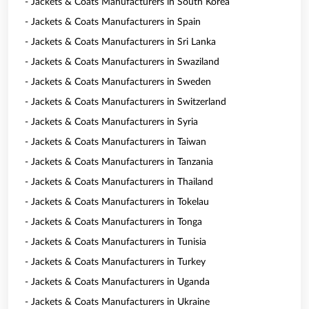
- Jackets & Coats Manufacturers in South Korea
- Jackets & Coats Manufacturers in Spain
- Jackets & Coats Manufacturers in Sri Lanka
- Jackets & Coats Manufacturers in Swaziland
- Jackets & Coats Manufacturers in Sweden
- Jackets & Coats Manufacturers in Switzerland
- Jackets & Coats Manufacturers in Syria
- Jackets & Coats Manufacturers in Taiwan
- Jackets & Coats Manufacturers in Tanzania
- Jackets & Coats Manufacturers in Thailand
- Jackets & Coats Manufacturers in Tokelau
- Jackets & Coats Manufacturers in Tonga
- Jackets & Coats Manufacturers in Tunisia
- Jackets & Coats Manufacturers in Turkey
- Jackets & Coats Manufacturers in Uganda
- Jackets & Coats Manufacturers in Ukraine