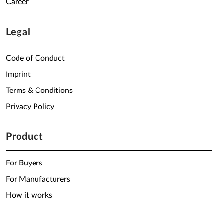
Career
Legal
Code of Conduct
Imprint
Terms & Conditions
Privacy Policy
Product
For Buyers
For Manufacturers
How it works