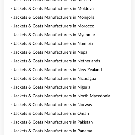
- Jackets & Coats Manufacturers in Mexico
- Jackets & Coats Manufacturers in Moldova
- Jackets & Coats Manufacturers in Mongolia
- Jackets & Coats Manufacturers in Morocco
- Jackets & Coats Manufacturers in Myanmar
- Jackets & Coats Manufacturers in Namibia
- Jackets & Coats Manufacturers in Nepal
- Jackets & Coats Manufacturers in Netherlands
- Jackets & Coats Manufacturers in New Zealand
- Jackets & Coats Manufacturers in Nicaragua
- Jackets & Coats Manufacturers in Nigeria
- Jackets & Coats Manufacturers in North Macedonia
- Jackets & Coats Manufacturers in Norway
- Jackets & Coats Manufacturers in Oman
- Jackets & Coats Manufacturers in Pakistan
- Jackets & Coats Manufacturers in Panama