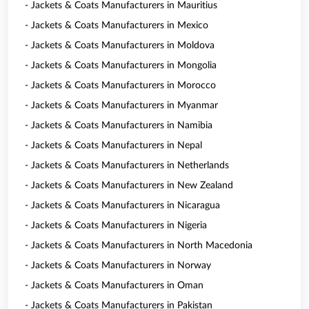
- Jackets & Coats Manufacturers in Mauritius
- Jackets & Coats Manufacturers in Mexico
- Jackets & Coats Manufacturers in Moldova
- Jackets & Coats Manufacturers in Mongolia
- Jackets & Coats Manufacturers in Morocco
- Jackets & Coats Manufacturers in Myanmar
- Jackets & Coats Manufacturers in Namibia
- Jackets & Coats Manufacturers in Nepal
- Jackets & Coats Manufacturers in Netherlands
- Jackets & Coats Manufacturers in New Zealand
- Jackets & Coats Manufacturers in Nicaragua
- Jackets & Coats Manufacturers in Nigeria
- Jackets & Coats Manufacturers in North Macedonia
- Jackets & Coats Manufacturers in Norway
- Jackets & Coats Manufacturers in Oman
- Jackets & Coats Manufacturers in Pakistan