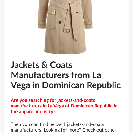
Jackets & Coats
Manufacturers from La
Vega in Dominican Republic
Are you searching for jackets-and-coats
manufacturers in La Vega of Dominican Republic in
the apparel industry?
Then you can find below 1 jackets-and-coats
manufacturers. Looking for more? Check out other