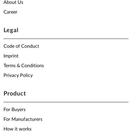
About Us
Career
Legal
Code of Conduct
Imprint
Terms & Conditions
Privacy Policy
Product
For Buyers
For Manufacturers
How it works