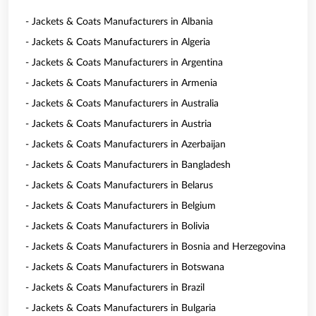
- Jackets & Coats Manufacturers in Albania
- Jackets & Coats Manufacturers in Algeria
- Jackets & Coats Manufacturers in Argentina
- Jackets & Coats Manufacturers in Armenia
- Jackets & Coats Manufacturers in Australia
- Jackets & Coats Manufacturers in Austria
- Jackets & Coats Manufacturers in Azerbaijan
- Jackets & Coats Manufacturers in Bangladesh
- Jackets & Coats Manufacturers in Belarus
- Jackets & Coats Manufacturers in Belgium
- Jackets & Coats Manufacturers in Bolivia
- Jackets & Coats Manufacturers in Bosnia and Herzegovina
- Jackets & Coats Manufacturers in Botswana
- Jackets & Coats Manufacturers in Brazil
- Jackets & Coats Manufacturers in Bulgaria