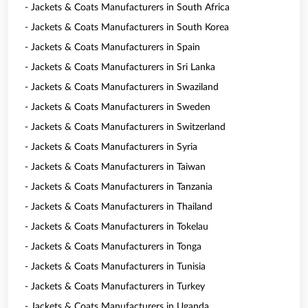
- Jackets & Coats Manufacturers in South Africa
- Jackets & Coats Manufacturers in South Korea
- Jackets & Coats Manufacturers in Spain
- Jackets & Coats Manufacturers in Sri Lanka
- Jackets & Coats Manufacturers in Swaziland
- Jackets & Coats Manufacturers in Sweden
- Jackets & Coats Manufacturers in Switzerland
- Jackets & Coats Manufacturers in Syria
- Jackets & Coats Manufacturers in Taiwan
- Jackets & Coats Manufacturers in Tanzania
- Jackets & Coats Manufacturers in Thailand
- Jackets & Coats Manufacturers in Tokelau
- Jackets & Coats Manufacturers in Tonga
- Jackets & Coats Manufacturers in Tunisia
- Jackets & Coats Manufacturers in Turkey
- Jackets & Coats Manufacturers in Uganda