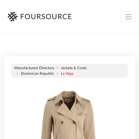
Manufacturers Directory
Jackets & Coats
Dominican Republic
La Vega