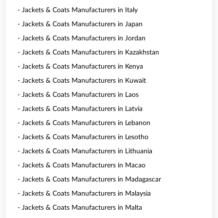
- Jackets & Coats Manufacturers in Italy
- Jackets & Coats Manufacturers in Japan
- Jackets & Coats Manufacturers in Jordan
- Jackets & Coats Manufacturers in Kazakhstan
- Jackets & Coats Manufacturers in Kenya
- Jackets & Coats Manufacturers in Kuwait
- Jackets & Coats Manufacturers in Laos
- Jackets & Coats Manufacturers in Latvia
- Jackets & Coats Manufacturers in Lebanon
- Jackets & Coats Manufacturers in Lesotho
- Jackets & Coats Manufacturers in Lithuania
- Jackets & Coats Manufacturers in Macao
- Jackets & Coats Manufacturers in Madagascar
- Jackets & Coats Manufacturers in Malaysia
- Jackets & Coats Manufacturers in Malta