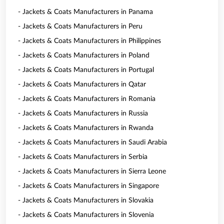
- Jackets & Coats Manufacturers in Panama
- Jackets & Coats Manufacturers in Peru
- Jackets & Coats Manufacturers in Philippines
- Jackets & Coats Manufacturers in Poland
- Jackets & Coats Manufacturers in Portugal
- Jackets & Coats Manufacturers in Qatar
- Jackets & Coats Manufacturers in Romania
- Jackets & Coats Manufacturers in Russia
- Jackets & Coats Manufacturers in Rwanda
- Jackets & Coats Manufacturers in Saudi Arabia
- Jackets & Coats Manufacturers in Serbia
- Jackets & Coats Manufacturers in Sierra Leone
- Jackets & Coats Manufacturers in Singapore
- Jackets & Coats Manufacturers in Slovakia
- Jackets & Coats Manufacturers in Slovenia