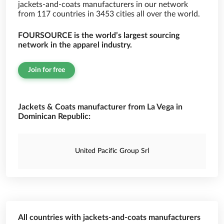
jackets-and-coats manufacturers in our network
from 117 countries in 3453 cities all over the world.
FOURSOURCE is the world’s largest sourcing
network in the apparel industry.
Join for free
Jackets & Coats manufacturer from La Vega in
Dominican Republic:
United Pacific Group Srl
All countries with jackets-and-coats manufacturers