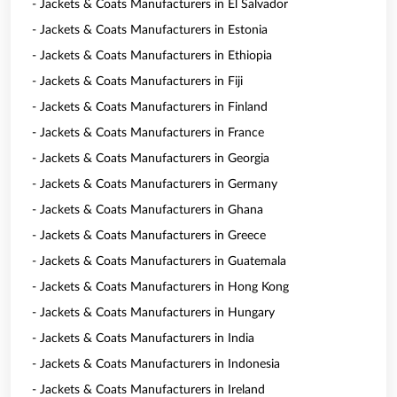
- Jackets & Coats Manufacturers in El Salvador
- Jackets & Coats Manufacturers in Estonia
- Jackets & Coats Manufacturers in Ethiopia
- Jackets & Coats Manufacturers in Fiji
- Jackets & Coats Manufacturers in Finland
- Jackets & Coats Manufacturers in France
- Jackets & Coats Manufacturers in Georgia
- Jackets & Coats Manufacturers in Germany
- Jackets & Coats Manufacturers in Ghana
- Jackets & Coats Manufacturers in Greece
- Jackets & Coats Manufacturers in Guatemala
- Jackets & Coats Manufacturers in Hong Kong
- Jackets & Coats Manufacturers in Hungary
- Jackets & Coats Manufacturers in India
- Jackets & Coats Manufacturers in Indonesia
- Jackets & Coats Manufacturers in Ireland