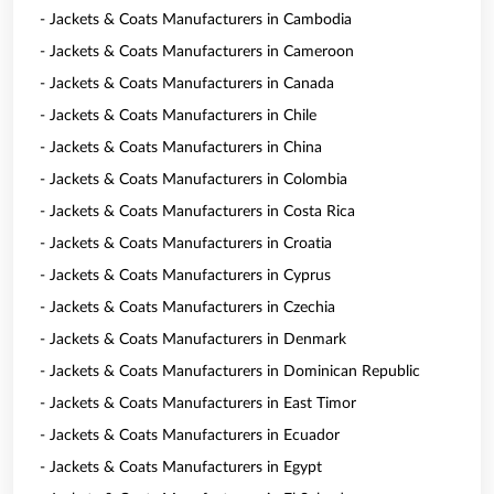
- Jackets & Coats Manufacturers in Cambodia
- Jackets & Coats Manufacturers in Cameroon
- Jackets & Coats Manufacturers in Canada
- Jackets & Coats Manufacturers in Chile
- Jackets & Coats Manufacturers in China
- Jackets & Coats Manufacturers in Colombia
- Jackets & Coats Manufacturers in Costa Rica
- Jackets & Coats Manufacturers in Croatia
- Jackets & Coats Manufacturers in Cyprus
- Jackets & Coats Manufacturers in Czechia
- Jackets & Coats Manufacturers in Denmark
- Jackets & Coats Manufacturers in Dominican Republic
- Jackets & Coats Manufacturers in East Timor
- Jackets & Coats Manufacturers in Ecuador
- Jackets & Coats Manufacturers in Egypt