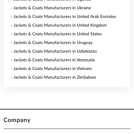
- Jackets & Coats Manufacturers in Ukraine
- Jackets & Coats Manufacturers in United Arab Emirates
- Jackets & Coats Manufacturers in United Kingdom
- Jackets & Coats Manufacturers in United States
- Jackets & Coats Manufacturers in Uruguay
- Jackets & Coats Manufacturers in Uzbekistan
- Jackets & Coats Manufacturers in Venezuela
- Jackets & Coats Manufacturers in Vietnam
- Jackets & Coats Manufacturers in Zimbabwe
Company