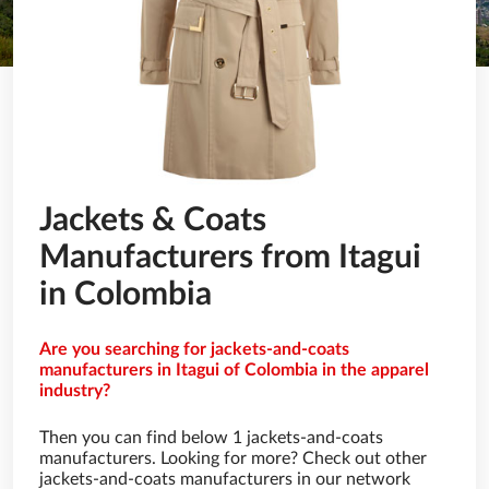
Jackets & Coats
Manufacturers from Itagui
in Colombia
Are you searching for jackets-and-coats
manufacturers in Itagui of Colombia in the apparel
industry?
Then you can find below 1 jackets-and-coats
manufacturers. Looking for more? Check out other
jackets-and-coats manufacturers in our network