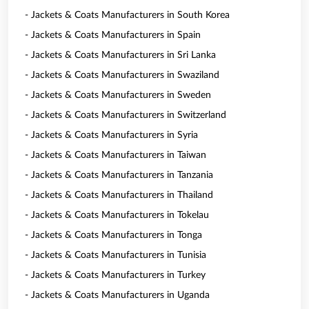
- Jackets & Coats Manufacturers in South Korea
- Jackets & Coats Manufacturers in Spain
- Jackets & Coats Manufacturers in Sri Lanka
- Jackets & Coats Manufacturers in Swaziland
- Jackets & Coats Manufacturers in Sweden
- Jackets & Coats Manufacturers in Switzerland
- Jackets & Coats Manufacturers in Syria
- Jackets & Coats Manufacturers in Taiwan
- Jackets & Coats Manufacturers in Tanzania
- Jackets & Coats Manufacturers in Thailand
- Jackets & Coats Manufacturers in Tokelau
- Jackets & Coats Manufacturers in Tonga
- Jackets & Coats Manufacturers in Tunisia
- Jackets & Coats Manufacturers in Turkey
- Jackets & Coats Manufacturers in Uganda