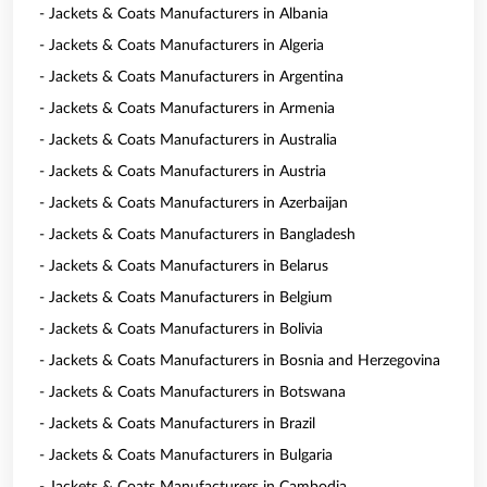
- Jackets & Coats Manufacturers in Albania
- Jackets & Coats Manufacturers in Algeria
- Jackets & Coats Manufacturers in Argentina
- Jackets & Coats Manufacturers in Armenia
- Jackets & Coats Manufacturers in Australia
- Jackets & Coats Manufacturers in Austria
- Jackets & Coats Manufacturers in Azerbaijan
- Jackets & Coats Manufacturers in Bangladesh
- Jackets & Coats Manufacturers in Belarus
- Jackets & Coats Manufacturers in Belgium
- Jackets & Coats Manufacturers in Bolivia
- Jackets & Coats Manufacturers in Bosnia and Herzegovina
- Jackets & Coats Manufacturers in Botswana
- Jackets & Coats Manufacturers in Brazil
- Jackets & Coats Manufacturers in Bulgaria