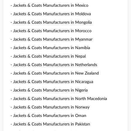
- Jackets & Coats Manufacturers in Mexico
- Jackets & Coats Manufacturers in Moldova
- Jackets & Coats Manufacturers in Mongolia
- Jackets & Coats Manufacturers in Morocco
- Jackets & Coats Manufacturers in Myanmar
- Jackets & Coats Manufacturers in Namibia
- Jackets & Coats Manufacturers in Nepal
- Jackets & Coats Manufacturers in Netherlands
- Jackets & Coats Manufacturers in New Zealand
- Jackets & Coats Manufacturers in Nicaragua
- Jackets & Coats Manufacturers in Nigeria
- Jackets & Coats Manufacturers in North Macedonia
- Jackets & Coats Manufacturers in Norway
- Jackets & Coats Manufacturers in Oman
- Jackets & Coats Manufacturers in Pakistan