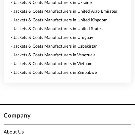
- Jackets & Coats Manufacturers in Ukraine
- Jackets & Coats Manufacturers in United Arab Emirates
- Jackets & Coats Manufacturers in United Kingdom
- Jackets & Coats Manufacturers in United States
- Jackets & Coats Manufacturers in Uruguay
- Jackets & Coats Manufacturers in Uzbekistan
- Jackets & Coats Manufacturers in Venezuela
- Jackets & Coats Manufacturers in Vietnam
- Jackets & Coats Manufacturers in Zimbabwe
Company
About Us