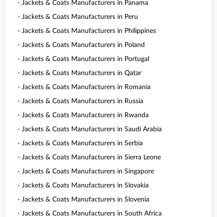
- Jackets & Coats Manufacturers in Panama
- Jackets & Coats Manufacturers in Peru
- Jackets & Coats Manufacturers in Philippines
- Jackets & Coats Manufacturers in Poland
- Jackets & Coats Manufacturers in Portugal
- Jackets & Coats Manufacturers in Qatar
- Jackets & Coats Manufacturers in Romania
- Jackets & Coats Manufacturers in Russia
- Jackets & Coats Manufacturers in Rwanda
- Jackets & Coats Manufacturers in Saudi Arabia
- Jackets & Coats Manufacturers in Serbia
- Jackets & Coats Manufacturers in Sierra Leone
- Jackets & Coats Manufacturers in Singapore
- Jackets & Coats Manufacturers in Slovakia
- Jackets & Coats Manufacturers in Slovenia
- Jackets & Coats Manufacturers in South Africa