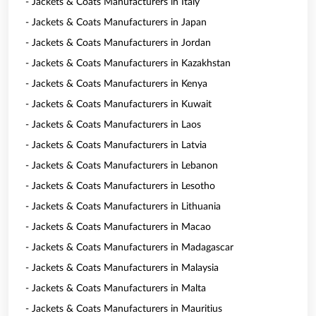
- Jackets & Coats Manufacturers in Italy
- Jackets & Coats Manufacturers in Japan
- Jackets & Coats Manufacturers in Jordan
- Jackets & Coats Manufacturers in Kazakhstan
- Jackets & Coats Manufacturers in Kenya
- Jackets & Coats Manufacturers in Kuwait
- Jackets & Coats Manufacturers in Laos
- Jackets & Coats Manufacturers in Latvia
- Jackets & Coats Manufacturers in Lebanon
- Jackets & Coats Manufacturers in Lesotho
- Jackets & Coats Manufacturers in Lithuania
- Jackets & Coats Manufacturers in Macao
- Jackets & Coats Manufacturers in Madagascar
- Jackets & Coats Manufacturers in Malaysia
- Jackets & Coats Manufacturers in Malta
- Jackets & Coats Manufacturers in Mauritius