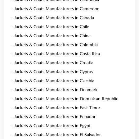
- Jackets & Coats Manufacturers in Cambodia
- Jackets & Coats Manufacturers in Cameroon
- Jackets & Coats Manufacturers in Canada
- Jackets & Coats Manufacturers in Chile
- Jackets & Coats Manufacturers in China
- Jackets & Coats Manufacturers in Colombia
- Jackets & Coats Manufacturers in Costa Rica
- Jackets & Coats Manufacturers in Croatia
- Jackets & Coats Manufacturers in Cyprus
- Jackets & Coats Manufacturers in Czechia
- Jackets & Coats Manufacturers in Denmark
- Jackets & Coats Manufacturers in Dominican Republic
- Jackets & Coats Manufacturers in East Timor
- Jackets & Coats Manufacturers in Ecuador
- Jackets & Coats Manufacturers in Egypt
- Jackets & Coats Manufacturers in El Salvador