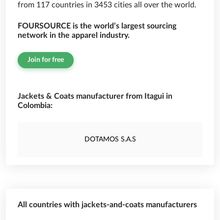
from 117 countries in 3453 cities all over the world.
FOURSOURCE is the world’s largest sourcing
network in the apparel industry.
Join for free
Jackets & Coats manufacturer from Itagui in
Colombia:
DOTAMOS S.A.S
All countries with jackets-and-coats manufacturers