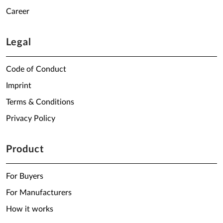
Career
Legal
Code of Conduct
Imprint
Terms & Conditions
Privacy Policy
Product
For Buyers
For Manufacturers
How it works