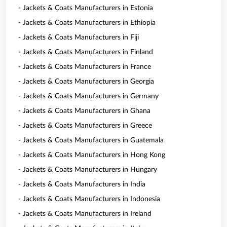
- Jackets & Coats Manufacturers in Estonia
- Jackets & Coats Manufacturers in Ethiopia
- Jackets & Coats Manufacturers in Fiji
- Jackets & Coats Manufacturers in Finland
- Jackets & Coats Manufacturers in France
- Jackets & Coats Manufacturers in Georgia
- Jackets & Coats Manufacturers in Germany
- Jackets & Coats Manufacturers in Ghana
- Jackets & Coats Manufacturers in Greece
- Jackets & Coats Manufacturers in Guatemala
- Jackets & Coats Manufacturers in Hong Kong
- Jackets & Coats Manufacturers in Hungary
- Jackets & Coats Manufacturers in India
- Jackets & Coats Manufacturers in Indonesia
- Jackets & Coats Manufacturers in Ireland