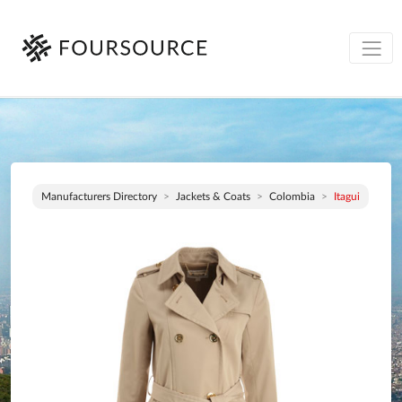
Manufacturers Directory
Jackets & Coats
Colombia
Itagui