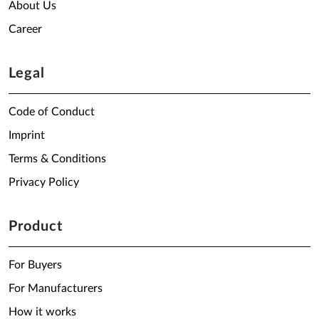
About Us
Career
Legal
Code of Conduct
Imprint
Terms & Conditions
Privacy Policy
Product
For Buyers
For Manufacturers
How it works