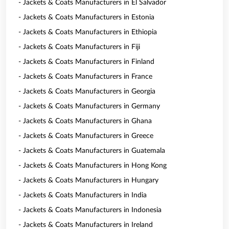
- Jackets & Coats Manufacturers in El Salvador
- Jackets & Coats Manufacturers in Estonia
- Jackets & Coats Manufacturers in Ethiopia
- Jackets & Coats Manufacturers in Fiji
- Jackets & Coats Manufacturers in Finland
- Jackets & Coats Manufacturers in France
- Jackets & Coats Manufacturers in Georgia
- Jackets & Coats Manufacturers in Germany
- Jackets & Coats Manufacturers in Ghana
- Jackets & Coats Manufacturers in Greece
- Jackets & Coats Manufacturers in Guatemala
- Jackets & Coats Manufacturers in Hong Kong
- Jackets & Coats Manufacturers in Hungary
- Jackets & Coats Manufacturers in India
- Jackets & Coats Manufacturers in Indonesia
- Jackets & Coats Manufacturers in Ireland