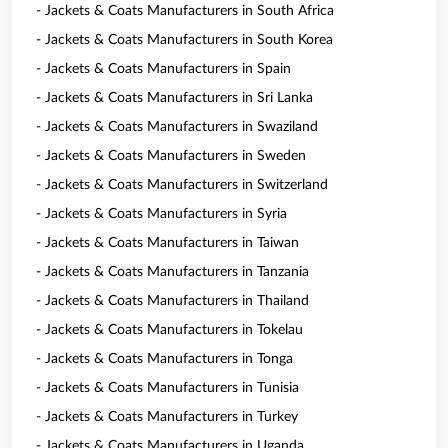
- Jackets & Coats Manufacturers in South Africa
- Jackets & Coats Manufacturers in South Korea
- Jackets & Coats Manufacturers in Spain
- Jackets & Coats Manufacturers in Sri Lanka
- Jackets & Coats Manufacturers in Swaziland
- Jackets & Coats Manufacturers in Sweden
- Jackets & Coats Manufacturers in Switzerland
- Jackets & Coats Manufacturers in Syria
- Jackets & Coats Manufacturers in Taiwan
- Jackets & Coats Manufacturers in Tanzania
- Jackets & Coats Manufacturers in Thailand
- Jackets & Coats Manufacturers in Tokelau
- Jackets & Coats Manufacturers in Tonga
- Jackets & Coats Manufacturers in Tunisia
- Jackets & Coats Manufacturers in Turkey
- Jackets & Coats Manufacturers in Uganda