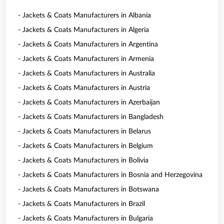
- Jackets & Coats Manufacturers in Albania
- Jackets & Coats Manufacturers in Algeria
- Jackets & Coats Manufacturers in Argentina
- Jackets & Coats Manufacturers in Armenia
- Jackets & Coats Manufacturers in Australia
- Jackets & Coats Manufacturers in Austria
- Jackets & Coats Manufacturers in Azerbaijan
- Jackets & Coats Manufacturers in Bangladesh
- Jackets & Coats Manufacturers in Belarus
- Jackets & Coats Manufacturers in Belgium
- Jackets & Coats Manufacturers in Bolivia
- Jackets & Coats Manufacturers in Bosnia and Herzegovina
- Jackets & Coats Manufacturers in Botswana
- Jackets & Coats Manufacturers in Brazil
- Jackets & Coats Manufacturers in Bulgaria