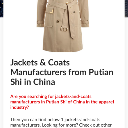
Jackets & Coats
Manufacturers from Putian
Shi in China
Are you searching for jackets-and-coats
manufacturers in Putian Shi of China in the apparel
industry?
Then you can find below 1 jackets-and-coats
manufacturers. Looking for more? Check out other