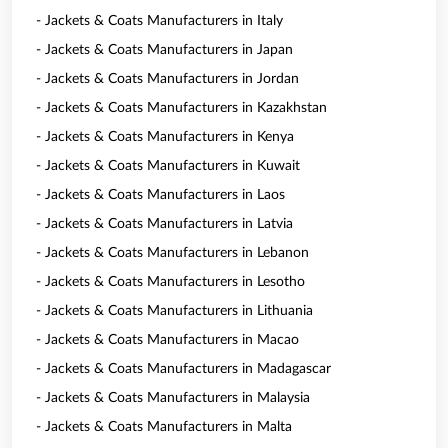
- Jackets & Coats Manufacturers in Italy
- Jackets & Coats Manufacturers in Japan
- Jackets & Coats Manufacturers in Jordan
- Jackets & Coats Manufacturers in Kazakhstan
- Jackets & Coats Manufacturers in Kenya
- Jackets & Coats Manufacturers in Kuwait
- Jackets & Coats Manufacturers in Laos
- Jackets & Coats Manufacturers in Latvia
- Jackets & Coats Manufacturers in Lebanon
- Jackets & Coats Manufacturers in Lesotho
- Jackets & Coats Manufacturers in Lithuania
- Jackets & Coats Manufacturers in Macao
- Jackets & Coats Manufacturers in Madagascar
- Jackets & Coats Manufacturers in Malaysia
- Jackets & Coats Manufacturers in Malta