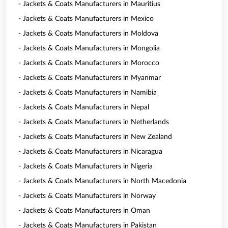
- Jackets & Coats Manufacturers in Mauritius
- Jackets & Coats Manufacturers in Mexico
- Jackets & Coats Manufacturers in Moldova
- Jackets & Coats Manufacturers in Mongolia
- Jackets & Coats Manufacturers in Morocco
- Jackets & Coats Manufacturers in Myanmar
- Jackets & Coats Manufacturers in Namibia
- Jackets & Coats Manufacturers in Nepal
- Jackets & Coats Manufacturers in Netherlands
- Jackets & Coats Manufacturers in New Zealand
- Jackets & Coats Manufacturers in Nicaragua
- Jackets & Coats Manufacturers in Nigeria
- Jackets & Coats Manufacturers in North Macedonia
- Jackets & Coats Manufacturers in Norway
- Jackets & Coats Manufacturers in Oman
- Jackets & Coats Manufacturers in Pakistan