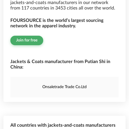
jackets-and-coats manufacturers in our network
from 117 countries in 3453 cities all over the world.
FOURSOURCE is the world’s largest sourcing
network in the apparel industry.
Join for free
Jackets & Coats manufacturer from Putian Shi in
China:
Onsaletrade Trade Co.Ltd
All countries with jackets-and-coats manufacturers