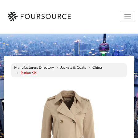
Manufacturers Directory
Jackets & Coats
China
Putian Shi