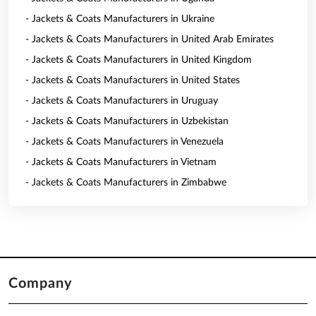
- Jackets & Coats Manufacturers in Ukraine
- Jackets & Coats Manufacturers in United Arab Emirates
- Jackets & Coats Manufacturers in United Kingdom
- Jackets & Coats Manufacturers in United States
- Jackets & Coats Manufacturers in Uruguay
- Jackets & Coats Manufacturers in Uzbekistan
- Jackets & Coats Manufacturers in Venezuela
- Jackets & Coats Manufacturers in Vietnam
- Jackets & Coats Manufacturers in Zimbabwe
Company