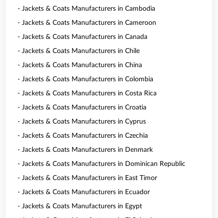
- Jackets & Coats Manufacturers in Cambodia
- Jackets & Coats Manufacturers in Cameroon
- Jackets & Coats Manufacturers in Canada
- Jackets & Coats Manufacturers in Chile
- Jackets & Coats Manufacturers in China
- Jackets & Coats Manufacturers in Colombia
- Jackets & Coats Manufacturers in Costa Rica
- Jackets & Coats Manufacturers in Croatia
- Jackets & Coats Manufacturers in Cyprus
- Jackets & Coats Manufacturers in Czechia
- Jackets & Coats Manufacturers in Denmark
- Jackets & Coats Manufacturers in Dominican Republic
- Jackets & Coats Manufacturers in East Timor
- Jackets & Coats Manufacturers in Ecuador
- Jackets & Coats Manufacturers in Egypt