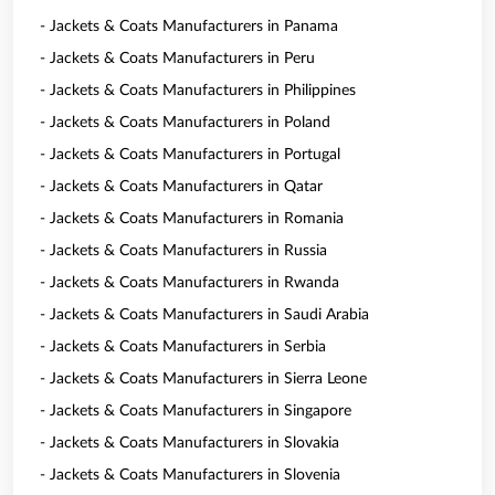
- Jackets & Coats Manufacturers in Panama
- Jackets & Coats Manufacturers in Peru
- Jackets & Coats Manufacturers in Philippines
- Jackets & Coats Manufacturers in Poland
- Jackets & Coats Manufacturers in Portugal
- Jackets & Coats Manufacturers in Qatar
- Jackets & Coats Manufacturers in Romania
- Jackets & Coats Manufacturers in Russia
- Jackets & Coats Manufacturers in Rwanda
- Jackets & Coats Manufacturers in Saudi Arabia
- Jackets & Coats Manufacturers in Serbia
- Jackets & Coats Manufacturers in Sierra Leone
- Jackets & Coats Manufacturers in Singapore
- Jackets & Coats Manufacturers in Slovakia
- Jackets & Coats Manufacturers in Slovenia