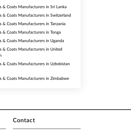
ts & Coats Manufacturers in Sri Lanka
ts & Coats Manufacturers in Switzerland
ts & Coats Manufacturers in Tanzania
ts & Coats Manufacturers in Tonga
ts & Coats Manufacturers in Uganda
ts & Coats Manufacturers in United
m
ts & Coats Manufacturers in Uzbekistan
ts & Coats Manufacturers in Zimbabwe
Contact