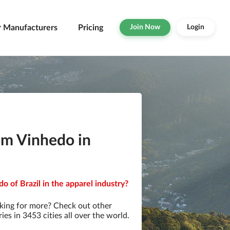
r Manufacturers
Pricing
Join Now
Login
om Vinhedo in
o of Brazil in the apparel industry?
king for more? Check out other
s in 3453 cities all over the world.