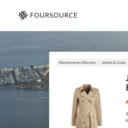
Manufacturers Directory
Jackets & Coats
A
T
j