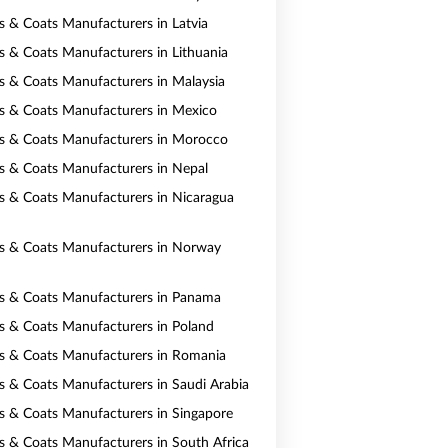
ts & Coats Manufacturers in Latvia
ts & Coats Manufacturers in Lithuania
ts & Coats Manufacturers in Malaysia
ts & Coats Manufacturers in Mexico
ts & Coats Manufacturers in Morocco
ts & Coats Manufacturers in Nepal
ts & Coats Manufacturers in Nicaragua
ts & Coats Manufacturers in Norway
ts & Coats Manufacturers in Panama
ts & Coats Manufacturers in Poland
ts & Coats Manufacturers in Romania
ts & Coats Manufacturers in Saudi Arabia
ts & Coats Manufacturers in Singapore
ts & Coats Manufacturers in South Africa