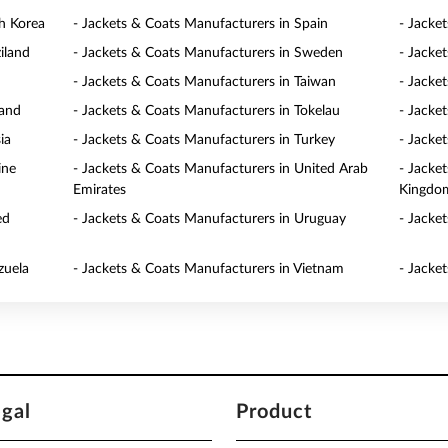
h Korea
- Jackets & Coats Manufacturers in Spain
- Jacke
iland
- Jackets & Coats Manufacturers in Sweden
- Jacke
- Jackets & Coats Manufacturers in Taiwan
- Jacke
land
- Jackets & Coats Manufacturers in Tokelau
- Jacke
ia
- Jackets & Coats Manufacturers in Turkey
- Jacke
ine
- Jackets & Coats Manufacturers in United Arab
- Jacke
Emirates
Kingdo
ed
- Jackets & Coats Manufacturers in Uruguay
- Jacke
zuela
- Jackets & Coats Manufacturers in Vietnam
- Jacke
egal
Product