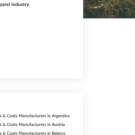
arel industry.
ts & Coats Manufacturers in Argentina
ts & Coats Manufacturers in Austria
ts & Coats Manufacturers in Belarus