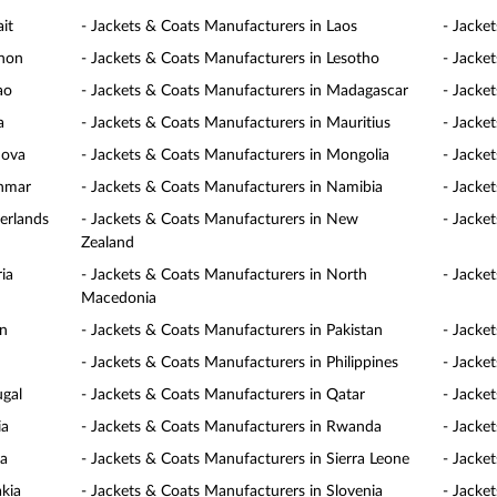
it
- Jackets & Coats Manufacturers in Laos
- Jacke
anon
- Jackets & Coats Manufacturers in Lesotho
- Jacke
ao
- Jackets & Coats Manufacturers in Madagascar
- Jacke
a
- Jackets & Coats Manufacturers in Mauritius
- Jacke
dova
- Jackets & Coats Manufacturers in Mongolia
- Jacke
anmar
- Jackets & Coats Manufacturers in Namibia
- Jacke
erlands
- Jackets & Coats Manufacturers in New
- Jacke
Zealand
ia
- Jackets & Coats Manufacturers in North
- Jacke
Macedonia
an
- Jackets & Coats Manufacturers in Pakistan
- Jacke
- Jackets & Coats Manufacturers in Philippines
- Jacke
ugal
- Jackets & Coats Manufacturers in Qatar
- Jacke
ia
- Jackets & Coats Manufacturers in Rwanda
- Jacke
ia
- Jackets & Coats Manufacturers in Sierra Leone
- Jacke
akia
- Jackets & Coats Manufacturers in Slovenia
- Jacke