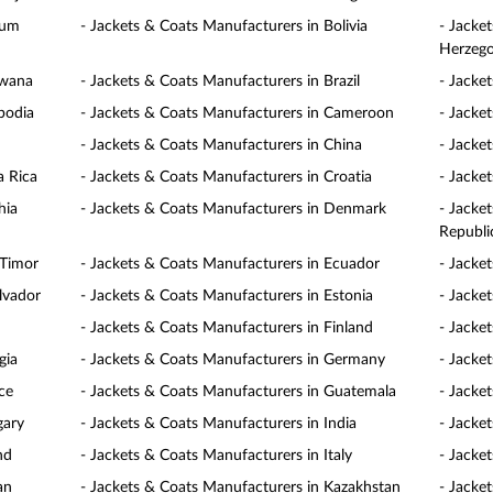
ium
- Jackets & Coats Manufacturers in Bolivia
- Jacke
Herzego
swana
- Jackets & Coats Manufacturers in Brazil
- Jacke
bodia
- Jackets & Coats Manufacturers in Cameroon
- Jacke
- Jackets & Coats Manufacturers in China
- Jacke
a Rica
- Jackets & Coats Manufacturers in Croatia
- Jacke
hia
- Jackets & Coats Manufacturers in Denmark
- Jacke
Republi
 Timor
- Jackets & Coats Manufacturers in Ecuador
- Jacke
lvador
- Jackets & Coats Manufacturers in Estonia
- Jacke
- Jackets & Coats Manufacturers in Finland
- Jacke
gia
- Jackets & Coats Manufacturers in Germany
- Jacke
ce
- Jackets & Coats Manufacturers in Guatemala
- Jacke
gary
- Jackets & Coats Manufacturers in India
- Jacke
nd
- Jackets & Coats Manufacturers in Italy
- Jacke
an
- Jackets & Coats Manufacturers in Kazakhstan
- Jacke