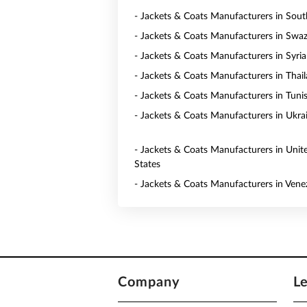
- Jackets & Coats Manufacturers in Sout
- Jackets & Coats Manufacturers in Swaz
- Jackets & Coats Manufacturers in Syria
- Jackets & Coats Manufacturers in Thai
- Jackets & Coats Manufacturers in Tunis
- Jackets & Coats Manufacturers in Ukra
- Jackets & Coats Manufacturers in Unit
States
- Jackets & Coats Manufacturers in Vene
Company
L