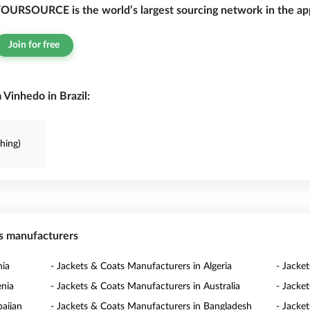
OURSOURCE is the world’s largest sourcing network in the app
Join for free
Vinhedo in Brazil:
thing)
ts manufacturers
nia
- Jackets & Coats Manufacturers in Algeria
- Jacke
enia
- Jackets & Coats Manufacturers in Australia
- Jacke
baijan
- Jackets & Coats Manufacturers in Bangladesh
- Jacke