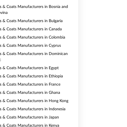
ts & Coats Manufacturers in Bosnia and
vina
ts & Coats Manufacturers in Bulgaria
ts & Coats Manufacturers in Canada
ts & Coats Manufacturers in Colombia
ts & Coats Manufacturers in Cyprus
ts & Coats Manufacturers in Dominican
c
ts & Coats Manufacturers in Egypt
ts & Coats Manufacturers in Ethiopia
ts & Coats Manufacturers in France
ts & Coats Manufacturers in Ghana
ts & Coats Manufacturers in Hong Kong
ts & Coats Manufacturers in Indonesia
ts & Coats Manufacturers in Japan
ts & Coats Manufacturers in Kenya