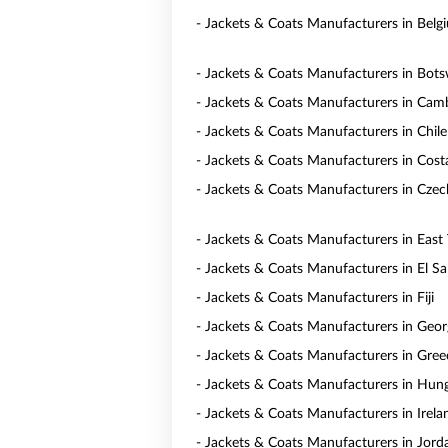
- Jackets & Coats Manufacturers in Belg
- Jackets & Coats Manufacturers in Bot
- Jackets & Coats Manufacturers in Cam
- Jackets & Coats Manufacturers in Chile
- Jackets & Coats Manufacturers in Cost
- Jackets & Coats Manufacturers in Czec
- Jackets & Coats Manufacturers in East
- Jackets & Coats Manufacturers in El Sa
- Jackets & Coats Manufacturers in Fiji
- Jackets & Coats Manufacturers in Geor
- Jackets & Coats Manufacturers in Gree
- Jackets & Coats Manufacturers in Hun
- Jackets & Coats Manufacturers in Irela
- Jackets & Coats Manufacturers in Jord