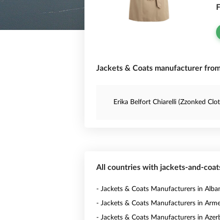
F
Jackets & Coats manufacturer from 
Erika Belfort Chiarelli (Zzonked Clo
All countries with jackets-and-coa
- Jackets & Coats Manufacturers in Alba
- Jackets & Coats Manufacturers in Arm
- Jackets & Coats Manufacturers in Azer