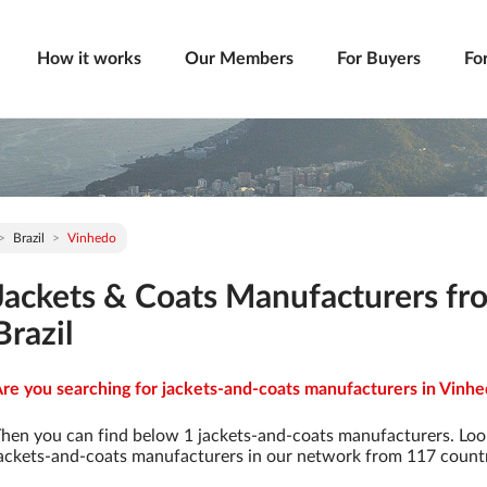
How it works
Our Members
For Buyers
Fo
Brazil
Vinhedo
Jackets & Coats Manufacturers fr
Brazil
re you searching for jackets-and-coats manufacturers in Vinhed
hen you can find below 1 jackets-and-coats manufacturers. Loo
ackets-and-coats manufacturers in our network from 117 countrie