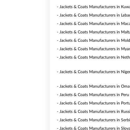
- Jackets & Coats Manufacturers in Kuwa
- Jackets & Coats Manufacturers in Leb
- Jackets & Coats Manufacturers in Mac
- Jackets & Coats Manufacturers in Malt
- Jackets & Coats Manufacturers in Mol
- Jackets & Coats Manufacturers in My
- Jackets & Coats Manufacturers in Neth
- Jackets & Coats Manufacturers in Niger
- Jackets & Coats Manufacturers in Om
- Jackets & Coats Manufacturers in Peru
- Jackets & Coats Manufacturers in Port
- Jackets & Coats Manufacturers in Russ
- Jackets & Coats Manufacturers in Serb
- Jackets & Coats Manufacturers in Slov