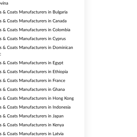
vina
ts & Coats Manufacturers in Bulgaria
ts & Coats Manufacturers in Canada
ts & Coats Manufacturers in Colombia
ts & Coats Manufacturers in Cyprus
ts & Coats Manufacturers in Dominican
c
ts & Coats Manufacturers in Egypt
ts & Coats Manufacturers in Ethiopia
ts & Coats Manufacturers in France
ts & Coats Manufacturers in Ghana
ts & Coats Manufacturers in Hong Kong
ts & Coats Manufacturers in Indonesia
ts & Coats Manufacturers in Japan
ts & Coats Manufacturers in Kenya
ts & Coats Manufacturers in Latvia