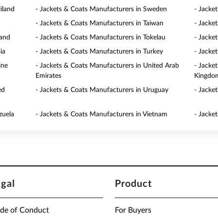
iland
- Jackets & Coats Manufacturers in Sweden
- Jacke
- Jackets & Coats Manufacturers in Taiwan
- Jacke
land
- Jackets & Coats Manufacturers in Tokelau
- Jacke
ia
- Jackets & Coats Manufacturers in Turkey
- Jacke
ine
- Jackets & Coats Manufacturers in United Arab
- Jacke
Emirates
Kingdo
ed
- Jackets & Coats Manufacturers in Uruguay
- Jacke
zuela
- Jackets & Coats Manufacturers in Vietnam
- Jacke
egal
Product
de of Conduct
For Buyers