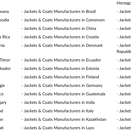
Herzego
swana
- Jackets & Coats Manufacturers in Brazil
- Jacke
bodia
- Jackets & Coats Manufacturers in Cameroon
- Jacke
- Jackets & Coats Manufacturers in China
- Jacke
a Rica
- Jackets & Coats Manufacturers in Croatia
- Jacke
hia
- Jackets & Coats Manufacturers in Denmark
- Jacke
Republi
 Timor
- Jackets & Coats Manufacturers in Ecuador
- Jacke
lvador
- Jackets & Coats Manufacturers in Estonia
- Jacke
- Jackets & Coats Manufacturers in Finland
- Jacke
gia
- Jackets & Coats Manufacturers in Germany
- Jacke
ce
- Jackets & Coats Manufacturers in Guatemala
- Jacke
gary
- Jackets & Coats Manufacturers in India
- Jacke
nd
- Jackets & Coats Manufacturers in Italy
- Jacke
an
- Jackets & Coats Manufacturers in Kazakhstan
- Jacke
it
- Jackets & Coats Manufacturers in Laos
- Jacke