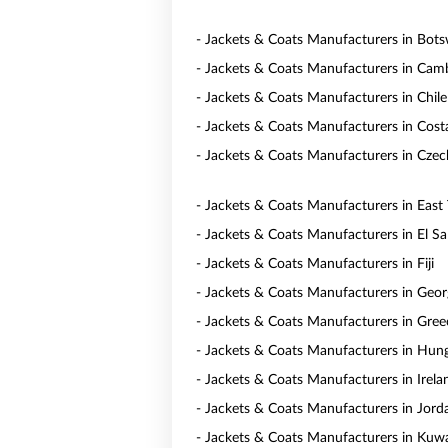
- Jackets & Coats Manufacturers in Bot
- Jackets & Coats Manufacturers in Cam
- Jackets & Coats Manufacturers in Chile
- Jackets & Coats Manufacturers in Cost
- Jackets & Coats Manufacturers in Czec
- Jackets & Coats Manufacturers in East
- Jackets & Coats Manufacturers in El Sa
- Jackets & Coats Manufacturers in Fiji
- Jackets & Coats Manufacturers in Geor
- Jackets & Coats Manufacturers in Gree
- Jackets & Coats Manufacturers in Hun
- Jackets & Coats Manufacturers in Irela
- Jackets & Coats Manufacturers in Jord
- Jackets & Coats Manufacturers in Kuwa