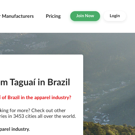
r Manufacturers
Pricing
Join Now
Login
m Taguaí in Brazil
of Brazil in the apparel industry?
king for more? Check out other
s in 3453 cities all over the world.
arel industry.