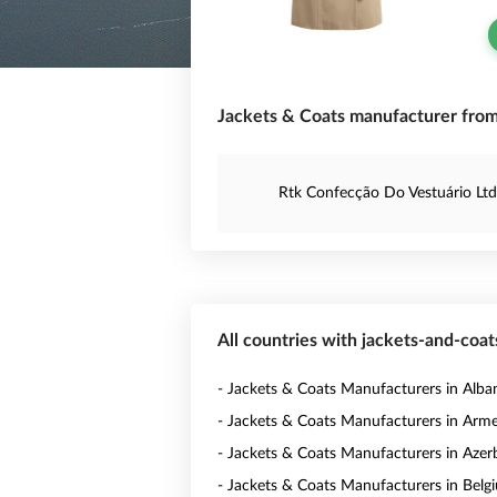
Jackets & Coats manufacturer from 
Rtk Confecção Do Vestuário Ltd
All countries with jackets-and-coa
- Jackets & Coats Manufacturers in Alba
- Jackets & Coats Manufacturers in Arm
- Jackets & Coats Manufacturers in Azer
- Jackets & Coats Manufacturers in Belg