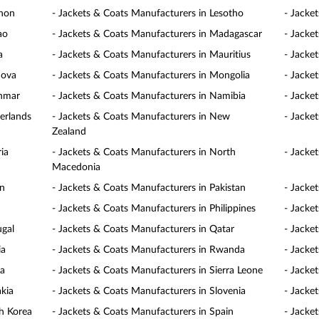
anon
- Jackets & Coats Manufacturers in Lesotho
- Jacke
ao
- Jackets & Coats Manufacturers in Madagascar
- Jacke
a
- Jackets & Coats Manufacturers in Mauritius
- Jacke
dova
- Jackets & Coats Manufacturers in Mongolia
- Jacke
anmar
- Jackets & Coats Manufacturers in Namibia
- Jacke
erlands
- Jackets & Coats Manufacturers in New
- Jacke
Zealand
ia
- Jackets & Coats Manufacturers in North
- Jacke
Macedonia
an
- Jackets & Coats Manufacturers in Pakistan
- Jacke
- Jackets & Coats Manufacturers in Philippines
- Jacke
ugal
- Jackets & Coats Manufacturers in Qatar
- Jacke
ia
- Jackets & Coats Manufacturers in Rwanda
- Jacke
ia
- Jackets & Coats Manufacturers in Sierra Leone
- Jacke
akia
- Jackets & Coats Manufacturers in Slovenia
- Jacke
h Korea
- Jackets & Coats Manufacturers in Spain
- Jacke