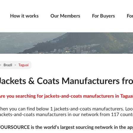
How it works
Our Members
For Buyers
Fo
Brazil
Taguaí
Jackets & Coats Manufacturers fro
re you searching for jackets-and-coats manufacturers in Taguaí 
hen you can find below 1 jackets-and-coats manufacturers. Loo
ackets-and-coats manufacturers in our network from 117 countrie
OURSOURCE is the world’s largest sourcing network in the app