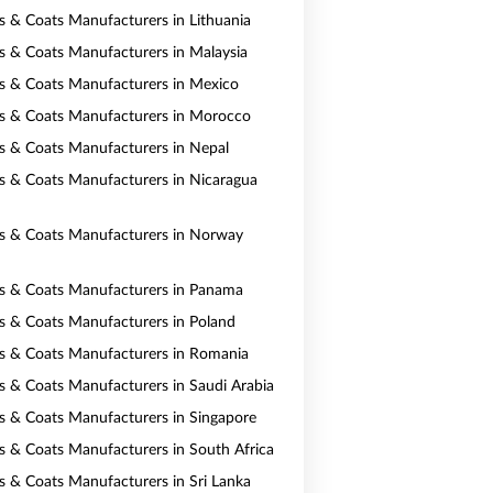
ts & Coats Manufacturers in Lithuania
ts & Coats Manufacturers in Malaysia
ts & Coats Manufacturers in Mexico
ts & Coats Manufacturers in Morocco
ts & Coats Manufacturers in Nepal
ts & Coats Manufacturers in Nicaragua
ts & Coats Manufacturers in Norway
ts & Coats Manufacturers in Panama
ts & Coats Manufacturers in Poland
ts & Coats Manufacturers in Romania
ts & Coats Manufacturers in Saudi Arabia
ts & Coats Manufacturers in Singapore
ts & Coats Manufacturers in South Africa
ts & Coats Manufacturers in Sri Lanka