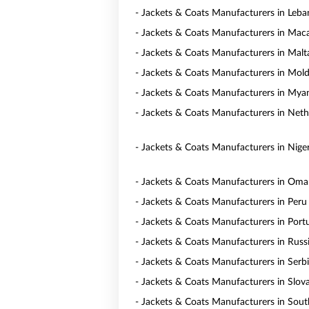
- Jackets & Coats Manufacturers in Leb
- Jackets & Coats Manufacturers in Mac
- Jackets & Coats Manufacturers in Malt
- Jackets & Coats Manufacturers in Mol
- Jackets & Coats Manufacturers in My
- Jackets & Coats Manufacturers in Neth
- Jackets & Coats Manufacturers in Niger
- Jackets & Coats Manufacturers in Om
- Jackets & Coats Manufacturers in Peru
- Jackets & Coats Manufacturers in Port
- Jackets & Coats Manufacturers in Russ
- Jackets & Coats Manufacturers in Serb
- Jackets & Coats Manufacturers in Slov
- Jackets & Coats Manufacturers in Sout