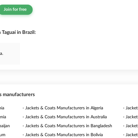
Join for free
Taguaí in Brazil:
a.
ts manufacturers
nia
- Jackets & Coats Manufacturers in Algeria
- Jacke
enia
- Jackets & Coats Manufacturers in Australia
- Jacke
baijan
- Jackets & Coats Manufacturers in Bangladesh
- Jacke
ium
- Jackets & Coats Manufacturers in Bolivia
- Jacke