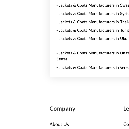
- Jackets & Coats Manufacturers in Swaz
- Jackets & Coats Manufacturers in Syria
- Jackets & Coats Manufacturers in Thai
- Jackets & Coats Manufacturers in Tunis
- Jackets & Coats Manufacturers in Ukra
- Jackets & Coats Manufacturers in Unit
States
- Jackets & Coats Manufacturers in Vene
Company
L
About Us
Co