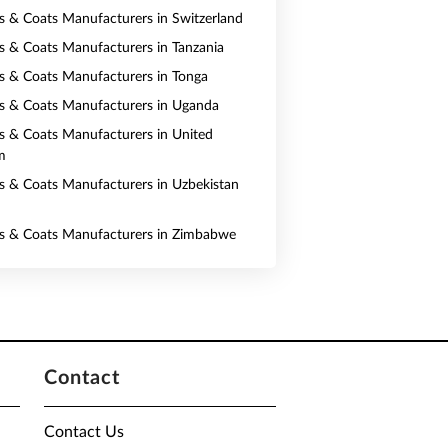
ts & Coats Manufacturers in Switzerland
ts & Coats Manufacturers in Tanzania
ts & Coats Manufacturers in Tonga
ts & Coats Manufacturers in Uganda
ts & Coats Manufacturers in United
m
ts & Coats Manufacturers in Uzbekistan
ts & Coats Manufacturers in Zimbabwe
Contact
Contact Us