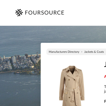
Manufacturers Directory
Jackets & Coats
A
T
j
F