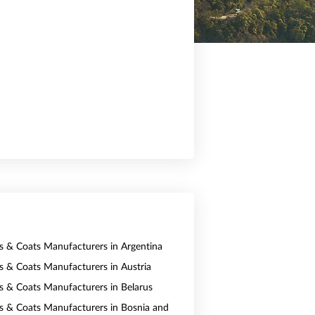
ts & Coats Manufacturers in Argentina
ts & Coats Manufacturers in Austria
ts & Coats Manufacturers in Belarus
ts & Coats Manufacturers in Bosnia and