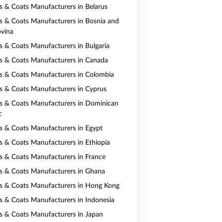
ts & Coats Manufacturers in Belarus
ts & Coats Manufacturers in Bosnia and
vina
ts & Coats Manufacturers in Bulgaria
ts & Coats Manufacturers in Canada
ts & Coats Manufacturers in Colombia
ts & Coats Manufacturers in Cyprus
ts & Coats Manufacturers in Dominican
c
ts & Coats Manufacturers in Egypt
ts & Coats Manufacturers in Ethiopia
ts & Coats Manufacturers in France
ts & Coats Manufacturers in Ghana
ts & Coats Manufacturers in Hong Kong
ts & Coats Manufacturers in Indonesia
ts & Coats Manufacturers in Japan