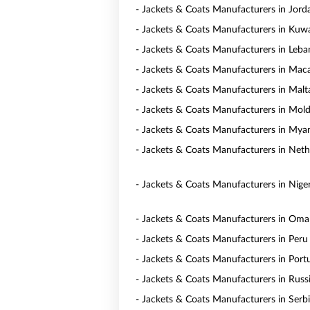
- Jackets & Coats Manufacturers in Jord
- Jackets & Coats Manufacturers in Kuwa
- Jackets & Coats Manufacturers in Leb
- Jackets & Coats Manufacturers in Mac
- Jackets & Coats Manufacturers in Malt
- Jackets & Coats Manufacturers in Mol
- Jackets & Coats Manufacturers in My
- Jackets & Coats Manufacturers in Neth
- Jackets & Coats Manufacturers in Niger
- Jackets & Coats Manufacturers in Om
- Jackets & Coats Manufacturers in Peru
- Jackets & Coats Manufacturers in Port
- Jackets & Coats Manufacturers in Russ
- Jackets & Coats Manufacturers in Serb