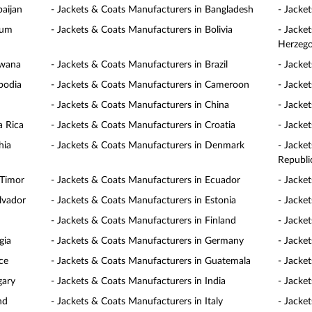
baijan
- Jackets & Coats Manufacturers in Bangladesh
- Jacke
ium
- Jackets & Coats Manufacturers in Bolivia
- Jacke
Herzego
swana
- Jackets & Coats Manufacturers in Brazil
- Jacke
bodia
- Jackets & Coats Manufacturers in Cameroon
- Jacke
- Jackets & Coats Manufacturers in China
- Jacke
a Rica
- Jackets & Coats Manufacturers in Croatia
- Jacke
hia
- Jackets & Coats Manufacturers in Denmark
- Jacke
Republi
 Timor
- Jackets & Coats Manufacturers in Ecuador
- Jacke
lvador
- Jackets & Coats Manufacturers in Estonia
- Jacke
- Jackets & Coats Manufacturers in Finland
- Jacke
gia
- Jackets & Coats Manufacturers in Germany
- Jacke
ce
- Jackets & Coats Manufacturers in Guatemala
- Jacke
gary
- Jackets & Coats Manufacturers in India
- Jacke
nd
- Jackets & Coats Manufacturers in Italy
- Jacke