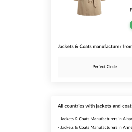
F
Jackets & Coats manufacturer fro
Perfect Circle
All countries with jackets-and-coa
- Jackets & Coats Manufacturers in Alba
- Jackets & Coats Manufacturers in Arm