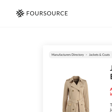
Manufacturers Directory
Jackets & Coats
A
i
T
j