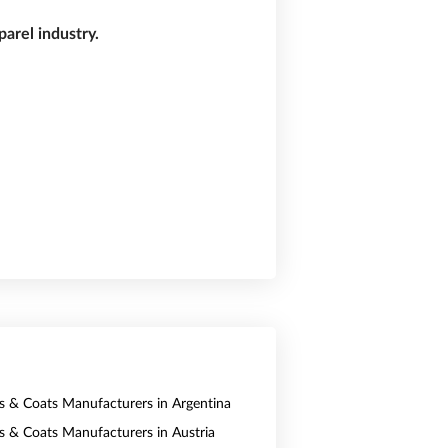
arel industry.
ts & Coats Manufacturers in Argentina
ts & Coats Manufacturers in Austria