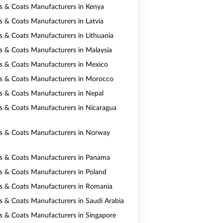
ts & Coats Manufacturers in Kenya
ts & Coats Manufacturers in Latvia
ts & Coats Manufacturers in Lithuania
ts & Coats Manufacturers in Malaysia
ts & Coats Manufacturers in Mexico
ts & Coats Manufacturers in Morocco
ts & Coats Manufacturers in Nepal
ts & Coats Manufacturers in Nicaragua
ts & Coats Manufacturers in Norway
ts & Coats Manufacturers in Panama
ts & Coats Manufacturers in Poland
ts & Coats Manufacturers in Romania
ts & Coats Manufacturers in Saudi Arabia
ts & Coats Manufacturers in Singapore