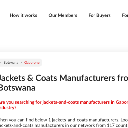
How it works
Our Members
For Buyers
Fo
Botswana
Gaborone
Jackets & Coats Manufacturers fr
Botswana
re you searching for jackets-and-coats manufacturers in Gabo
ndustry?
hen you can find below 1 jackets-and-coats manufacturers. Loo
ackets-and-coats manufacturers in our network from 117 countrie