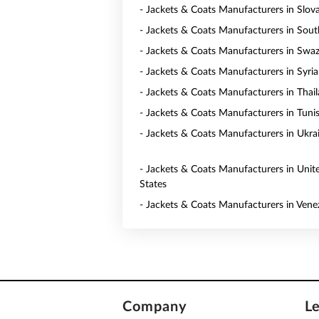
- Jackets & Coats Manufacturers in Slov
- Jackets & Coats Manufacturers in Sout
- Jackets & Coats Manufacturers in Swaz
- Jackets & Coats Manufacturers in Syria
- Jackets & Coats Manufacturers in Thai
- Jackets & Coats Manufacturers in Tunis
- Jackets & Coats Manufacturers in Ukra
- Jackets & Coats Manufacturers in Unit
States
- Jackets & Coats Manufacturers in Vene
Company
L