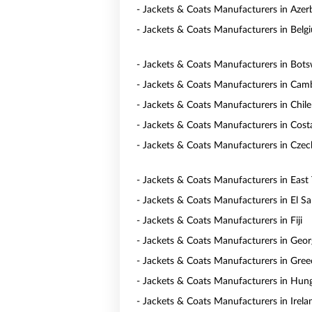
- Jackets & Coats Manufacturers in Azer
- Jackets & Coats Manufacturers in Belg
- Jackets & Coats Manufacturers in Bot
- Jackets & Coats Manufacturers in Cam
- Jackets & Coats Manufacturers in Chile
- Jackets & Coats Manufacturers in Cost
- Jackets & Coats Manufacturers in Czec
- Jackets & Coats Manufacturers in East
- Jackets & Coats Manufacturers in El Sa
- Jackets & Coats Manufacturers in Fiji
- Jackets & Coats Manufacturers in Geor
- Jackets & Coats Manufacturers in Gree
- Jackets & Coats Manufacturers in Hun
- Jackets & Coats Manufacturers in Irela