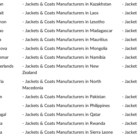
an
- Jackets & Coats Manufacturers in Kazakhstan
- Jacke
it
- Jackets & Coats Manufacturers in Laos
- Jacke
anon
- Jackets & Coats Manufacturers in Lesotho
- Jacke
ao
- Jackets & Coats Manufacturers in Madagascar
- Jacke
a
- Jackets & Coats Manufacturers in Mauritius
- Jacke
dova
- Jackets & Coats Manufacturers in Mongolia
- Jacke
anmar
- Jackets & Coats Manufacturers in Namibia
- Jacke
erlands
- Jackets & Coats Manufacturers in New
- Jacke
Zealand
ia
- Jackets & Coats Manufacturers in North
- Jacke
Macedonia
an
- Jackets & Coats Manufacturers in Pakistan
- Jacke
- Jackets & Coats Manufacturers in Philippines
- Jacke
ugal
- Jackets & Coats Manufacturers in Qatar
- Jacke
ia
- Jackets & Coats Manufacturers in Rwanda
- Jacke
ia
- Jackets & Coats Manufacturers in Sierra Leone
- Jacke