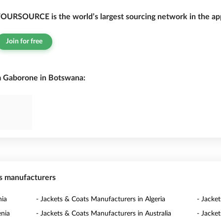
OURSOURCE is the world’s largest sourcing network in the app
Join for free
m Gaborone in Botswana:
ts manufacturers
nia
- Jackets & Coats Manufacturers in Algeria
- Jacke
enia
- Jackets & Coats Manufacturers in Australia
- Jacke