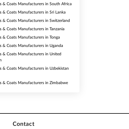
ts & Coats Manufacturers in South Africa
ts & Coats Manufacturers in Sri Lanka
ts & Coats Manufacturers in Switzerland
ts & Coats Manufacturers in Tanzania
ts & Coats Manufacturers in Tonga
ts & Coats Manufacturers in Uganda
ts & Coats Manufacturers in United
m
ts & Coats Manufacturers in Uzbekistan
ts & Coats Manufacturers in Zimbabwe
Contact