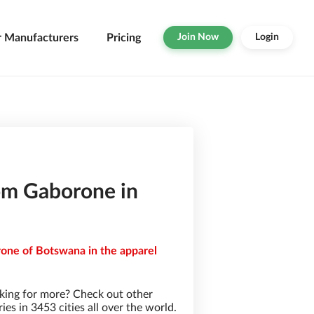
r Manufacturers
Pricing
Join Now
Login
om Gaborone in
rone of Botswana in the apparel
king for more? Check out other
s in 3453 cities all over the world.