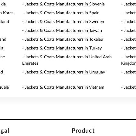
akia
- Jackets & Coats Manufacturers in Slovenia
- Jacke
h Korea
- Jackets & Coats Manufacturers in Spain
- Jacke
iland
- Jackets & Coats Manufacturers in Sweden
- Jacke
- Jackets & Coats Manufacturers in Taiwan
- Jacke
land
- Jackets & Coats Manufacturers in Tokelau
- Jacke
ia
- Jackets & Coats Manufacturers in Turkey
- Jacke
ine
- Jackets & Coats Manufacturers in United Arab
- Jacke
Emirates
Kingdo
ed
- Jackets & Coats Manufacturers in Uruguay
- Jacke
zuela
- Jackets & Coats Manufacturers in Vietnam
- Jacke
egal
Product