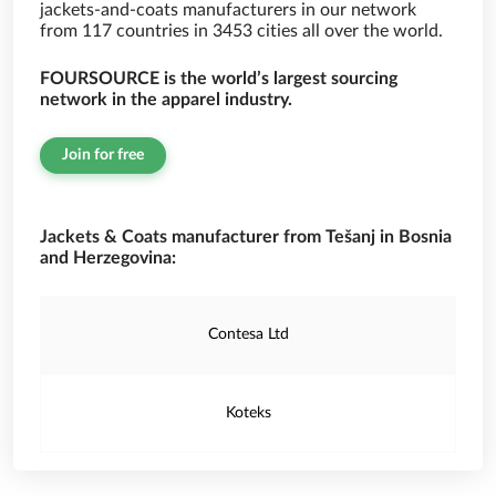
jackets-and-coats manufacturers in our network
from 117 countries in 3453 cities all over the world.
FOURSOURCE is the world’s largest sourcing
network in the apparel industry.
Join for free
Jackets & Coats manufacturer from Tešanj in Bosnia
and Herzegovina:
Contesa Ltd
Koteks