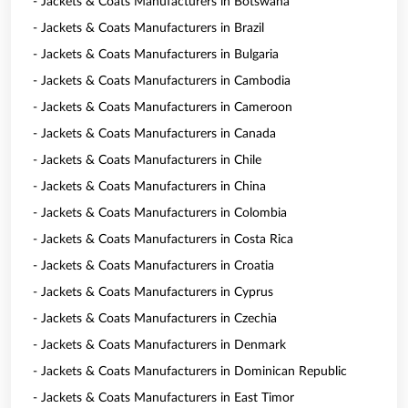
- Jackets & Coats Manufacturers in Botswana
- Jackets & Coats Manufacturers in Brazil
- Jackets & Coats Manufacturers in Bulgaria
- Jackets & Coats Manufacturers in Cambodia
- Jackets & Coats Manufacturers in Cameroon
- Jackets & Coats Manufacturers in Canada
- Jackets & Coats Manufacturers in Chile
- Jackets & Coats Manufacturers in China
- Jackets & Coats Manufacturers in Colombia
- Jackets & Coats Manufacturers in Costa Rica
- Jackets & Coats Manufacturers in Croatia
- Jackets & Coats Manufacturers in Cyprus
- Jackets & Coats Manufacturers in Czechia
- Jackets & Coats Manufacturers in Denmark
- Jackets & Coats Manufacturers in Dominican Republic
- Jackets & Coats Manufacturers in East Timor