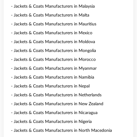
- Jackets & Coats Manufacturers in Malaysia
- Jackets & Coats Manufacturers in Malta
- Jackets & Coats Manufacturers in Mauritius
- Jackets & Coats Manufacturers in Mexico
- Jackets & Coats Manufacturers in Moldova
- Jackets & Coats Manufacturers in Mongolia
- Jackets & Coats Manufacturers in Morocco
- Jackets & Coats Manufacturers in Myanmar
- Jackets & Coats Manufacturers in Namibia
- Jackets & Coats Manufacturers in Nepal
- Jackets & Coats Manufacturers in Netherlands
- Jackets & Coats Manufacturers in New Zealand
- Jackets & Coats Manufacturers in Nicaragua
- Jackets & Coats Manufacturers in Nigeria
- Jackets & Coats Manufacturers in North Macedonia