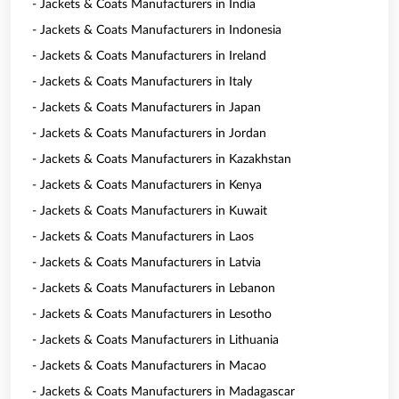
- Jackets & Coats Manufacturers in India
- Jackets & Coats Manufacturers in Indonesia
- Jackets & Coats Manufacturers in Ireland
- Jackets & Coats Manufacturers in Italy
- Jackets & Coats Manufacturers in Japan
- Jackets & Coats Manufacturers in Jordan
- Jackets & Coats Manufacturers in Kazakhstan
- Jackets & Coats Manufacturers in Kenya
- Jackets & Coats Manufacturers in Kuwait
- Jackets & Coats Manufacturers in Laos
- Jackets & Coats Manufacturers in Latvia
- Jackets & Coats Manufacturers in Lebanon
- Jackets & Coats Manufacturers in Lesotho
- Jackets & Coats Manufacturers in Lithuania
- Jackets & Coats Manufacturers in Macao
- Jackets & Coats Manufacturers in Madagascar