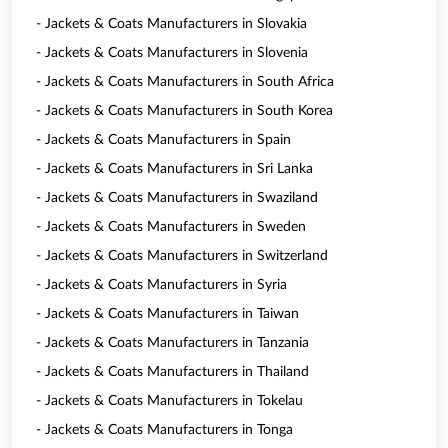
- Jackets & Coats Manufacturers in Slovakia
- Jackets & Coats Manufacturers in Slovenia
- Jackets & Coats Manufacturers in South Africa
- Jackets & Coats Manufacturers in South Korea
- Jackets & Coats Manufacturers in Spain
- Jackets & Coats Manufacturers in Sri Lanka
- Jackets & Coats Manufacturers in Swaziland
- Jackets & Coats Manufacturers in Sweden
- Jackets & Coats Manufacturers in Switzerland
- Jackets & Coats Manufacturers in Syria
- Jackets & Coats Manufacturers in Taiwan
- Jackets & Coats Manufacturers in Tanzania
- Jackets & Coats Manufacturers in Thailand
- Jackets & Coats Manufacturers in Tokelau
- Jackets & Coats Manufacturers in Tonga