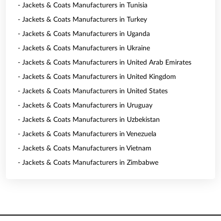
- Jackets & Coats Manufacturers in Tunisia
- Jackets & Coats Manufacturers in Turkey
- Jackets & Coats Manufacturers in Uganda
- Jackets & Coats Manufacturers in Ukraine
- Jackets & Coats Manufacturers in United Arab Emirates
- Jackets & Coats Manufacturers in United Kingdom
- Jackets & Coats Manufacturers in United States
- Jackets & Coats Manufacturers in Uruguay
- Jackets & Coats Manufacturers in Uzbekistan
- Jackets & Coats Manufacturers in Venezuela
- Jackets & Coats Manufacturers in Vietnam
- Jackets & Coats Manufacturers in Zimbabwe