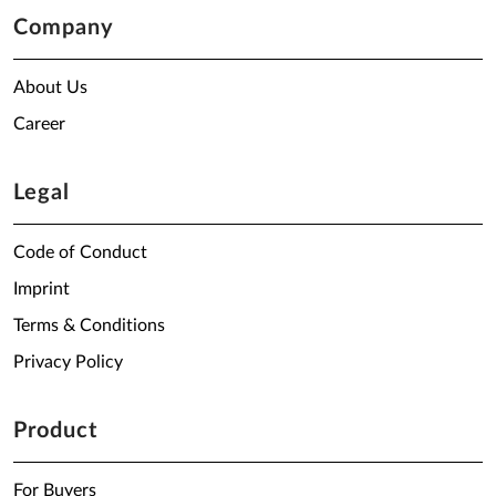
Company
About Us
Career
Legal
Code of Conduct
Imprint
Terms & Conditions
Privacy Policy
Product
For Buyers