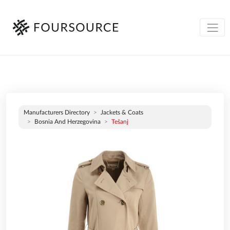
Manufacturers Directory
Jackets & Coats
Bosnia And Herzegovina
Tešanj