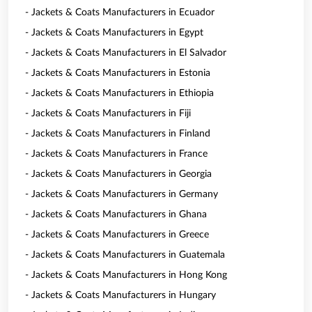
- Jackets & Coats Manufacturers in Ecuador
- Jackets & Coats Manufacturers in Egypt
- Jackets & Coats Manufacturers in El Salvador
- Jackets & Coats Manufacturers in Estonia
- Jackets & Coats Manufacturers in Ethiopia
- Jackets & Coats Manufacturers in Fiji
- Jackets & Coats Manufacturers in Finland
- Jackets & Coats Manufacturers in France
- Jackets & Coats Manufacturers in Georgia
- Jackets & Coats Manufacturers in Germany
- Jackets & Coats Manufacturers in Ghana
- Jackets & Coats Manufacturers in Greece
- Jackets & Coats Manufacturers in Guatemala
- Jackets & Coats Manufacturers in Hong Kong
- Jackets & Coats Manufacturers in Hungary