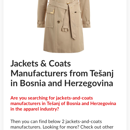
Jackets & Coats
Manufacturers from Tešanj
in Bosnia and Herzegovina
Are you searching for jackets-and-coats
manufacturers in Tešanj of Bosnia and Herzegovina
in the apparel industry?
Then you can find below 2 jackets-and-coats
manufacturers. Looking for more? Check out other