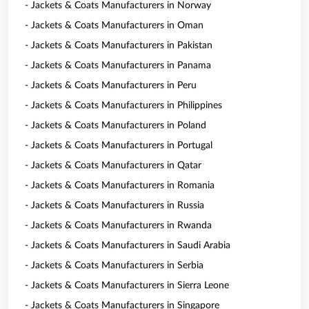
- Jackets & Coats Manufacturers in Norway
- Jackets & Coats Manufacturers in Oman
- Jackets & Coats Manufacturers in Pakistan
- Jackets & Coats Manufacturers in Panama
- Jackets & Coats Manufacturers in Peru
- Jackets & Coats Manufacturers in Philippines
- Jackets & Coats Manufacturers in Poland
- Jackets & Coats Manufacturers in Portugal
- Jackets & Coats Manufacturers in Qatar
- Jackets & Coats Manufacturers in Romania
- Jackets & Coats Manufacturers in Russia
- Jackets & Coats Manufacturers in Rwanda
- Jackets & Coats Manufacturers in Saudi Arabia
- Jackets & Coats Manufacturers in Serbia
- Jackets & Coats Manufacturers in Sierra Leone
- Jackets & Coats Manufacturers in Singapore