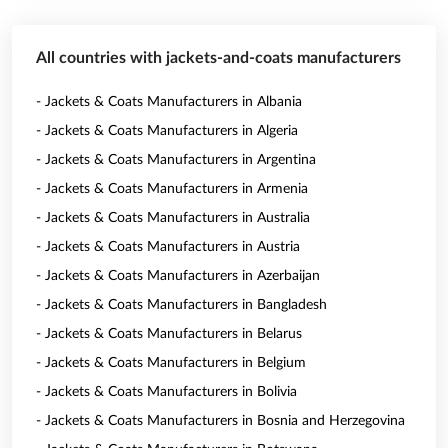
All countries with jackets-and-coats manufacturers
- Jackets & Coats Manufacturers in Albania
- Jackets & Coats Manufacturers in Algeria
- Jackets & Coats Manufacturers in Argentina
- Jackets & Coats Manufacturers in Armenia
- Jackets & Coats Manufacturers in Australia
- Jackets & Coats Manufacturers in Austria
- Jackets & Coats Manufacturers in Azerbaijan
- Jackets & Coats Manufacturers in Bangladesh
- Jackets & Coats Manufacturers in Belarus
- Jackets & Coats Manufacturers in Belgium
- Jackets & Coats Manufacturers in Bolivia
- Jackets & Coats Manufacturers in Bosnia and Herzegovina